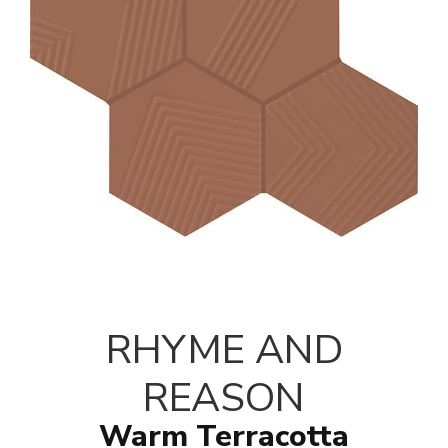
RHYME AND
REASON
Warm Terracotta