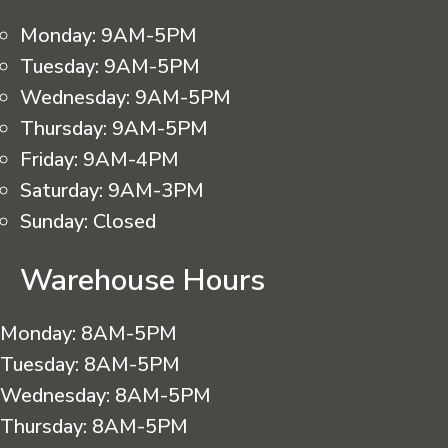
Monday:
9AM-5PM
Tuesday:
9AM-5PM
Wednesday:
9AM-5PM
Thursday:
9AM-5PM
Friday:
9AM-4PM
Saturday:
9AM-3PM
Sunday:
Closed
Warehouse Hours
Monday:
8AM-5PM
Tuesday:
8AM-5PM
Wednesday:
8AM-5PM
Thursday:
8AM-5PM