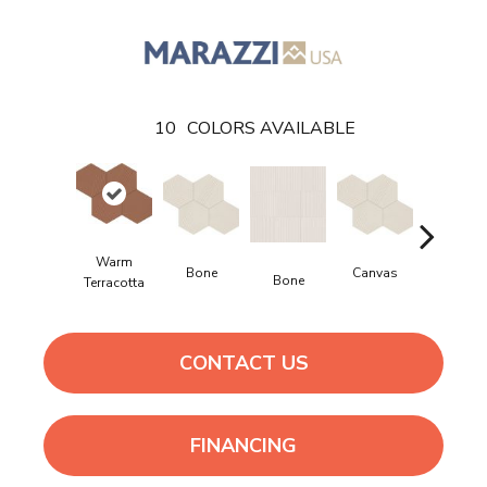
10
COLORS AVAILABLE
Warm
Bone
Canvas
Bone
Canvas
Terracotta
CONTACT US
FINANCING