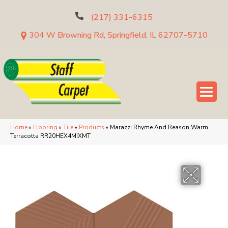
(217) 331-6315
304 W Browning Rd, Springfield, IL 62707-5710
Home
»
Flooring
»
Tile
»
Products
»
Marazzi Rhyme And Reason Warm
Terracotta RR20HEX4MIXMT