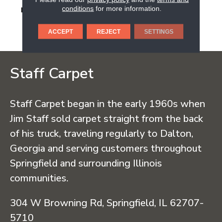
conditions
for more information.
DESCRIPTION
Warm Terracotta,
Hexagon, 4, Ripple Mix,
Matte
ACCEPT
REJECT
SETTINGS
Staff Carpet
Staff Carpet began in the early 1960s when
Jim Staff sold carpet straight from the back
of his truck, traveling regularly to Dalton,
Georgia and serving customers throughout
Springfield and surrounding Illinois
communities.
304 W Browning Rd, Springfield, IL 62707-
5710