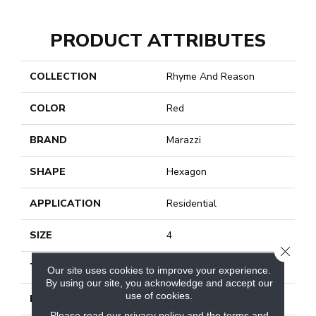
PRODUCT ATTRIBUTES
COLLECTION
Rhyme And Reason
COLOR
Red
BRAND
Marazzi
SHAPE
Hexagon
APPLICATION
Residential
SIZE
4
CLOSE
THICKNESS
1/4
Our site uses cookies to improve your experience.
By using our site, you acknowledge and accept our
use of cookies.
LOOK
Monochromatic Look
Please read our
privacy policy
and the
terms and