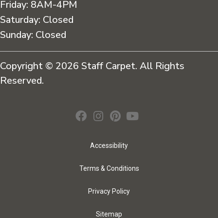
Friday:
8AM-4PM
Saturday:
Closed
Sunday:
Closed
Copyright © 2026 Staff Carpet. All Rights
Reserved.
Accessibility
Terms & Conditions
Privacy Policy
Sitemap