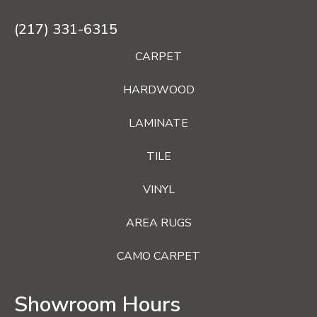
(217) 331-6315
CARPET
HARDWOOD
LAMINATE
TILE
VINYL
AREA RUGS
CAMO CARPET
Showroom Hours