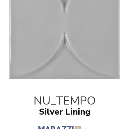
NU_TEMPO
Silver Lining