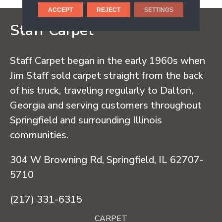
ACCEPT
REJECT
SETTINGS
Staff Carpet
Staff Carpet began in the early 1960s when
Jim Staff sold carpet straight from the back
of his truck, traveling regularly to Dalton,
Georgia and serving customers throughout
Springfield and surrounding Illinois
communities.
304 W Browning Rd, Springfield, IL 62707-
5710
(217) 331-6315
CARPET