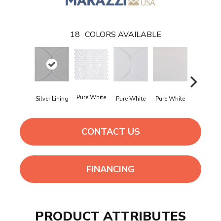
18
COLORS AVAILABLE
Pure White
Pure Whi
Silver Lining
Pure White
Pure White
CONTACT US
FINANCING
PRODUCT ATTRIBUTES