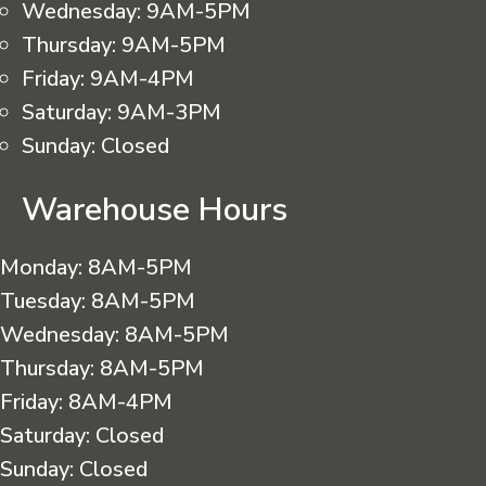
Wednesday:
9AM-5PM
Thursday:
9AM-5PM
Friday:
9AM-4PM
Saturday:
9AM-3PM
Sunday:
Closed
Warehouse Hours
Monday:
8AM-5PM
Tuesday:
8AM-5PM
Wednesday:
8AM-5PM
Thursday:
8AM-5PM
Friday:
8AM-4PM
Saturday:
Closed
Sunday:
Closed