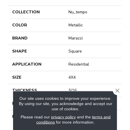
COLLECTION
Nu_tempo
COLOR
Metallic
BRAND
Marazzi
SHAPE
Square
APPLICATION
Residential
SIZE
4X4
CLOSE
THICKNESS
5/16
Our site uses cookies to improve your experience.
LOOK
Wall
By using our site, you acknowledge and accept our
use of cookies.
DESCRIPTION
Silver Lining, Square, 4X4,
Please read our
privacy policy
and the
terms and
Arc, Glossy
conditions
for more information.