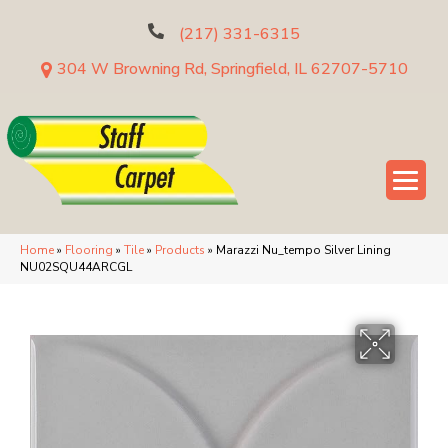
(217) 331-6315
304 W Browning Rd, Springfield, IL 62707-5710
Home
»
Flooring
»
Tile
»
Products
»
Marazzi Nu_tempo Silver Lining
NU02SQU44ARCGL