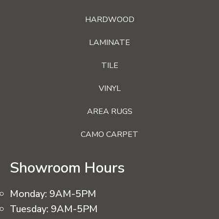
HARDWOOD
LAMINATE
TILE
VINYL
AREA RUGS
CAMO CARPET
Showroom Hours
Monday:
9AM-5PM
Tuesday:
9AM-5PM