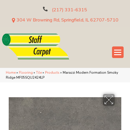
(217) 331-6315
304 W Browning Rd, Springfield, IL 62707-5710
Home
»
Flooring
»
Tile
»
Products
»
Marazzi Modern Formation Smoky
Ridge MF05SQU2424LP