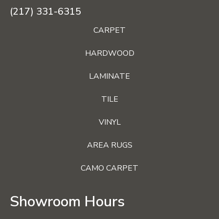
(217) 331-6315
CARPET
HARDWOOD
LAMINATE
TILE
VINYL
AREA RUGS
CAMO CARPET
Showroom Hours