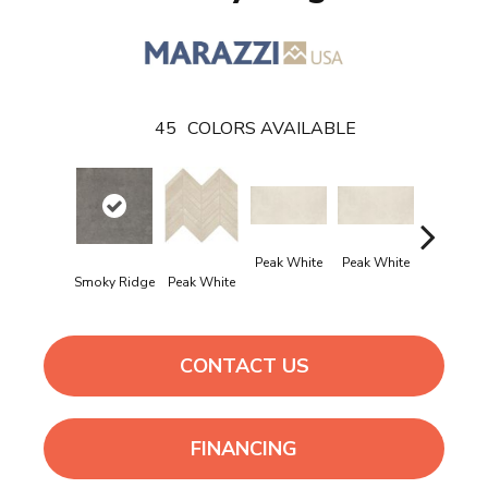
45
COLORS AVAILABLE
Peak White
Peak White
Peak Whi
Smoky Ridge
Peak White
CONTACT US
FINANCING