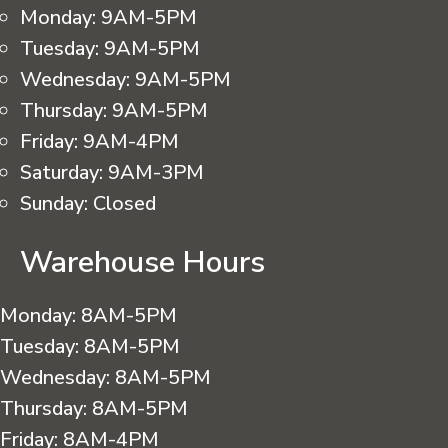
Monday:
9AM-5PM
Tuesday:
9AM-5PM
Wednesday:
9AM-5PM
Thursday:
9AM-5PM
Friday:
9AM-4PM
Saturday:
9AM-3PM
Sunday:
Closed
Warehouse Hours
Monday:
8AM-5PM
Tuesday:
8AM-5PM
Wednesday:
8AM-5PM
Thursday:
8AM-5PM
Friday:
8AM-4PM