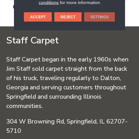
conditions
for more information.
DESCRIPTION
Smoky Ridge, Square,
24X24, Light Polished
ACCEPT
REJECT
SETTINGS
Staff Carpet
Staff Carpet began in the early 1960s when
Jim Staff sold carpet straight from the back
of his truck, traveling regularly to Dalton,
Georgia and serving customers throughout
Springfield and surrounding Illinois
communities.
304 W Browning Rd, Springfield, IL 62707-
5710