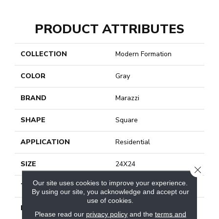
PRODUCT ATTRIBUTES
COLLECTION
Modern Formation
COLOR
Gray
BRAND
Marazzi
SHAPE
Square
APPLICATION
Residential
SIZE
24X24
CLOSE
Our site uses cookies to improve your experience.
THICKNESS
5/16
By using our site, you acknowledge and accept our
use of cookies.
LOOK
Stone Look
Please read our
privacy policy
and the
terms and