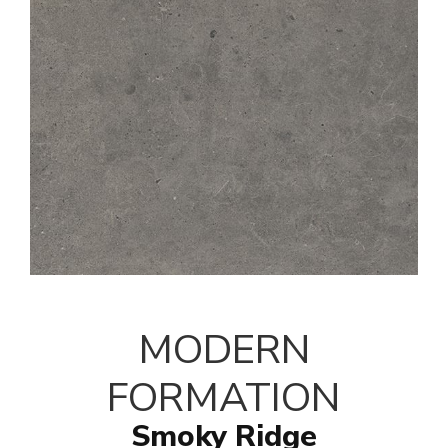
MODERN
FORMATION
Smoky Ridge