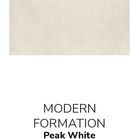
MODERN
FORMATION
Peak White