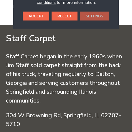
conditions
for more information.
DESCRIPTION
Peak White, Rectangle,
12X24, Light Polished
ACCEPT
REJECT
SETTINGS
Staff Carpet
Staff Carpet began in the early 1960s when
Jim Staff sold carpet straight from the back
of his truck, traveling regularly to Dalton,
Georgia and serving customers throughout
Springfield and surrounding Illinois
communities.
304 W Browning Rd, Springfield, IL 62707-
5710