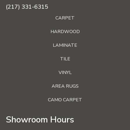
(217) 331-6315
CARPET
HARDWOOD
LAMINATE
TILE
VINYL
AREA RUGS
CAMO CARPET
Showroom Hours