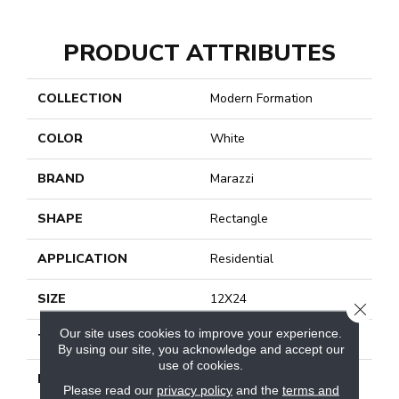
PRODUCT ATTRIBUTES
COLLECTION
Modern Formation
COLOR
White
BRAND
Marazzi
SHAPE
Rectangle
APPLICATION
Residential
SIZE
12X24
CLOSE
Our site uses cookies to improve your experience.
THICKNESS
3/8
By using our site, you acknowledge and accept our
use of cookies.
LOOK
Stone Look
Please read our
privacy policy
and the
terms and