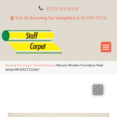
(217) 331-6315
304 W Browning Rd, Springfield, IL 62707-5710
Home
»
Flooring
»
Tile
»
Products
»
Marazzi Modern Formation Peak
White MF01RCT1224LP