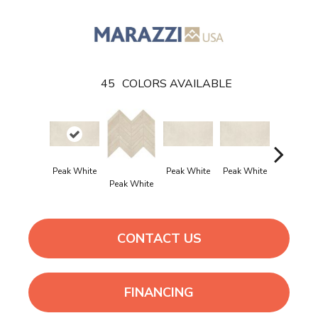
45
COLORS AVAILABLE
Peak White
Peak White
Peak White
Peak Whi
Peak White
CONTACT US
FINANCING