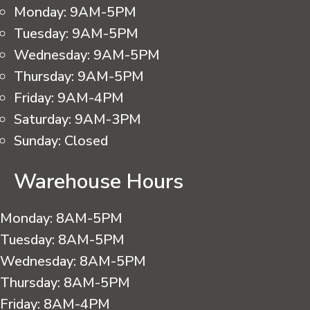
Monday:
9AM-5PM
Tuesday:
9AM-5PM
Wednesday:
9AM-5PM
Thursday:
9AM-5PM
Friday:
9AM-4PM
Saturday:
9AM-3PM
Sunday:
Closed
Warehouse Hours
Monday:
8AM-5PM
Tuesday:
8AM-5PM
Wednesday:
8AM-5PM
Thursday:
8AM-5PM
Friday:
8AM-4PM