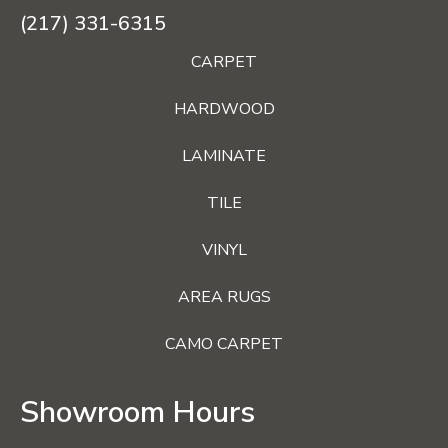
(217) 331-6315
CARPET
HARDWOOD
LAMINATE
TILE
VINYL
AREA RUGS
CAMO CARPET
Showroom Hours