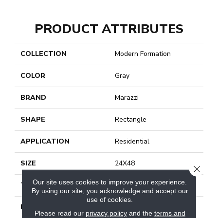
PRODUCT ATTRIBUTES
COLLECTION
Modern Formation
COLOR
Gray
BRAND
Marazzi
SHAPE
Rectangle
APPLICATION
Residential
SIZE
24X48
CLOSE
Our site uses cookies to improve your experience.
THICKNESS
3/8
By using our site, you acknowledge and accept our
use of cookies.
LOOK
Stone Look
Please read our
privacy policy
and the
terms and