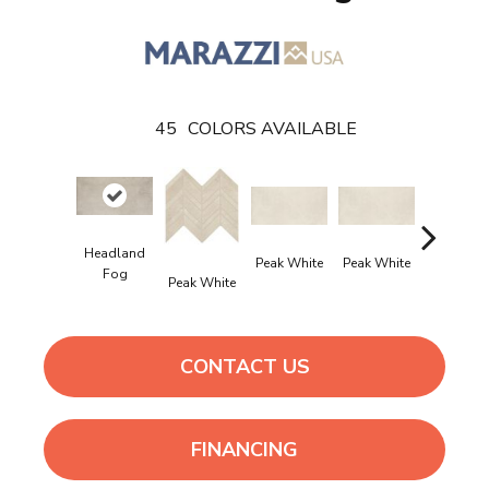
45
COLORS AVAILABLE
Headland
Peak White
Peak White
Peak Whi
Fog
Peak White
CONTACT US
FINANCING