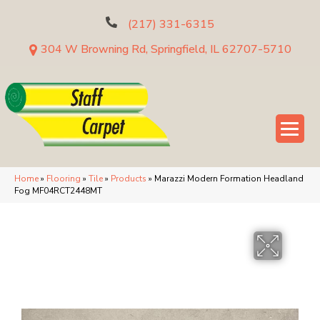
(217) 331-6315
304 W Browning Rd, Springfield, IL 62707-5710
Home
»
Flooring
»
Tile
»
Products
»
Marazzi Modern Formation Headland
Fog MF04RCT2448MT