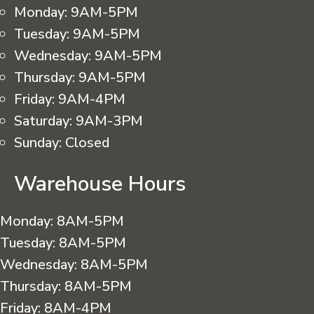
Monday:
9AM-5PM
Tuesday:
9AM-5PM
Wednesday:
9AM-5PM
Thursday:
9AM-5PM
Friday:
9AM-4PM
Saturday:
9AM-3PM
Sunday:
Closed
Warehouse Hours
Monday:
8AM-5PM
Tuesday:
8AM-5PM
Wednesday:
8AM-5PM
Thursday:
8AM-5PM
Friday:
8AM-4PM