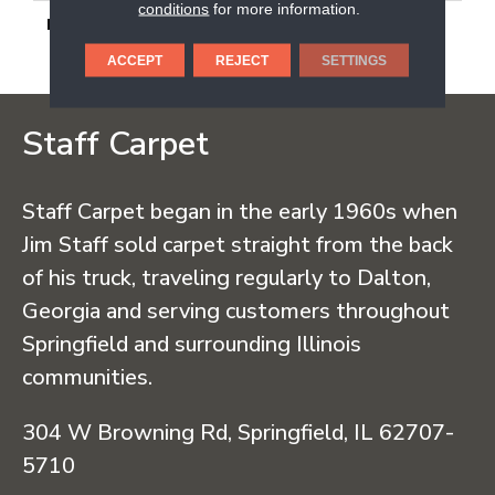
conditions
for more information.
DESCRIPTION
Headland Fog, Rectangle,
24X48, Matte
ACCEPT
REJECT
SETTINGS
Staff Carpet
Staff Carpet began in the early 1960s when
Jim Staff sold carpet straight from the back
of his truck, traveling regularly to Dalton,
Georgia and serving customers throughout
Springfield and surrounding Illinois
communities.
304 W Browning Rd, Springfield, IL 62707-
5710