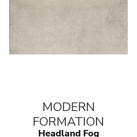
MODERN
FORMATION
Headland Fog