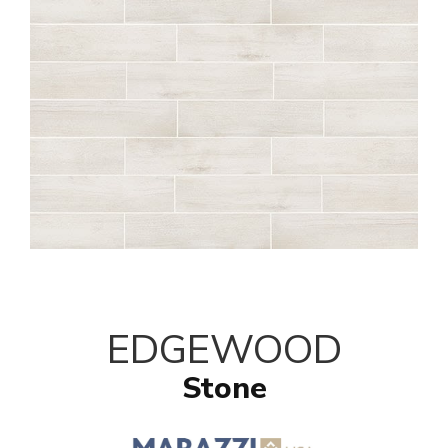
EDGEWOOD
Stone