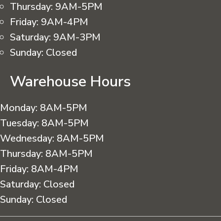
Thursday:
9AM-5PM
Friday:
9AM-4PM
Saturday:
9AM-3PM
Sunday:
Closed
Warehouse Hours
Monday:
8AM-5PM
Tuesday:
8AM-5PM
Wednesday:
8AM-5PM
Thursday:
8AM-5PM
Friday:
8AM-4PM
Saturday:
Closed
Sunday:
Closed