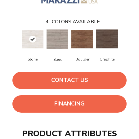
4
COLORS AVAILABLE
Stone
Boulder
Graphite
Steel
CONTACT US
FINANCING
PRODUCT ATTRIBUTES