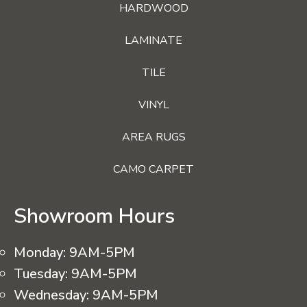
HARDWOOD
LAMINATE
TILE
VINYL
AREA RUGS
CAMO CARPET
Showroom Hours
Monday:
9AM-5PM
Tuesday:
9AM-5PM
Wednesday:
9AM-5PM