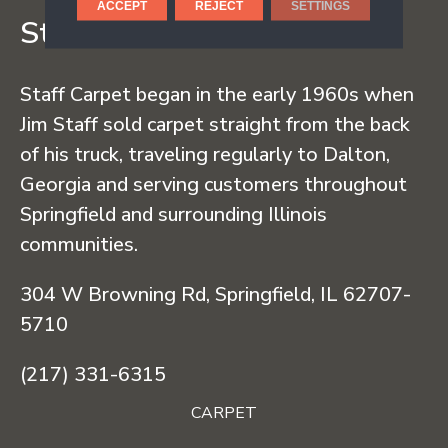
ACCEPT
REJECT
SETTINGS
Staff Carpet
Staff Carpet began in the early 1960s when
Jim Staff sold carpet straight from the back
of his truck, traveling regularly to Dalton,
Georgia and serving customers throughout
Springfield and surrounding Illinois
communities.
304 W Browning Rd, Springfield, IL 62707-
5710
(217) 331-6315
CARPET