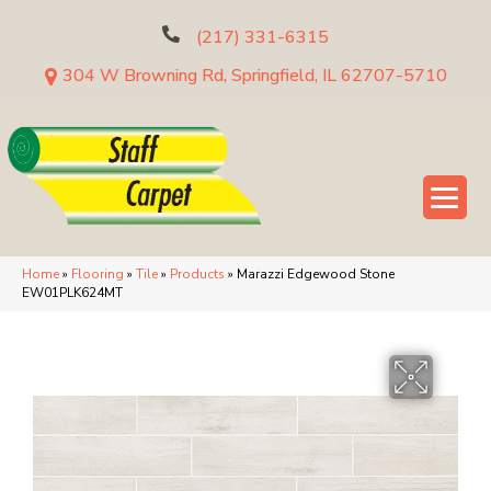
(217) 331-6315
304 W Browning Rd, Springfield, IL 62707-5710
Home
»
Flooring
»
Tile
»
Products
»
Marazzi Edgewood Stone
EW01PLK624MT