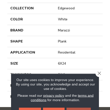
COLLECTION
Edgewood
COLOR
White
BRAND
Marazzi
SHAPE
Plank
APPLICATION
Residential
SIZE
6X24
CLOSE
THICKNESS
5/16
Our site uses cookies to improve your experience.
By using our site, you acknowledge and accept our
LOOK
Wood Look
use of cookies.
Please read our
privacy policy
and the
terms and
DESCRIPTION
Stone, Plank, 6X24, Matte
conditions
for more information.