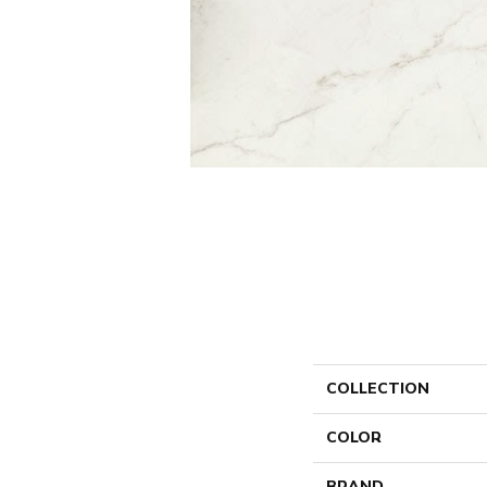
COLLECTION
COLOR
BRAND