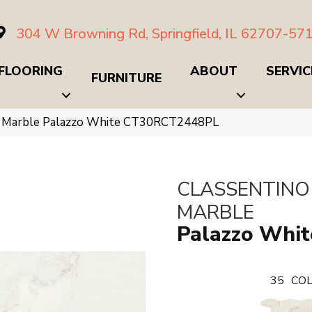
304 W Browning Rd, Springfield, IL 62707-57
FLOORING
ABOUT
SERVIC
FURNITURE
no Marble Palazzo White CT30RCT2448PL
CLASSENTINO
MARBLE
Palazzo Whit
35
COL