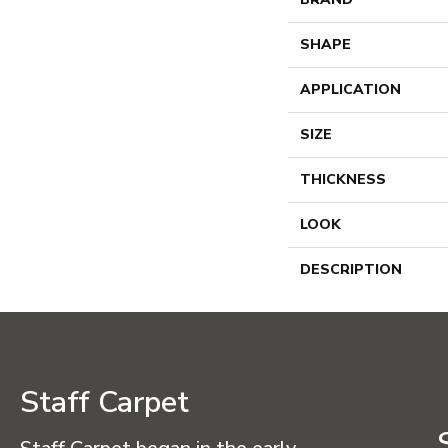
SHAPE
APPLICATION
SIZE
THICKNESS
LOOK
DESCRIPTION
Staff Carpet