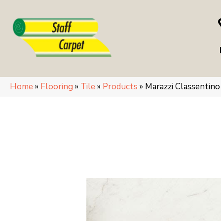
Home
»
Flooring
»
Tile
»
Products
»
Marazzi Classenti