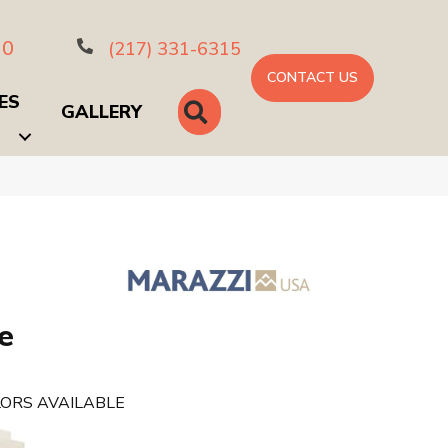
10
(217) 331-6315
CONTACT US
ES
SEARCH
GALLERY
e
ORS AVAILABLE