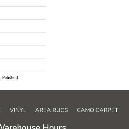
, Polished
E
VINYL
AREA RUGS
CAMO CARPET
Warehouse Hours