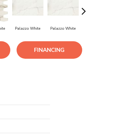
ite
Palazzo White
Palazzo White
Palazzo White
Palazzo W
FINANCING