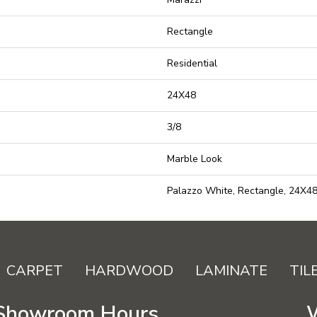
Rectangle
Residential
24X48
3/8
Marble Look
Palazzo White, Rectangle, 24X48
CARPET
HARDWOOD
LAMINATE
TIL
Showroom Hours