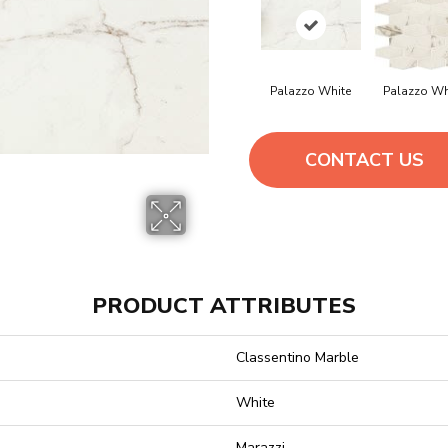
Palazzo White
Palazzo Wh
CONTACT US
PRODUCT ATTRIBUTES
Classentino Marble
White
Marazzi