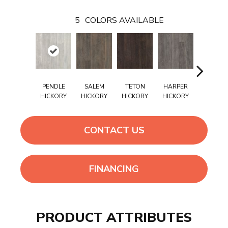
5
COLORS AVAILABLE
PENDLE
SALEM
TETON
HARPER
WELFOR
HICKORY
HICKORY
HICKORY
HICKORY
HICKOR
CONTACT US
FINANCING
PRODUCT ATTRIBUTES