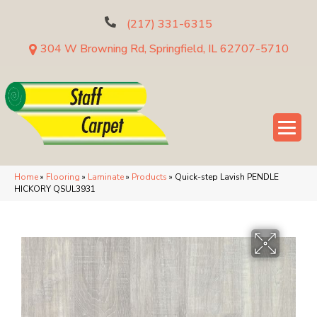
(217) 331-6315
304 W Browning Rd, Springfield, IL 62707-5710
Home
»
Flooring
»
Laminate
»
Products
»
Quick-step Lavish PENDLE
HICKORY QSUL3931