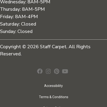
Wednesday:
8AM-5PM
Thursday:
8AM-5PM
Friday:
8AM-4PM
Saturday:
Closed
Sunday:
Closed
Copyright © 2026 Staff Carpet. All Rights
Reserved.
Accessibility
Terms & Conditions