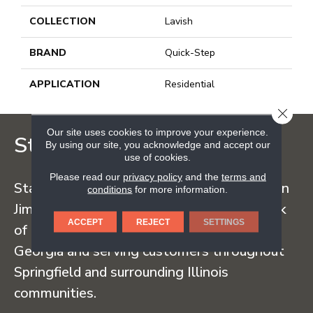
COLLECTION
Lavish
BRAND
Quick-Step
APPLICATION
Residential
CLOSE
Our site uses cookies to improve your experience.
Staff Carpet
By using our site, you acknowledge and accept our
use of cookies.
Please read our
privacy policy
and the
terms and
Staff Carpet began in the early 1960s when
conditions
for more information.
Jim Staff sold carpet straight from the back
ACCEPT
REJECT
SETTINGS
of his truck, traveling regularly to Dalton,
Georgia and serving customers throughout
Springfield and surrounding Illinois
communities.