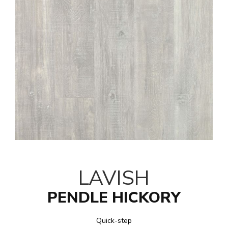
LAVISH
PENDLE HICKORY
Quick-step