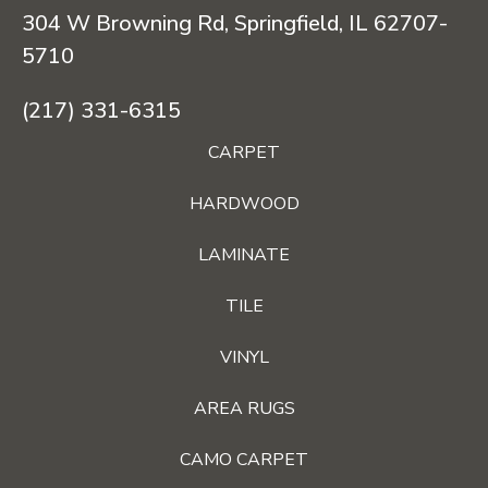
304 W Browning Rd, Springfield, IL 62707-
5710
(217) 331-6315
CARPET
HARDWOOD
LAMINATE
TILE
VINYL
AREA RUGS
CAMO CARPET