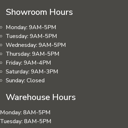
Showroom Hours
Monday:
9AM-5PM
Tuesday:
9AM-5PM
Wednesday:
9AM-5PM
Thursday:
9AM-5PM
Friday:
9AM-4PM
Saturday:
9AM-3PM
Sunday:
Closed
Warehouse Hours
Monday:
8AM-5PM
Tuesday:
8AM-5PM