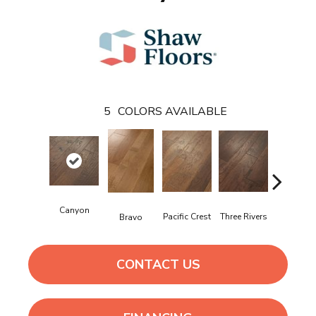
5
COLORS AVAILABLE
Canyon
Pacific Crest
Three Rivers
Woodlak
Bravo
CONTACT US