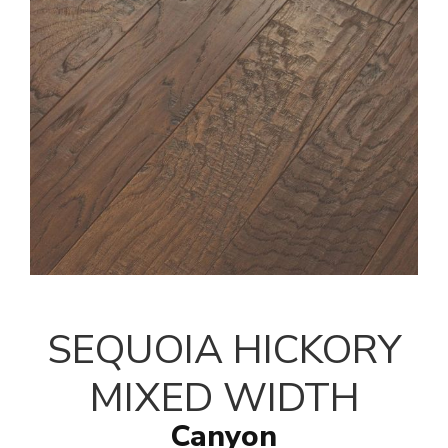
SEQUOIA HICKORY
MIXED WIDTH
Canyon