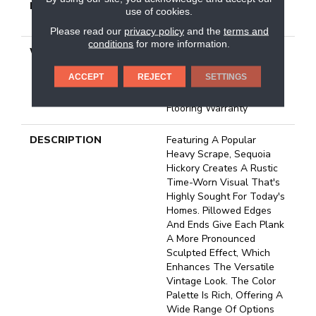
METHOD
Down|Staple Down|Glue
use of cookies.
Down
Please read our
privacy policy
and the
terms and
conditions
for more information.
WARRANTY
50 Years, 5 Year
Commercial, Splash-Proof
ACCEPT
REJECT
SETTINGS
Lifetime, Limited Repel
Hardwood Residential
Flooring Warranty
DESCRIPTION
Featuring A Popular
Heavy Scrape, Sequoia
Hickory Creates A Rustic
Time-Worn Visual That's
Highly Sought For Today's
Homes. Pillowed Edges
And Ends Give Each Plank
A More Pronounced
Sculpted Effect, Which
Enhances The Versatile
Vintage Look. The Color
Palette Is Rich, Offering A
Wide Range Of Options