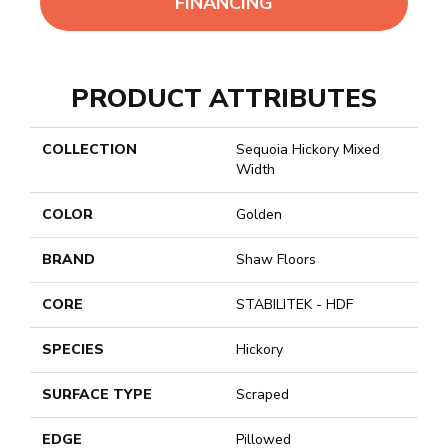
FINANCING
PRODUCT ATTRIBUTES
COLLECTION
Sequoia Hickory Mixed
Width
COLOR
Golden
BRAND
Shaw Floors
CORE
STABILITEK - HDF
SPECIES
Hickory
SURFACE TYPE
Scraped
EDGE
Pillowed