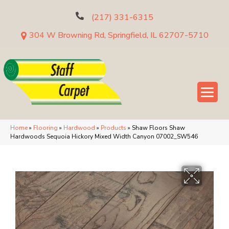
(217) 331-6315
304 W Browning Rd, Springfield, IL 62707-5710
Home
»
Flooring
»
Hardwood
»
Products
»
Shaw Floors Shaw
Hardwoods Sequoia Hickory Mixed Width Canyon 07002_SW546