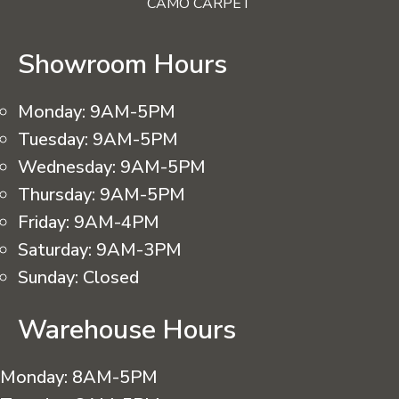
CAMO CARPET
Showroom Hours
Monday:
9AM-5PM
Tuesday:
9AM-5PM
Wednesday:
9AM-5PM
Thursday:
9AM-5PM
Friday:
9AM-4PM
Saturday:
9AM-3PM
Sunday:
Closed
Warehouse Hours
Monday:
8AM-5PM