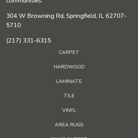
communities.
304 W Browning Rd, Springfield, IL 62707-
5710
(217) 331-6315
CARPET
HARDWOOD
LAMINATE
TILE
VINYL
AREA RUGS