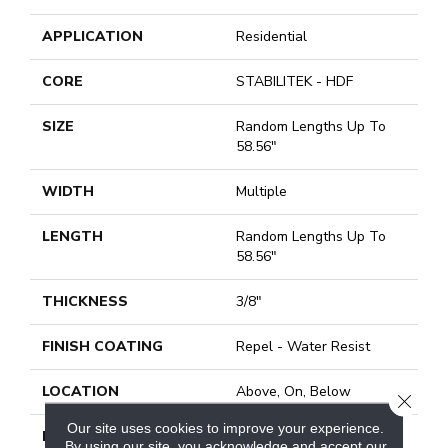
APPLICATION
Residential
CORE
STABILITEK - HDF
SIZE
Random Lengths Up To
58.56"
WIDTH
Multiple
LENGTH
Random Lengths Up To
58.56"
THICKNESS
3/8"
FINISH COATING
Repel - Water Resist
LOCATION
Above, On, Below
CLOSE
Our site uses cookies to improve your experience.
INSTALLATION
Click-Lock|Nail
By using our site, you acknowledge and accept our