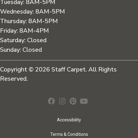
Tuesday:
8AM-5PM
Wednesday:
8AM-5PM
Thursday:
8AM-5PM
Friday:
8AM-4PM
Saturday:
Closed
Sunday:
Closed
Copyright © 2026 Staff Carpet. All Rights
Reserved.
Accessibility
Terms & Conditions