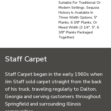
Suitable For Traditional Or
Modern Settings. Sequoia
Hickory Is Available In
Three Width Options: 5"
Planks, 6 3/8" Planks, Or
Mixed Width (3 1/4", 5", 6
3/8" Planks Packaged
Together).
Staff Carpet
Staff Carpet began in the early 1960s when
Jim Staff sold carpet straight from the back
of his truck, traveling regularly to Dalton,
Georgia and serving customers throughout
Springfield and surrounding Illinois