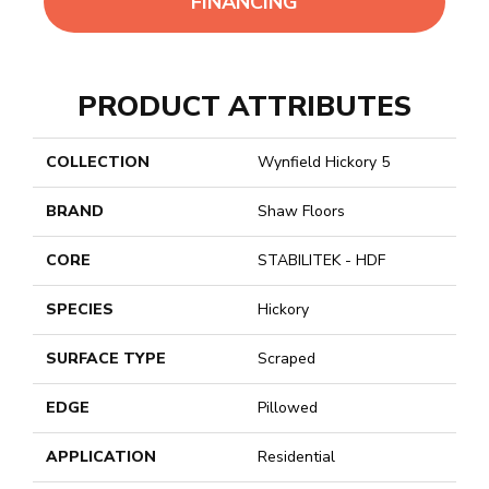
FINANCING
PRODUCT ATTRIBUTES
COLLECTION
Wynfield Hickory 5
BRAND
Shaw Floors
CORE
STABILITEK - HDF
SPECIES
Hickory
SURFACE TYPE
Scraped
EDGE
Pillowed
APPLICATION
Residential