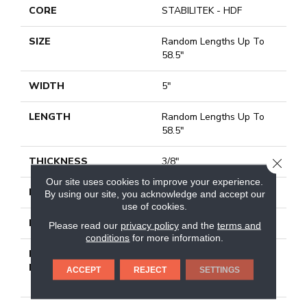
CORE
STABILITEK - HDF
SIZE
Random Lengths Up To
58.5"
WIDTH
5"
LENGTH
Random Lengths Up To
58.5"
THICKNESS
3/8"
CLOSE
Our site uses cookies to improve your experience.
FINISH COATING
Repel - Water Resist
By using our site, you acknowledge and accept our
use of cookies.
LOCATION
Above, On, Below
Please read our
privacy policy
and the
terms and
conditions
for more information.
INSTALLATION
Click-Lock|Nail
METHOD
Down|Staple Down|Glue
ACCEPT
REJECT
SETTINGS
Down