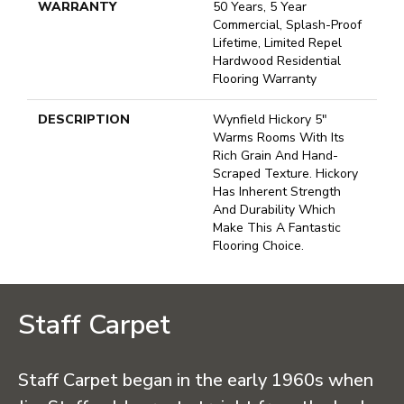
WARRANTY
50 Years, 5 Year
Commercial, Splash-Proof
Lifetime, Limited Repel
Hardwood Residential
Flooring Warranty
DESCRIPTION
Wynfield Hickory 5"
Warms Rooms With Its
Rich Grain And Hand-
Scraped Texture. Hickory
Has Inherent Strength
And Durability Which
Make This A Fantastic
Flooring Choice.
Staff Carpet
Staff Carpet began in the early 1960s when