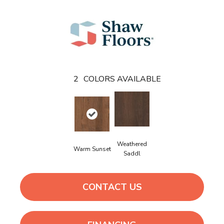
2
COLORS AVAILABLE
Weathered
Warm Sunset
Saddl
CONTACT US