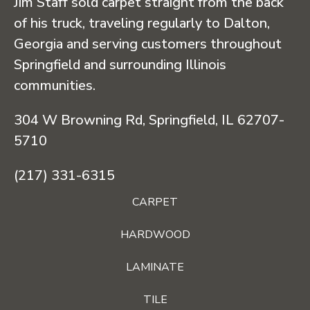
Jim Staff sold carpet straight from the back
of his truck, traveling regularly to Dalton,
Georgia and serving customers throughout
Springfield and surrounding Illinois
communities.
304 W Browning Rd, Springfield, IL 62707-
5710
(217) 331-6315
CARPET
HARDWOOD
LAMINATE
TILE