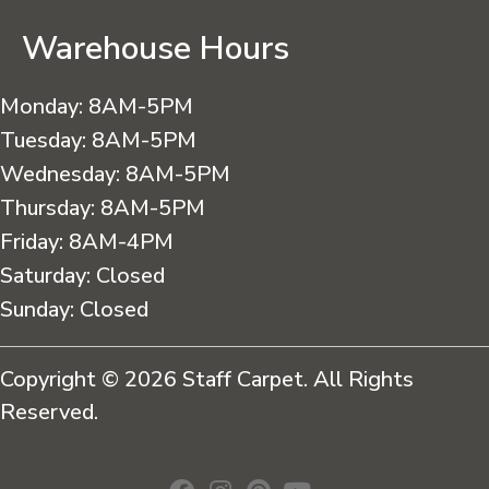
Warehouse Hours
Monday:
8AM-5PM
Tuesday:
8AM-5PM
Wednesday:
8AM-5PM
Thursday:
8AM-5PM
Friday:
8AM-4PM
Saturday:
Closed
Sunday:
Closed
Copyright © 2026 Staff Carpet. All Rights
Reserved.