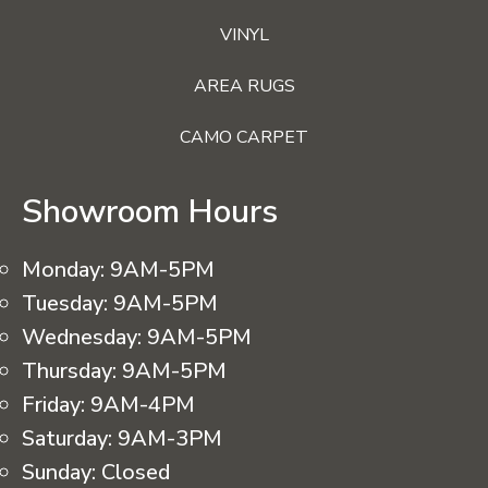
VINYL
AREA RUGS
CAMO CARPET
Showroom Hours
Monday:
9AM-5PM
Tuesday:
9AM-5PM
Wednesday:
9AM-5PM
Thursday:
9AM-5PM
Friday:
9AM-4PM
Saturday:
9AM-3PM
Sunday:
Closed