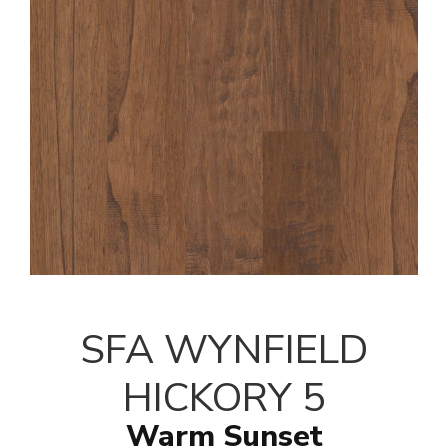
SFA WYNFIELD
HICKORY 5
Warm Sunset