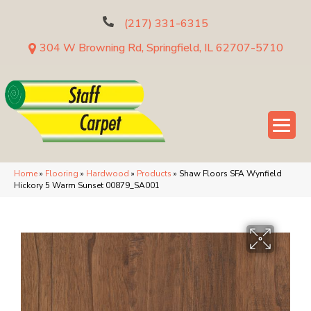
(217) 331-6315
304 W Browning Rd, Springfield, IL 62707-5710
Home
»
Flooring
»
Hardwood
»
Products
»
Shaw Floors SFA Wynfield
Hickory 5 Warm Sunset 00879_SA001