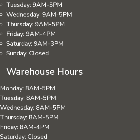
Tuesday:
9AM-5PM
Wednesday:
9AM-5PM
Thursday:
9AM-5PM
Friday:
9AM-4PM
Saturday:
9AM-3PM
Sunday:
Closed
Warehouse Hours
Monday:
8AM-5PM
Tuesday:
8AM-5PM
Wednesday:
8AM-5PM
Thursday:
8AM-5PM
Friday:
8AM-4PM
Saturday:
Closed