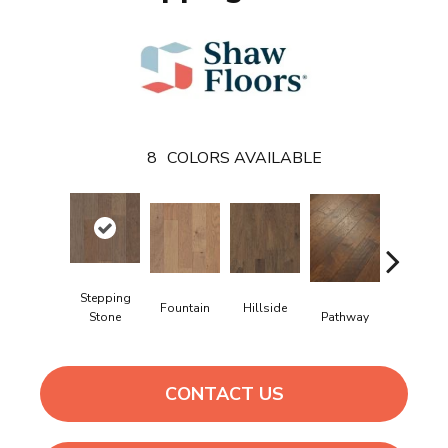
8
COLORS AVAILABLE
Stepping
Fountain
Hillside
Reflectio
Pathway
Stone
CONTACT US