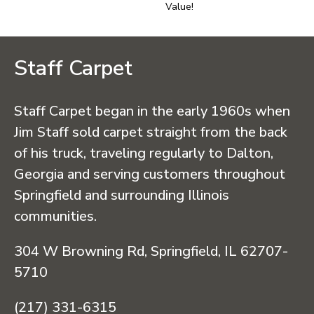
Value!
Staff Carpet
Staff Carpet began in the early 1960s when
Jim Staff sold carpet straight from the back
of his truck, traveling regularly to Dalton,
Georgia and serving customers throughout
Springfield and surrounding Illinois
communities.
304 W Browning Rd, Springfield, IL 62707-
5710
(217) 331-6315