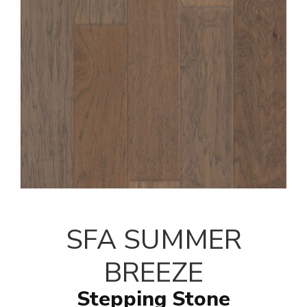
SFA SUMMER
BREEZE
Stepping Stone