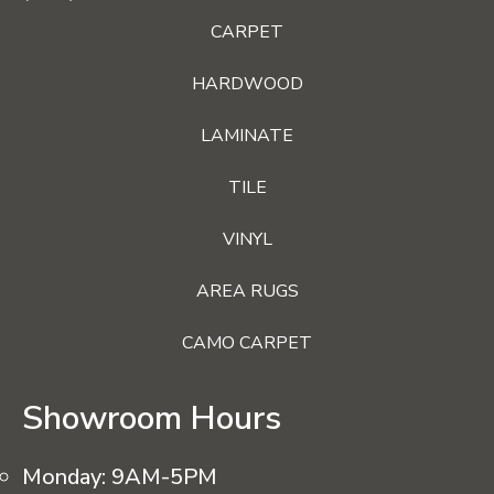
CARPET
HARDWOOD
LAMINATE
TILE
VINYL
AREA RUGS
CAMO CARPET
Showroom Hours
Monday:
9AM-5PM