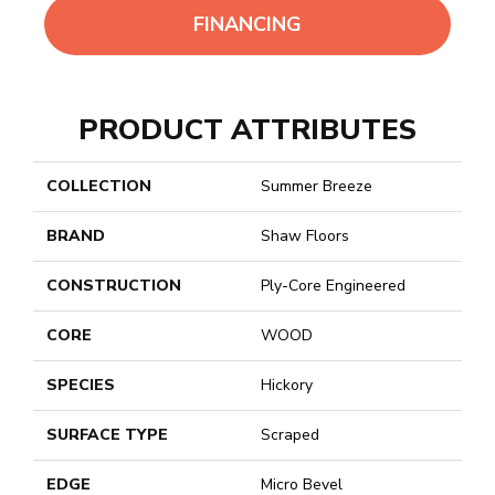
FINANCING
PRODUCT ATTRIBUTES
COLLECTION
Summer Breeze
BRAND
Shaw Floors
CONSTRUCTION
Ply-Core Engineered
CORE
WOOD
SPECIES
Hickory
SURFACE TYPE
Scraped
EDGE
Micro Bevel