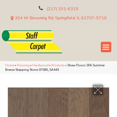
(217) 331-6315
304 W Browning Rd, Springfield, IL 62707-5710
Home
»
Flooring
»
Hardwood
»
Products
»
Shaw Floors SFA Summer
Breeze Stepping Stone 07080_SA443