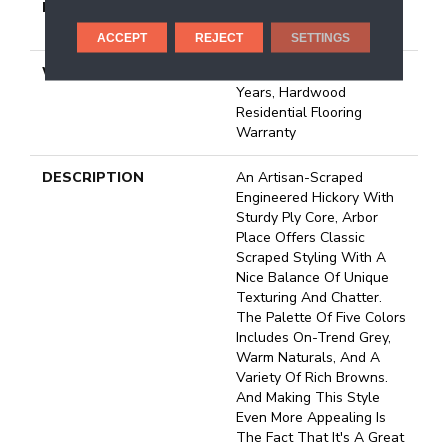
METHOD
Down|Staple Down|Glue
Down
ACCEPT
REJECT
SETTINGS
WARRANTY
5 Year Commercial, 50
Years, Hardwood
Residential Flooring
Warranty
DESCRIPTION
An Artisan-Scraped
Engineered Hickory With
Sturdy Ply Core, Arbor
Place Offers Classic
Scraped Styling With A
Nice Balance Of Unique
Texturing And Chatter.
The Palette Of Five Colors
Includes On-Trend Grey,
Warm Naturals, And A
Variety Of Rich Browns.
And Making This Style
Even More Appealing Is
The Fact That It's A Great