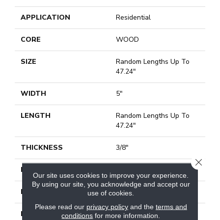
APPLICATION
Residential
CORE
WOOD
SIZE
Random Lengths Up To
47.24"
WIDTH
5"
LENGTH
Random Lengths Up To
47.24"
THICKNESS
3/8"
CLOSE
FINISH COATING
UV Aluminum Oxide
Our site uses cookies to improve your experience.
By using our site, you acknowledge and accept our
LOCATION
Above, On, Below
use of cookies.
Please read our
privacy policy
and the
terms and
INSTALLATION
Click-Lock|Nail
conditions
for more information.