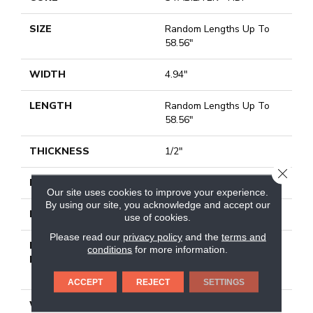
SIZE
Random Lengths Up To
58.56"
WIDTH
4.94"
LENGTH
Random Lengths Up To
58.56"
THICKNESS
1/2"
CLOSE
FINISH COATING
Repel - Water Resist
Our site uses cookies to improve your experience.
By using our site, you acknowledge and accept our
LOCATION
Above, On, Below
use of cookies.
Please read our
privacy policy
and the
terms and
INSTALLATION
Click-Lock|Nail
conditions
for more information.
METHOD
Down|Staple Down|Glue
Down
ACCEPT
REJECT
SETTINGS
WARRANTY
Splash-Proof 50 Year, 5