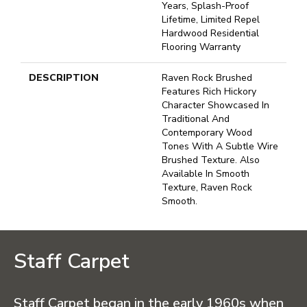
Years, Splash-Proof
Lifetime, Limited Repel
Hardwood Residential
Flooring Warranty
DESCRIPTION
Raven Rock Brushed
Features Rich Hickory
Character Showcased In
Traditional And
Contemporary Wood
Tones With A Subtle Wire
Brushed Texture. Also
Available In Smooth
Texture, Raven Rock
Smooth.
Staff Carpet
Staff Carpet began in the early 1960s when