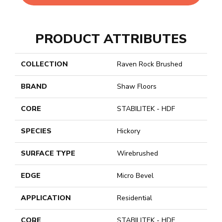
PRODUCT ATTRIBUTES
COLLECTION
Raven Rock Brushed
BRAND
Shaw Floors
CORE
STABILITEK - HDF
SPECIES
Hickory
SURFACE TYPE
Wirebrushed
EDGE
Micro Bevel
APPLICATION
Residential
CORE
STABILITEK - HDF