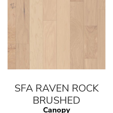
SFA RAVEN ROCK
BRUSHED
Canopy