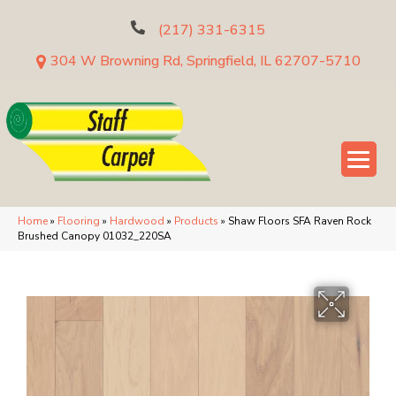
(217) 331-6315
304 W Browning Rd, Springfield, IL 62707-5710
Home
»
Flooring
»
Hardwood
»
Products
»
Shaw Floors SFA Raven Rock
Brushed Canopy 01032_220SA