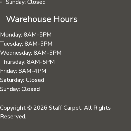
Sunday:
Closed
Warehouse Hours
Monday:
8AM-5PM
Tuesday:
8AM-5PM
Wednesday:
8AM-5PM
Thursday:
8AM-5PM
Friday:
8AM-4PM
Saturday:
Closed
Sunday:
Closed
Copyright © 2026 Staff Carpet. All Rights
Reserved.