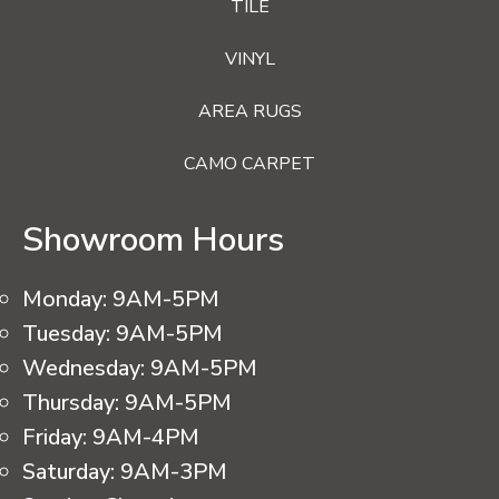
TILE
VINYL
AREA RUGS
CAMO CARPET
Showroom Hours
Monday:
9AM-5PM
Tuesday:
9AM-5PM
Wednesday:
9AM-5PM
Thursday:
9AM-5PM
Friday:
9AM-4PM
Saturday:
9AM-3PM