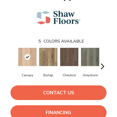
5
COLORS AVAILABLE
Canopy
Burlap
Chestnut
Greystone
Sable
CONTACT US
FINANCING