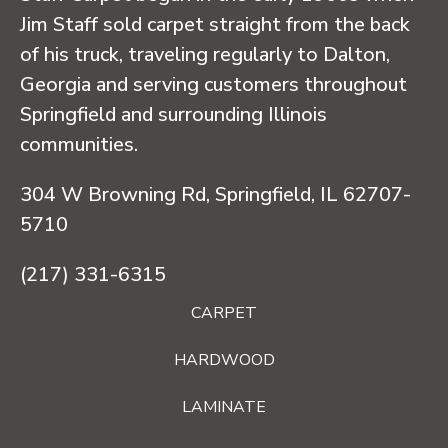
Jim Staff sold carpet straight from the back
of his truck, traveling regularly to Dalton,
Georgia and serving customers throughout
Springfield and surrounding Illinois
communities.
304 W Browning Rd, Springfield, IL 62707-
5710
(217) 331-6315
CARPET
HARDWOOD
LAMINATE