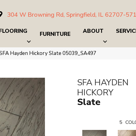
304 W Browning Rd, Springfield, IL 62707-57
FLOORING
ABOUT
SERVIC
FURNITURE
 SFA Hayden Hickory Slate 05039_SA497
SFA HAYDEN
HICKORY
Slate
5
COL