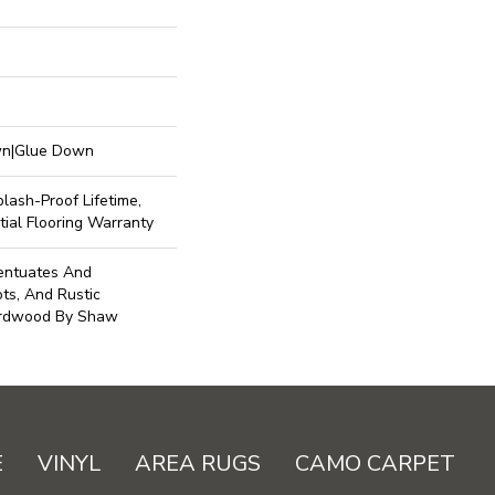
own|Glue Down
lash-Proof Lifetime,
ial Flooring Warranty
centuates And
ots, And Rustic
ardwood By Shaw
E
VINYL
AREA RUGS
CAMO CARPET