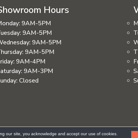
Showroom Hours
Monday:
9AM-5PM
M
uesday:
9AM-5PM
T
Wednesday:
9AM-5PM
W
hursday:
9AM-5PM
T
riday:
9AM-4PM
F
aturday:
9AM-3PM
S
unday:
Closed
S
eserved.
ing our site, you acknowledge and accept our use of cookies.
Ac