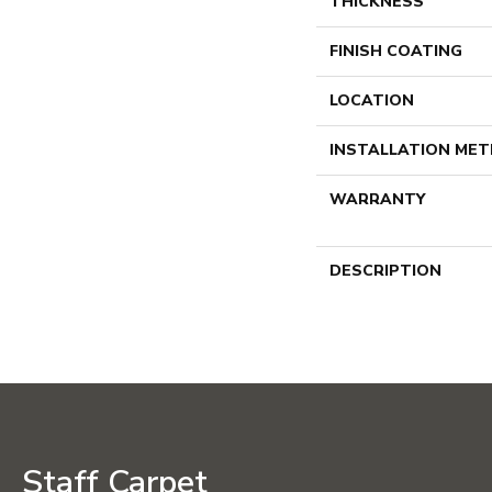
THICKNESS
FINISH COATING
LOCATION
INSTALLATION ME
WARRANTY
DESCRIPTION
Staff Carpet