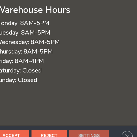
Warehouse Hours
onday:
8AM-5PM
uesday:
8AM-5PM
ednesday:
8AM-5PM
hursday:
8AM-5PM
riday:
8AM-4PM
aturday:
Closed
unday:
Closed
cessibility
Terms & Conditions
Privacy Policy
Sitemap
CLO
ACCEPT
REJECT
SETTINGS