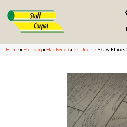
Home
»
Flooring
»
Hardwood
»
Products
»
Shaw Floors