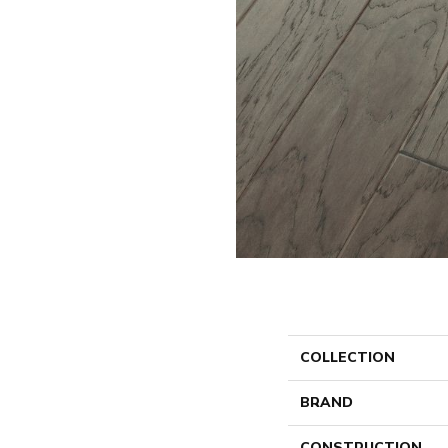
COLLECTION
BRAND
CONSTRUCTION