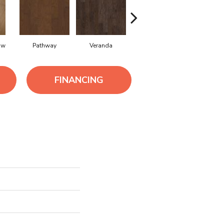
ow
Pathway
Veranda
Weathered Gate
FINANCING