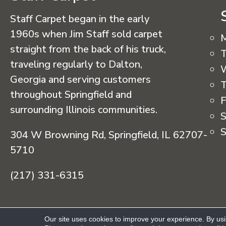
Staff Carpet began in the early
1960s when Jim Staff sold carpet
straight from the back of his truck,
T
traveling regularly to Dalton,
Georgia and serving customers
T
throughout Springfield and
F
surrounding Illinois communities.
S
S
304 W Browning Rd, Springfield, IL 62707-
5710
(217) 331-6315
Copyright © 2026 Staff Carpet. All Rights R
Our site uses cookies to improve your experience. By us