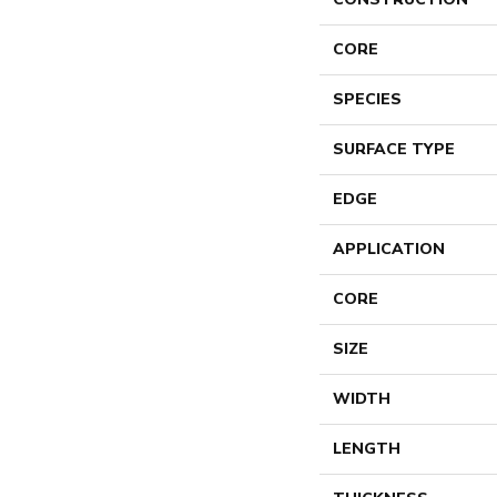
CORE
SPECIES
SURFACE TYPE
EDGE
APPLICATION
CORE
SIZE
WIDTH
LENGTH