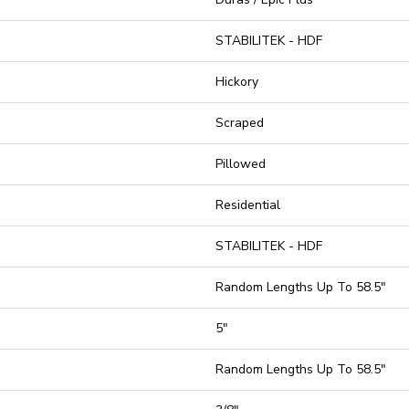
STABILITEK - HDF
Hickory
Scraped
Pillowed
Residential
STABILITEK - HDF
Random Lengths Up To 58.5"
5"
Random Lengths Up To 58.5"