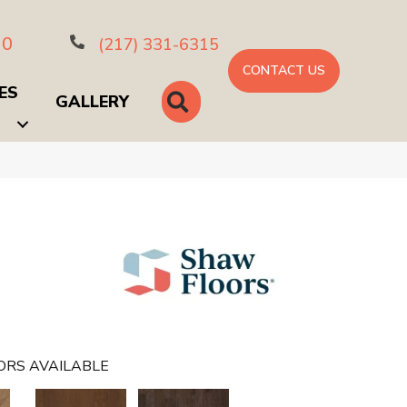
10
(217) 331-6315
CONTACT US
ES
SEARCH
GALLERY
ORS AVAILABLE