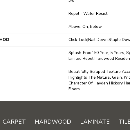
3/8"
Repel - Water Resist
Above, On, Below
THOD
Click-Lock|Nail Down|Staple D
Splash-Proof 50 Year, 5 Years, Sp
Limited Repel Hardwood Resident
Beautifully Scraped Texture Ac
Highlights The Natural Grain, Kn
Character Of Hayden Hickory H
Floors.
CARPET
HARDWOOD
LAMINATE
TIL