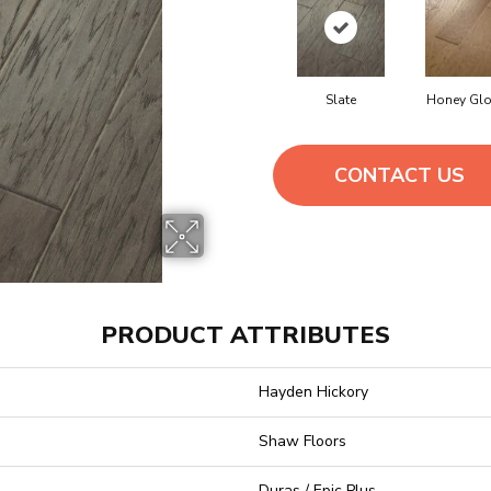
Slate
Honey Gl
CONTACT US
PRODUCT ATTRIBUTES
Hayden Hickory
Shaw Floors
Duras / Epic Plus