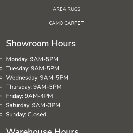
AREA RUGS
CAMO CARPET
Showroom Hours
Monday:
9AM-5PM
Tuesday:
9AM-5PM
Wednesday:
9AM-5PM
Thursday:
9AM-5PM
Friday:
9AM-4PM
Saturday:
9AM-3PM
Sunday:
Closed
Warehouse Hours