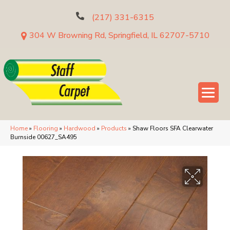
(217) 331-6315
304 W Browning Rd, Springfield, IL 62707-5710
Home
»
Flooring
»
Hardwood
»
Products
»
Shaw Floors SFA Clearwater
Burnside 00627_SA495