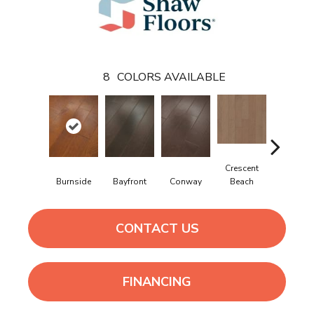
8
COLORS AVAILABLE
Crescent
Burnside
Bayfront
Conway
Maple Natu
Beach
CONTACT US
FINANCING