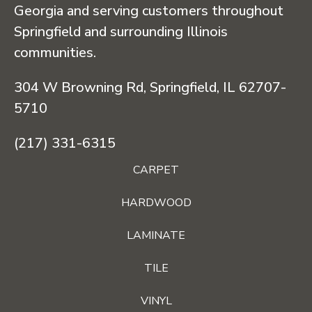
Georgia and serving customers throughout
Springfield and surrounding Illinois
communities.
304 W Browning Rd, Springfield, IL 62707-
5710
(217) 331-6315
CARPET
HARDWOOD
LAMINATE
TILE
VINYL