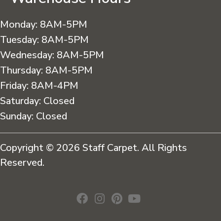
Monday:
8AM-5PM
Tuesday:
8AM-5PM
Wednesday:
8AM-5PM
Thursday:
8AM-5PM
Friday:
8AM-4PM
Saturday:
Closed
Sunday:
Closed
Copyright © 2026 Staff Carpet. All Rights
Reserved.