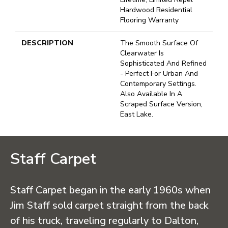
Hardwood Residential
Flooring Warranty
DESCRIPTION
The Smooth Surface Of
Clearwater Is
Sophisticated And Refined
- Perfect For Urban And
Contemporary Settings.
Also Available In A
Scraped Surface Version,
East Lake.
Staff Carpet
Staff Carpet began in the early 1960s when
Jim Staff sold carpet straight from the back
of his truck, traveling regularly to Dalton,