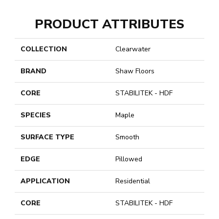
PRODUCT ATTRIBUTES
COLLECTION
Clearwater
BRAND
Shaw Floors
CORE
STABILITEK - HDF
SPECIES
Maple
SURFACE TYPE
Smooth
EDGE
Pillowed
APPLICATION
Residential
CORE
STABILITEK - HDF