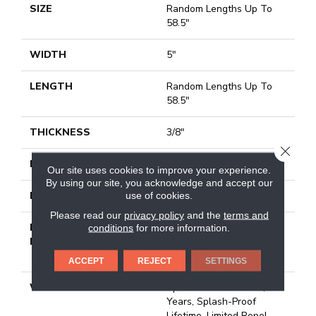
SIZE
Random Lengths Up To
58.5"
WIDTH
5"
LENGTH
Random Lengths Up To
58.5"
THICKNESS
3/8"
CLOSE
FINISH COATING
Repel - Water Resist
Our site uses cookies to improve your experience.
By using our site, you acknowledge and accept our
use of cookies.
LOCATION
Above, On, Below
Please read our
privacy policy
and the
terms and
INSTALLATION
Click-Lock|Nail
conditions
for more information.
METHOD
Down|Staple Down|Glue
Down
ACCEPT
REJECT
SETTINGS
WARRANTY
Splash-Proof 50 Year, 5
Years, Splash-Proof
Lifetime, Limited Repel