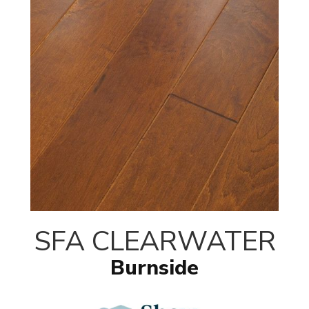
SFA CLEARWATER
Burnside