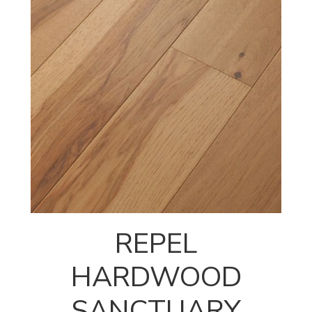
REPEL
HARDWOOD
SANCTUARY