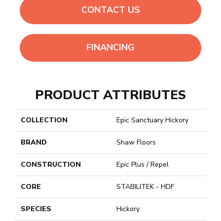
CONTACT US
FINANCING
PRODUCT ATTRIBUTES
COLLECTION
Epic Sanctuary Hickory
BRAND
Shaw Floors
CONSTRUCTION
Epic Plus / Repel
CORE
STABILITEK - HDF
SPECIES
Hickory