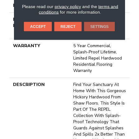
LOCATION
Above, On, Below
Please read our
privacy policy
and the
terms and
conditions
for more information.
INSTALLATION
Click-Lock|Nail
METHOD
Down|Staple Down|Glue
ACCEPT
REJECT
SETTINGS
Down
WARRANTY
5 Year Commercial,
Splash-Proof Lifetime,
Limited Repel Hardwood
Residential Flooring
Warranty
DESCRIPTION
Find Your Sanctuary At
Home With This Gorgeous
Hickory Hardwood From
Shaw Floors. This Style Is
Part Of The REPEL
Collection With Splash-
Proof Technology That
Guards Against Splashes
And Spills 2x Better Than