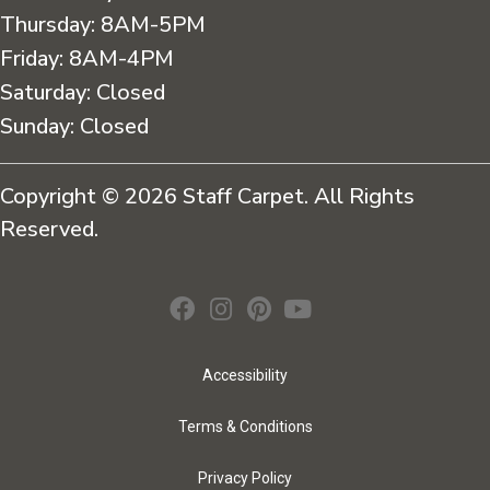
Thursday:
8AM-5PM
Friday:
8AM-4PM
Saturday:
Closed
Sunday:
Closed
Copyright © 2026 Staff Carpet. All Rights
Reserved.
Accessibility
Terms & Conditions
Privacy Policy