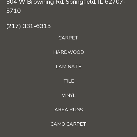
304 W Browning Rd, Springfield, IL 62707-
5710
(217) 331-6315
CARPET
HARDWOOD
LAMINATE
TILE
VINYL
AREA RUGS
CAMO CARPET