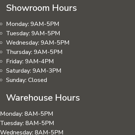
Showroom Hours
Monday:
9AM-5PM
Tuesday:
9AM-5PM
Wednesday:
9AM-5PM
Thursday:
9AM-5PM
Friday:
9AM-4PM
Saturday:
9AM-3PM
Sunday:
Closed
Warehouse Hours
Monday:
8AM-5PM
Tuesday:
8AM-5PM
Wednesday:
8AM-5PM