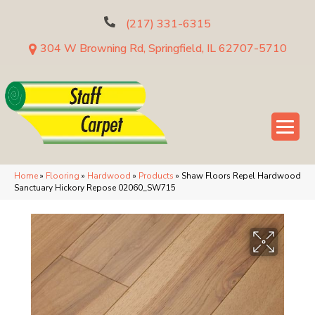
(217) 331-6315
304 W Browning Rd, Springfield, IL 62707-5710
Home
»
Flooring
»
Hardwood
»
Products
»
Shaw Floors Repel Hardwood
Sanctuary Hickory Repose 02060_SW715