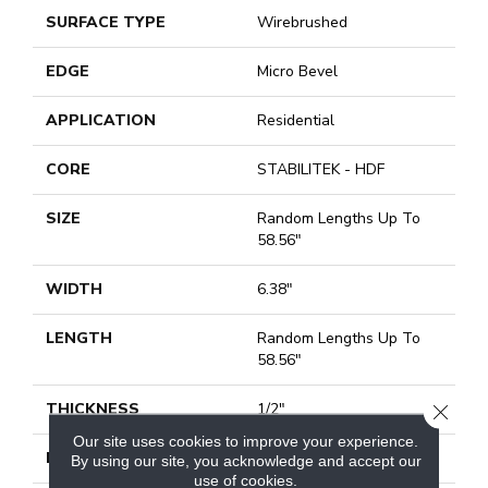
SURFACE TYPE
Wirebrushed
EDGE
Micro Bevel
APPLICATION
Residential
CORE
STABILITEK - HDF
SIZE
Random Lengths Up To
58.56"
WIDTH
6.38"
LENGTH
Random Lengths Up To
58.56"
THICKNESS
1/2"
CLOSE
Our site uses cookies to improve your experience.
FINISH COATING
Repel - Water Resist
By using our site, you acknowledge and accept our
use of cookies.