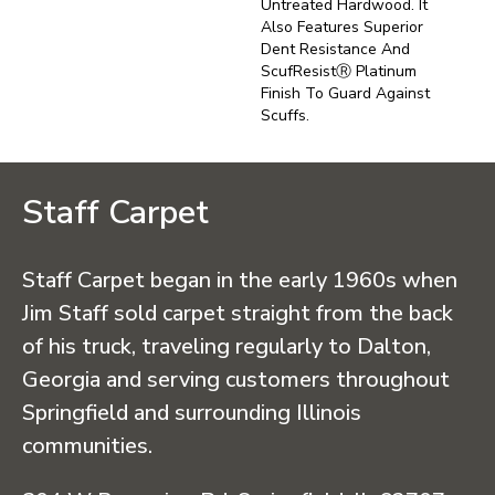
Untreated Hardwood. It
Also Features Superior
Dent Resistance And
ScufResistⓇ Platinum
Finish To Guard Against
Scuffs.
Staff Carpet
Staff Carpet began in the early 1960s when
Jim Staff sold carpet straight from the back
of his truck, traveling regularly to Dalton,
Georgia and serving customers throughout
Springfield and surrounding Illinois
communities.