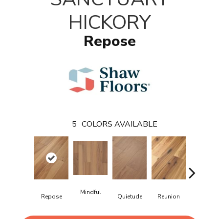
HICKORY
Repose
5
COLORS AVAILABLE
Mindful
Repose
Quietude
Reunion
Tranquili