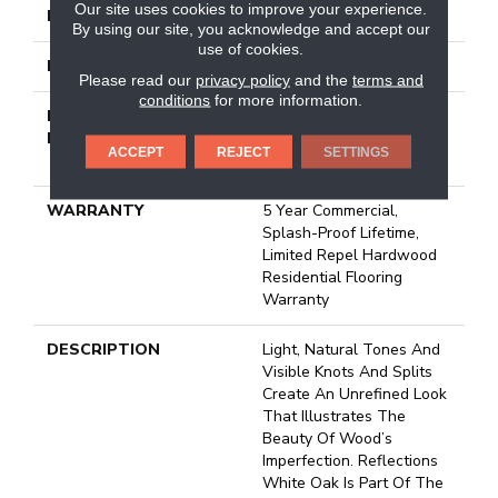
Our site uses cookies to improve your experience.
FINISH COATING
Repel - Water Resist
By using our site, you acknowledge and accept our
use of cookies.
LOCATION
Above, On, Below
Please read our
privacy policy
and the
terms and
conditions
for more information.
INSTALLATION
Click-Lock|Nail
METHOD
Down|Staple Down|Glue
ACCEPT
REJECT
SETTINGS
Down
WARRANTY
5 Year Commercial,
Splash-Proof Lifetime,
Limited Repel Hardwood
Residential Flooring
Warranty
DESCRIPTION
Light, Natural Tones And
Visible Knots And Splits
Create An Unrefined Look
That Illustrates The
Beauty Of Wood’s
Imperfection. Reflections
White Oak Is Part Of The