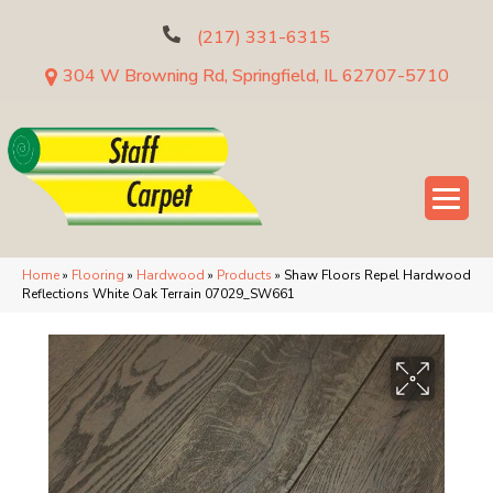
(217) 331-6315
304 W Browning Rd, Springfield, IL 62707-5710
Home
»
Flooring
»
Hardwood
»
Products
»
Shaw Floors Repel Hardwood
Reflections White Oak Terrain 07029_SW661