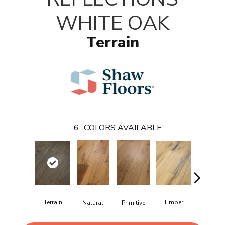
WHITE OAK
Terrain
6
COLORS AVAILABLE
Terrain
Timber
Wilderne
Natural
Primitive