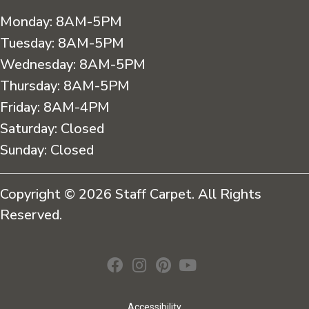
Monday:
8AM-5PM
Tuesday:
8AM-5PM
Wednesday:
8AM-5PM
Thursday:
8AM-5PM
Friday:
8AM-4PM
Saturday:
Closed
Sunday:
Closed
Copyright © 2026 Staff Carpet. All Rights
Reserved.
Accessibility