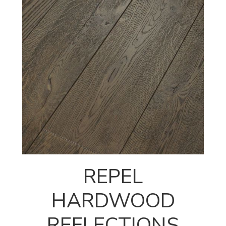
REPEL
HARDWOOD
REFLECTIONS