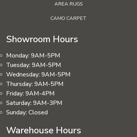
AREA RUGS
CAMO CARPET
Showroom Hours
Monday:
9AM-5PM
Tuesday:
9AM-5PM
Wednesday:
9AM-5PM
Thursday:
9AM-5PM
Friday:
9AM-4PM
Saturday:
9AM-3PM
Sunday:
Closed
Warehouse Hours