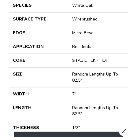
SPECIES
White Oak
SURFACE TYPE
Wirebrushed
EDGE
Micro Bevel
APPLICATION
Residential
CORE
STABILITEK - HDF
SIZE
Random Lengths Up To
82.5"
WIDTH
7"
LENGTH
Random Lengths Up To
82.5"
THICKNESS
1/2"
CLOSE