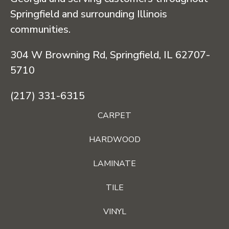
Springfield and surrounding Illinois
communities.
304 W Browning Rd, Springfield, IL 62707-
5710
(217) 331-6315
CARPET
HARDWOOD
LAMINATE
TILE
VINYL