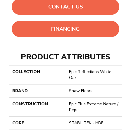
CONTACT US
FINANCING
PRODUCT ATTRIBUTES
COLLECTION
Epic Reflections White
Oak
BRAND
Shaw Floors
CONSTRUCTION
Epic Plus Extreme Nature /
Repel
CORE
STABILITEK - HDF