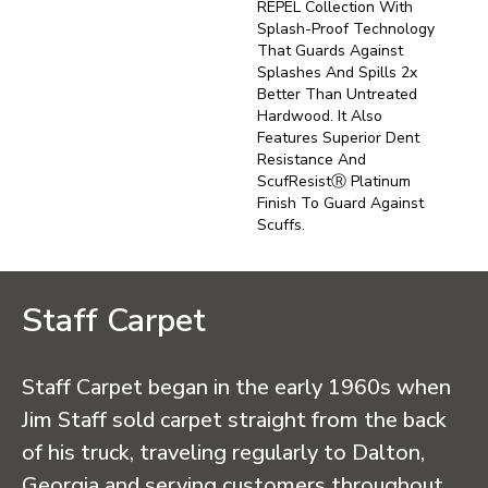
REPEL Collection With
Splash-Proof Technology
That Guards Against
Splashes And Spills 2x
Better Than Untreated
Hardwood. It Also
Features Superior Dent
Resistance And
ScufResistⓇ Platinum
Finish To Guard Against
Scuffs.
Staff Carpet
Staff Carpet began in the early 1960s when
Jim Staff sold carpet straight from the back
of his truck, traveling regularly to Dalton,
Georgia and serving customers throughout