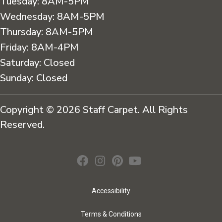
Tuesday:
8AM-5PM
Wednesday:
8AM-5PM
Thursday:
8AM-5PM
Friday:
8AM-4PM
Saturday:
Closed
Sunday:
Closed
Copyright © 2026 Staff Carpet. All Rights
Reserved.
Accessibility
Terms & Conditions