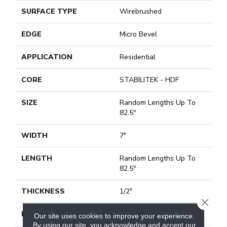
SURFACE TYPE
Wirebrushed
EDGE
Micro Bevel
APPLICATION
Residential
CORE
STABILITEK - HDF
SIZE
Random Lengths Up To
82.5"
WIDTH
7"
LENGTH
Random Lengths Up To
82.5"
THICKNESS
1/2"
CLOSE
FINISH COATING
Repel - Water Resist
Our site uses cookies to improve your experience.
By using our site, you acknowledge and accept our