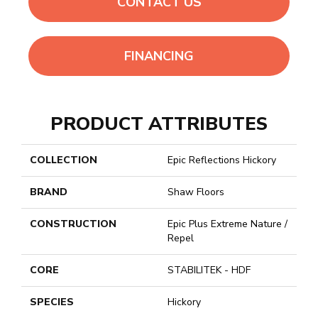
CONTACT US
FINANCING
PRODUCT ATTRIBUTES
COLLECTION
Epic Reflections Hickory
BRAND
Shaw Floors
CONSTRUCTION
Epic Plus Extreme Nature /
Repel
CORE
STABILITEK - HDF
SPECIES
Hickory