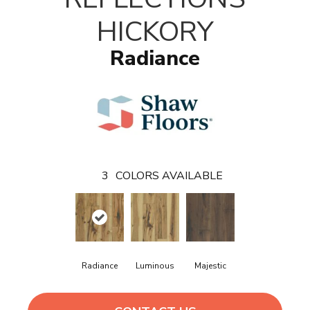
HICKORY
Radiance
3
COLORS AVAILABLE
Radiance
Luminous
Majestic