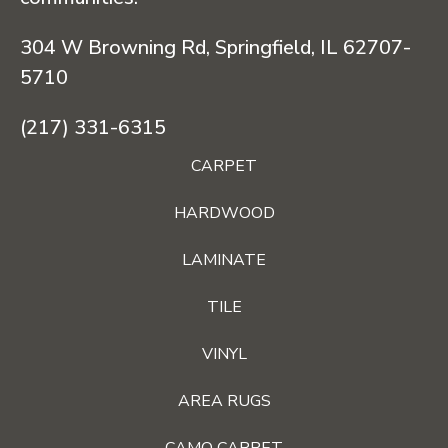
304 W Browning Rd, Springfield, IL 62707-
5710
(217) 331-6315
CARPET
HARDWOOD
LAMINATE
TILE
VINYL
AREA RUGS