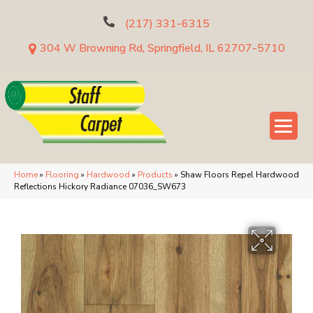
(217) 331-6315
304 W Browning Rd, Springfield, IL 62707-5710
Home
»
Flooring
»
Hardwood
»
Products
»
Shaw Floors Repel Hardwood
Reflections Hickory Radiance 07036_SW673