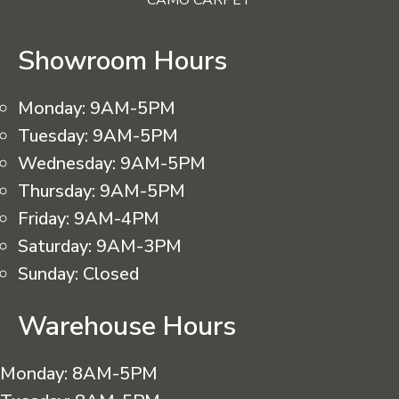
CAMO CARPET
Showroom Hours
Monday:
9AM-5PM
Tuesday:
9AM-5PM
Wednesday:
9AM-5PM
Thursday:
9AM-5PM
Friday:
9AM-4PM
Saturday:
9AM-3PM
Sunday:
Closed
Warehouse Hours
Monday:
8AM-5PM