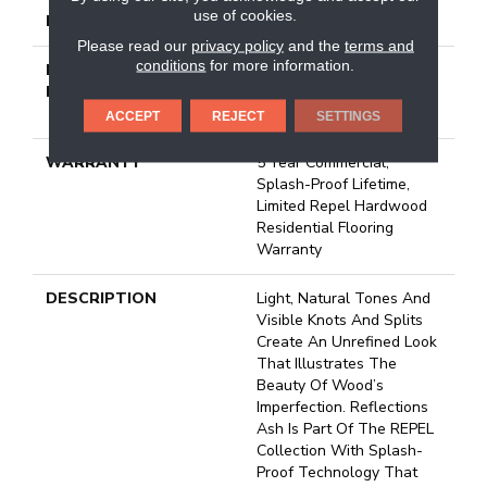
use of cookies.
LOCATION
Above, On, Below
Please read our
privacy policy
and the
terms and
conditions
for more information.
INSTALLATION
Click-Lock|Nail
METHOD
Down|Staple Down|Glue
Down
ACCEPT
REJECT
SETTINGS
WARRANTY
5 Year Commercial,
Splash-Proof Lifetime,
Limited Repel Hardwood
Residential Flooring
Warranty
DESCRIPTION
Light, Natural Tones And
Visible Knots And Splits
Create An Unrefined Look
That Illustrates The
Beauty Of Wood’s
Imperfection. Reflections
Ash Is Part Of The REPEL
Collection With Splash-
Proof Technology That