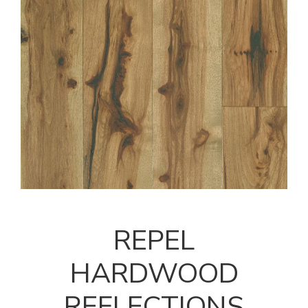
REPEL
HARDWOOD
REFLECTIONS