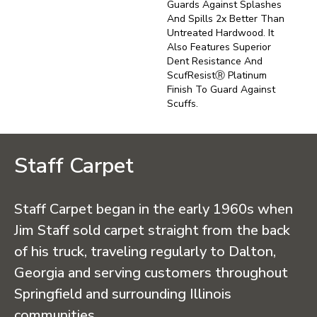
Guards Against Splashes
And Spills 2x Better Than
Untreated Hardwood. It
Also Features Superior
Dent Resistance And
ScufResistⓇ Platinum
Finish To Guard Against
Scuffs.
Staff Carpet
Staff Carpet began in the early 1960s when
Jim Staff sold carpet straight from the back
of his truck, traveling regularly to Dalton,
Georgia and serving customers throughout
Springfield and surrounding Illinois
communities.