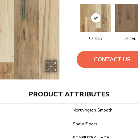
Canopy
Burlap
CONTACT US
PRODUCT ATTRIBUTES
Northington Smooth
Shaw Floors
STABILITEK - HDF