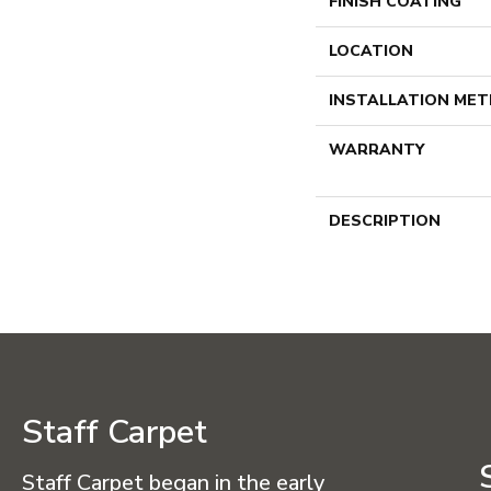
FINISH COATING
LOCATION
INSTALLATION ME
WARRANTY
DESCRIPTION
Staff Carpet
Staff Carpet began in the early