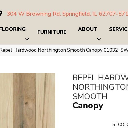
304 W Browning Rd, Springfield, IL 62707-57
FLOORING
ABOUT
SERVIC
FURNITURE
 Repel Hardwood Northington Smooth Canopy 01032_S
REPEL HARD
NORTHINGTO
SMOOTH
Canopy
5
COL