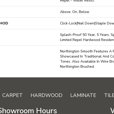
Repel - Water Resist
Above, On, Below
THOD
Click-Lock|Nail Down|Staple D
Splash-Proof 50 Year, 5 Years, Sp
Limited Repel Hardwood Resident
Northington Smooth Features A R
Showcased In Traditional And 
Tones. Also Available In Wire Br
Northington Brushed.
CARPET
HARDWOOD
LAMINATE
TIL
Showroom Hours