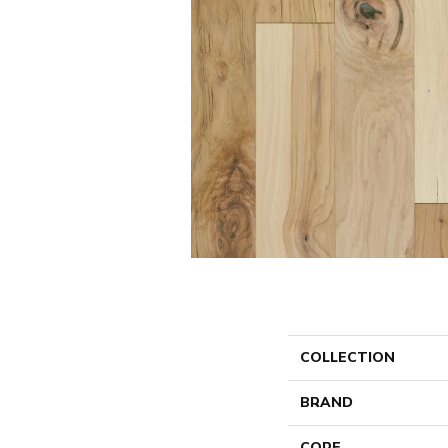
COLLECTION
BRAND
CORE