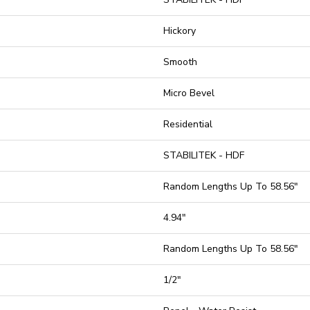
Hickory
Smooth
Micro Bevel
Residential
STABILITEK - HDF
Random Lengths Up To 58.56"
4.94"
Random Lengths Up To 58.56"
1/2"