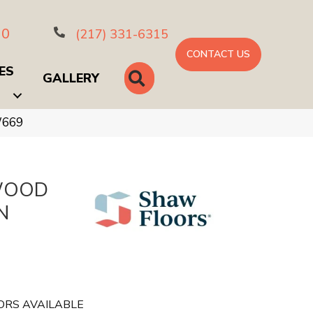
10
(217) 331-6315
CONTACT US
ES
SEARCH
GALLERY
W669
WOOD
N
ORS AVAILABLE