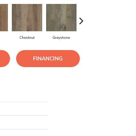
Chestnut
Greystone
Sable
FINANCING