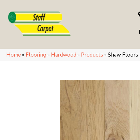
Home
»
Flooring
»
Hardwood
»
Products
»
Shaw Floors