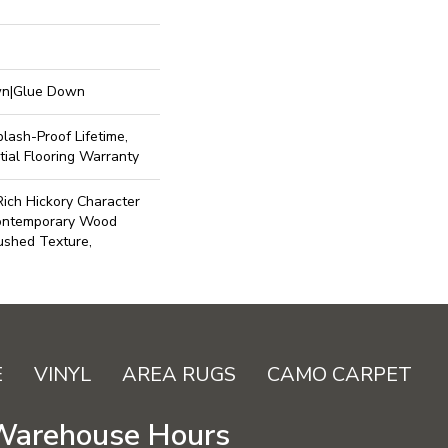
own|Glue Down
lash-Proof Lifetime,
ial Flooring Warranty
ich Hickory Character
Contemporary Wood
ushed Texture,
E
VINYL
AREA RUGS
CAMO CARPET
Warehouse Hours