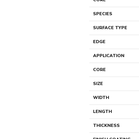
SPECIES
SURFACE TYPE
EDGE
APPLICATION
CORE
SIZE
WIDTH
LENGTH
THICKNESS