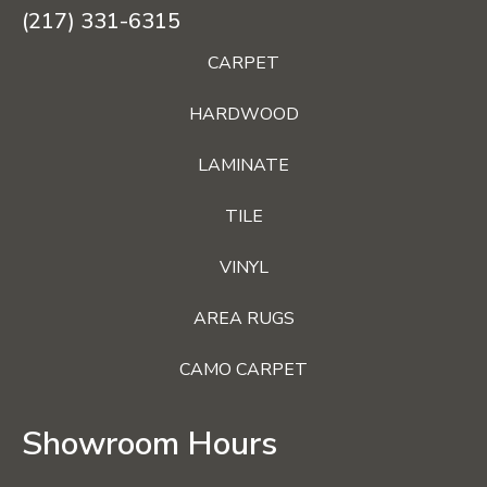
(217) 331-6315
CARPET
HARDWOOD
LAMINATE
TILE
VINYL
AREA RUGS
CAMO CARPET
Showroom Hours