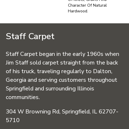
Character Of Natural
Hardwood.
Staff Carpet
Staff Carpet began in the early 1960s when
Jim Staff sold carpet straight from the back
of his truck, traveling regularly to Dalton,
Georgia and serving customers throughout
Springfield and surrounding Illinois
communities.
304 W Browning Rd, Springfield, IL 62707-
5710