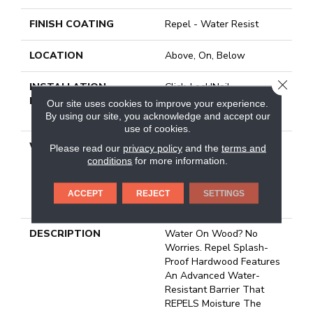
FINISH COATING
Repel - Water Resist
LOCATION
Above, On, Below
CLOSE
INSTALLATION
Click-Lock|Nail
METHOD
Down|Staple Down|Glue
Our site uses cookies to improve your experience.
Down
By using our site, you acknowledge and accept our
use of cookies.
WARRANTY
5 Year Commercial,
Please read our
privacy policy
and the
terms and
Splash-Proof Lifetime,
conditions
for more information.
Limited Repel Hardwood
Residential Flooring
ACCEPT
REJECT
SETTINGS
Warranty
DESCRIPTION
Water On Wood? No
Worries. Repel Splash-
Proof Hardwood Features
An Advanced Water-
Resistant Barrier That
REPELS Moisture The