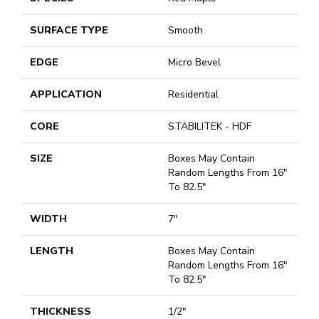
SURFACE TYPE
Smooth
EDGE
Micro Bevel
APPLICATION
Residential
CORE
STABILITEK - HDF
SIZE
Boxes May Contain
Random Lengths From 16"
To 82.5"
WIDTH
7"
LENGTH
Boxes May Contain
Random Lengths From 16"
To 82.5"
THICKNESS
1/2"