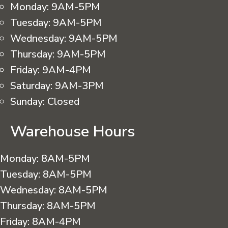
Monday:
9AM-5PM
Tuesday:
9AM-5PM
Wednesday:
9AM-5PM
Thursday:
9AM-5PM
Friday:
9AM-4PM
Saturday:
9AM-3PM
Sunday:
Closed
Warehouse Hours
Monday:
8AM-5PM
Tuesday:
8AM-5PM
Wednesday:
8AM-5PM
Thursday:
8AM-5PM
Friday:
8AM-4PM