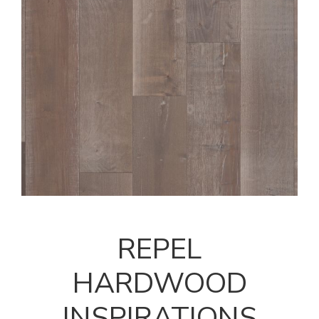
REPEL
HARDWOOD
INSPIRATIONS