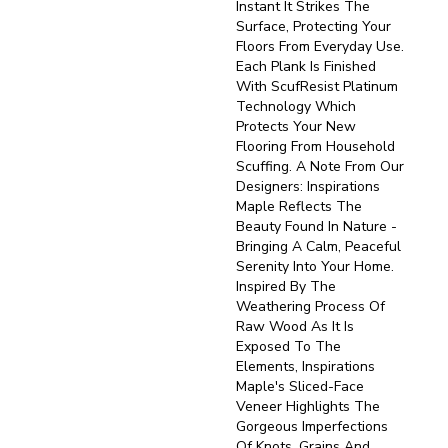
Instant It Strikes The
Surface, Protecting Your
Floors From Everyday Use.
Each Plank Is Finished
With ScufResist Platinum
Technology Which
Protects Your New
Flooring From Household
Scuffing. A Note From Our
Designers: Inspirations
Maple Reflects The
Beauty Found In Nature -
Bringing A Calm, Peaceful
Serenity Into Your Home.
Inspired By The
Weathering Process Of
Raw Wood As It Is
Exposed To The
Elements, Inspirations
Maple's Sliced-Face
Veneer Highlights The
Gorgeous Imperfections
Of Knots, Grains And