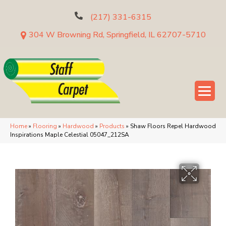
(217) 331-6315
304 W Browning Rd, Springfield, IL 62707-5710
Home
»
Flooring
»
Hardwood
»
Products
»
Shaw Floors Repel Hardwood
Inspirations Maple Celestial 05047_212SA