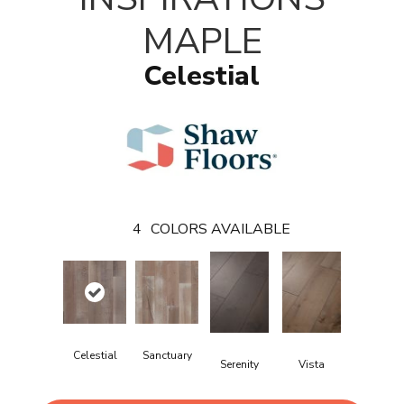
MAPLE
Celestial
4
COLORS AVAILABLE
Celestial
Sanctuary
Serenity
Vista