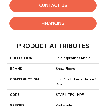
CONTACT US
FINANCING
PRODUCT ATTRIBUTES
COLLECTION
Epic Inspirations Maple
BRAND
Shaw Floors
CONSTRUCTION
Epic Plus Extreme Nature /
Repel
CORE
STABILITEK - HDF
SPECIES
Red Maple