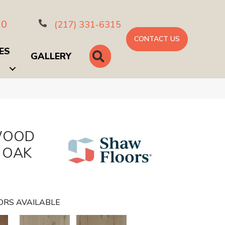
10
(217) 331-6315
CONTACT US
ES
SEARCH
GALLERY
WOOD
 OAK
ORS AVAILABLE