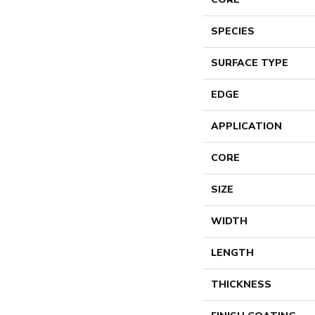
SPECIES
SURFACE TYPE
EDGE
APPLICATION
CORE
SIZE
WIDTH
LENGTH
THICKNESS