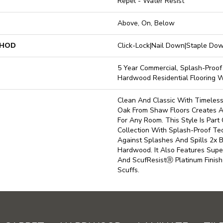
Repel - Water Resist
Above, On, Below
THOD
Click-Lock|Nail Down|Staple D
5 Year Commercial, Splash-Proof 
Hardwood Residential Flooring 
Clean And Classic With Timeless
Oak From Shaw Floors Creates A
For Any Room. This Style Is Par
Collection With Splash-Proof T
Against Splashes And Spills 2x 
Hardwood. It Also Features Supe
And ScufResistⓇ Platinum Finish
Scuffs.