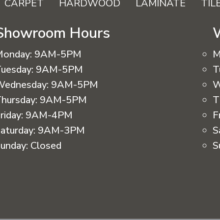
CARPET
HARDWOOD
LAMINATE
TIL
Showroom Hours
Monday:
9AM-5PM
M
uesday:
9AM-5PM
T
Wednesday:
9AM-5PM
W
hursday:
9AM-5PM
T
riday:
9AM-4PM
F
aturday:
9AM-3PM
S
unday:
Closed
S