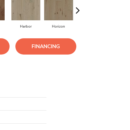
Harbor
Horizon
Journey
Passag
FINANCING