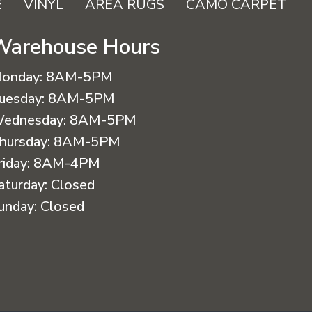
E
VINYL
AREA RUGS
CAMO CARPET
Warehouse Hours
onday:
8AM-5PM
uesday:
8AM-5PM
ednesday:
8AM-5PM
hursday:
8AM-5PM
riday:
8AM-4PM
aturday:
Closed
unday:
Closed