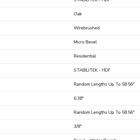
Oak
Wirebrushed
Micro Bevel
Residential
STABILITEK - HDF
Random Lengths Up To 58.56"
6.38"
Random Lengths Up To 58.56"
3/8"