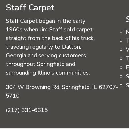
Staff Carpet
Staff Carpet began in the early
1960s when Jim Staff sold carpet
straight from the back of his truck,
T
traveling regularly to Dalton,
Georgia and serving customers
T
throughout Springfield and
F
surrounding Illinois communities.
S
S
304 W Browning Rd, Springfield, IL 62707-
5710
(217) 331-6315