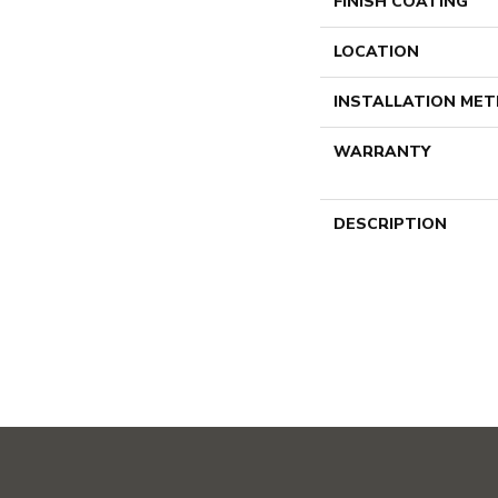
FINISH COATING
LOCATION
INSTALLATION ME
WARRANTY
DESCRIPTION