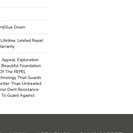
own|Glue Down
Lifetime, Limited Repel
Warranty
 Appeal, Exploration
 Beautiful Foundation
t Of The REPEL
echnology That Guards
Better Than Untreated
rior Dent Resistance
 To Guard Against