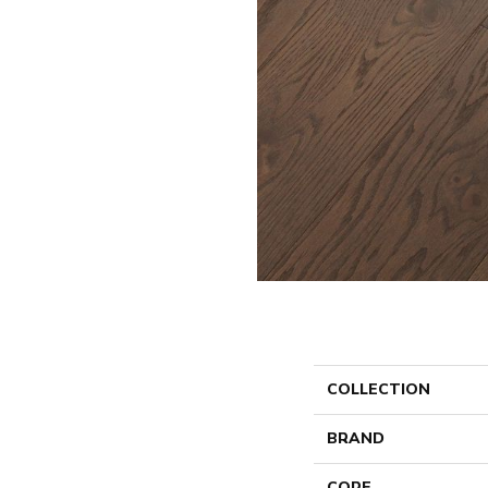
COLLECTION
BRAND
CORE