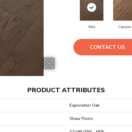
Vale
Canyon
CONTACT US
PRODUCT ATTRIBUTES
Exploration Oak
Shaw Floors
STABILITEK - HDF