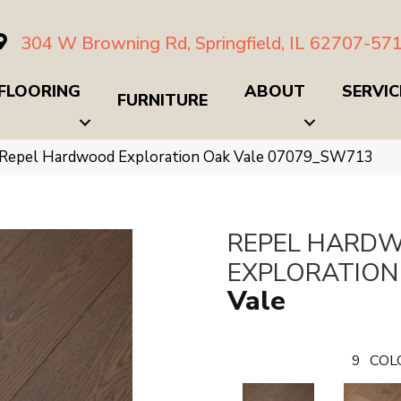
304 W Browning Rd, Springfield, IL 62707-57
FLOORING
ABOUT
SERVIC
FURNITURE
 Repel Hardwood Exploration Oak Vale 07079_SW713
REPEL HARD
EXPLORATION
Vale
9
COL