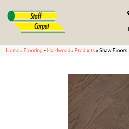
Home
»
Flooring
»
Hardwood
»
Products
»
Shaw Floors