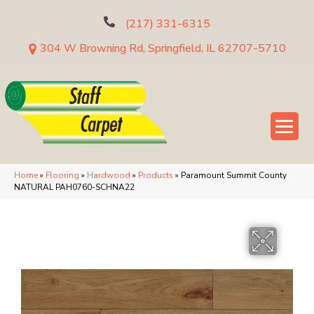
(217) 331-6315
304 W Browning Rd, Springfield, IL 62707-5710
Home
»
Flooring
»
Hardwood
»
Products
»
Paramount Summit County
NATURAL PAH0760-SCHNA22