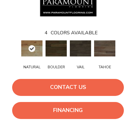
4
COLORS AVAILABLE
NATURAL
BOULDER
VAIL
TAHOE
CONTACT US
FINANCING