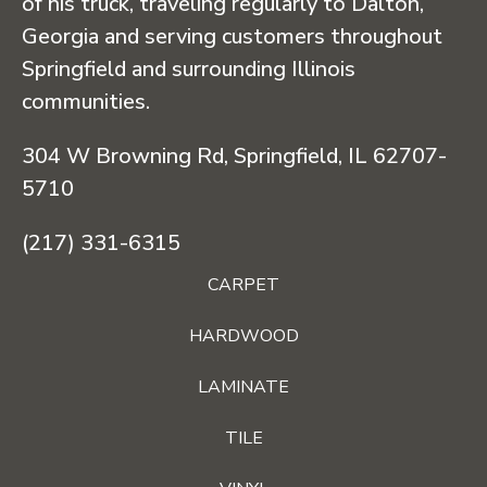
of his truck, traveling regularly to Dalton,
Georgia and serving customers throughout
Springfield and surrounding Illinois
communities.
304 W Browning Rd, Springfield, IL 62707-
5710
(217) 331-6315
CARPET
HARDWOOD
LAMINATE
TILE