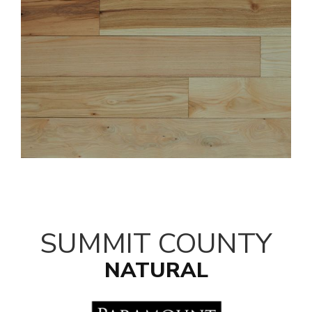
SUMMIT COUNTY
NATURAL