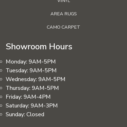
VINYL
AREA RUGS
CAMO CARPET
Showroom Hours
Monday:
9AM-5PM
Tuesday:
9AM-5PM
Wednesday:
9AM-5PM
Thursday:
9AM-5PM
Friday:
9AM-4PM
Saturday:
9AM-3PM
Sunday:
Closed