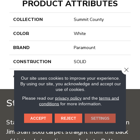
PRODUCT ATTRIBUTES
COLLECTION
Summit County
COLOR
White
BRAND
Paramount
CONSTRUCTION
SOLID
CLOSE
APPLICATION
Residential
Our site uses cookies to improve your experience.
By using our site, you acknowledge and accept our
use of cookies.
Please read our
privacy policy
and the
terms and
Staff Carpet
conditions
for more information.
ACCEPT
REJECT
SETTINGS
Staff Carpet began in the early 1960s when
Jim Staff sold carpet straight from the back