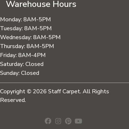
Warehouse Hours
Monday:
8AM-5PM
Tuesday:
8AM-5PM
Wednesday:
8AM-5PM
Thursday:
8AM-5PM
Friday:
8AM-4PM
Saturday:
Closed
Sunday:
Closed
Copyright © 2026 Staff Carpet. All Rights
Reserved.