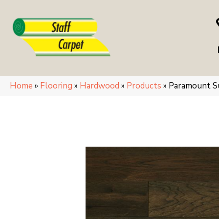
Home
»
Flooring
»
Hardwood
»
Products
»
Paramount 