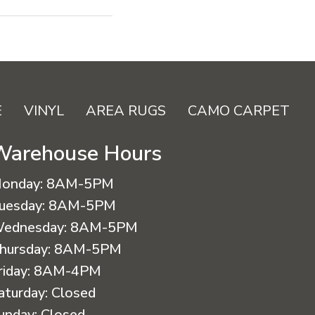
E
VINYL
AREA RUGS
CAMO CARPET
Warehouse Hours
onday:
8AM-5PM
uesday:
8AM-5PM
ednesday:
8AM-5PM
hursday:
8AM-5PM
riday:
8AM-4PM
aturday:
Closed
unday:
Closed