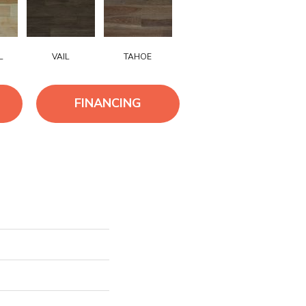
L
VAIL
TAHOE
FINANCING