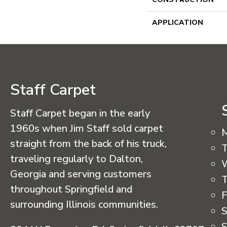
APPLICATION
Staff Carpet
Staff Carpet began in the early
1960s when Jim Staff sold carpet
straight from the back of his truck,
T
traveling regularly to Dalton,
Georgia and serving customers
T
throughout Springfield and
F
surrounding Illinois communities.
S
S