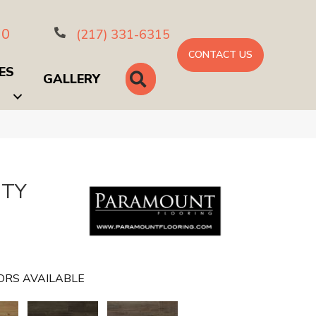
10
(217) 331-6315
CONTACT US
ES
SEARCH
GALLERY
NTY
ORS AVAILABLE