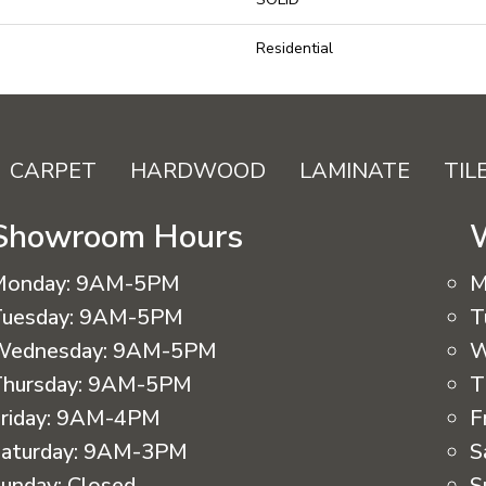
Residential
CARPET
HARDWOOD
LAMINATE
TIL
Showroom Hours
Monday:
9AM-5PM
M
uesday:
9AM-5PM
T
Wednesday:
9AM-5PM
W
hursday:
9AM-5PM
T
riday:
9AM-4PM
F
aturday:
9AM-3PM
S
unday:
Closed
S