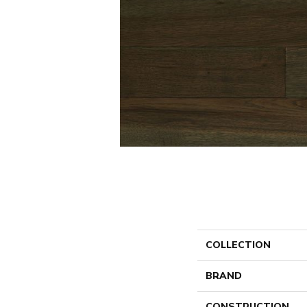
COLLECTION
BRAND
CONSTRUCTION