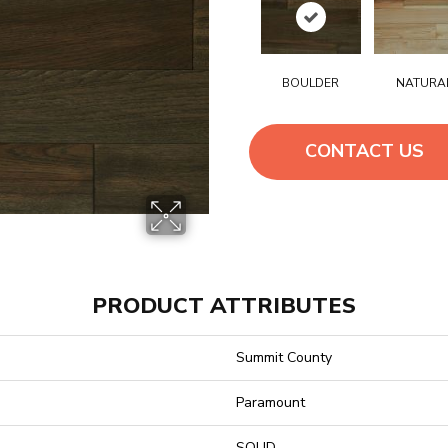
BOULDER
NATURA
CONTACT US
PRODUCT ATTRIBUTES
Summit County
Paramount
SOLID