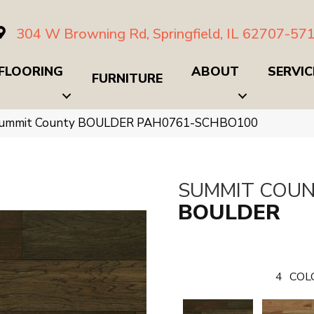
304 W Browning Rd, Springfield, IL 62707-57
FLOORING
ABOUT
SERVIC
FURNITURE
Summit County BOULDER PAH0761-SCHBO100
SUMMIT COU
BOULDER
4
COL