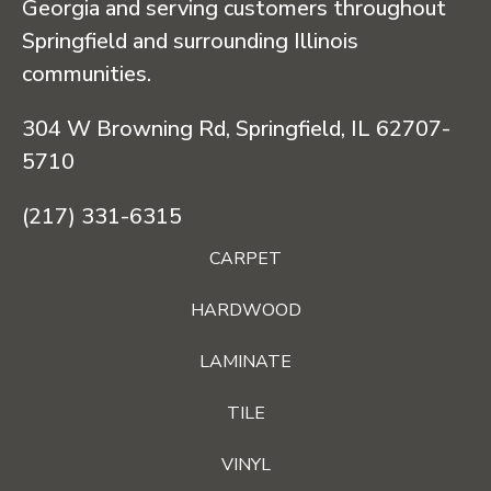
Georgia and serving customers throughout
Springfield and surrounding Illinois
communities.
304 W Browning Rd, Springfield, IL 62707-
5710
(217) 331-6315
CARPET
HARDWOOD
LAMINATE
TILE
VINYL