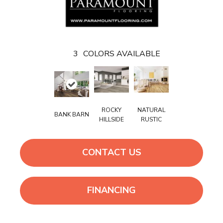
3
COLORS AVAILABLE
ROCKY
NATURAL
BANK BARN
HILLSIDE
RUSTIC
CONTACT US
FINANCING