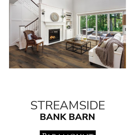
STREAMSIDE
BANK BARN