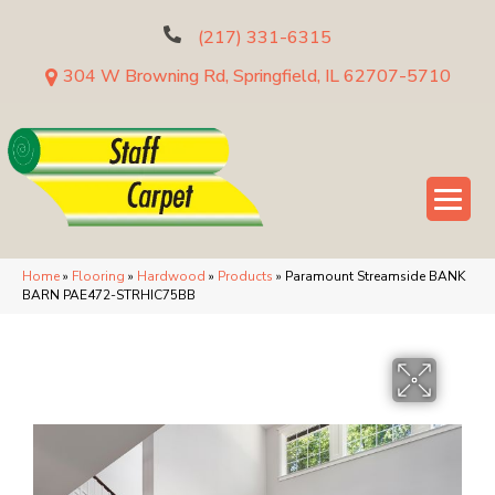
(217) 331-6315
304 W Browning Rd, Springfield, IL 62707-5710
Home
»
Flooring
»
Hardwood
»
Products
»
Paramount Streamside BANK
BARN PAE472-STRHIC75BB