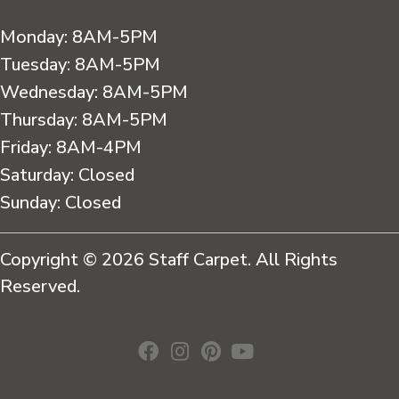
Monday:
8AM-5PM
Tuesday:
8AM-5PM
Wednesday:
8AM-5PM
Thursday:
8AM-5PM
Friday:
8AM-4PM
Saturday:
Closed
Sunday:
Closed
Copyright © 2026 Staff Carpet. All Rights
Reserved.