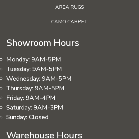
AREA RUGS
CAMO CARPET
Showroom Hours
Monday:
9AM-5PM
Tuesday:
9AM-5PM
Wednesday:
9AM-5PM
Thursday:
9AM-5PM
Friday:
9AM-4PM
Saturday:
9AM-3PM
Sunday:
Closed
Warehouse Hours