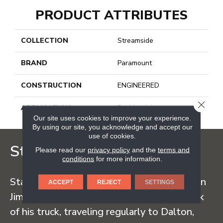
PRODUCT ATTRIBUTES
COLLECTION
Streamside
BRAND
Paramount
CONSTRUCTION
ENGINEERED
CLOSE
APPLICATION
Residential
Our site uses cookies to improve your experience.
By using our site, you acknowledge and accept our
use of cookies.
Staff Carpet
Please read our
privacy policy
and the
terms and
conditions
for more information.
Staff Carpet began in the early 1960s when
ACCEPT
REJECT
SETTINGS
Jim Staff sold carpet straight from the back
of his truck, traveling regularly to Dalton,