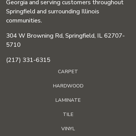
Georgia and serving customers throughout
Springfield and surrounding Illinois
communities.
304 W Browning Rd, Springfield, IL 62707-
5710
(217) 331-6315
CARPET
HARDWOOD
LAMINATE
TILE
VINYL