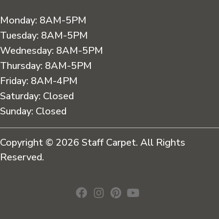
Monday:
8AM-5PM
Tuesday:
8AM-5PM
Wednesday:
8AM-5PM
Thursday:
8AM-5PM
Friday:
8AM-4PM
Saturday:
Closed
Sunday:
Closed
Copyright © 2026 Staff Carpet. All Rights
Reserved.