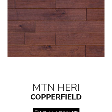
MTN HERI
COPPERFIELD