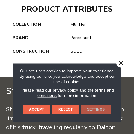
PRODUCT ATTRIBUTES
COLLECTION
Mtn Heri
BRAND
Paramount
CONSTRUCTION
SOLID
CLOSE
APPLICATION
Residential
Our site uses cookies to improve your experience.
By using our site, you acknowledge and accept our
use of cookies.
Staff Carpet
Please read our
privacy policy
and the
terms and
conditions
for more information.
Staff Carpet began in the early 1960s when
ACCEPT
REJECT
SETTINGS
Jim Staff sold carpet straight from the back
of his truck, traveling regularly to Dalton,