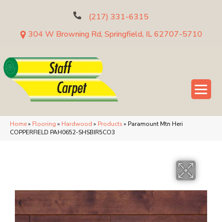
(217) 331-6315
304 W Browning Rd, Springfield, IL 62707-5710
Home
»
Flooring
»
Hardwood
»
Products
»
Paramount Mtn Heri
COPPERFIELD PAH0652-SHSBIR5CO3