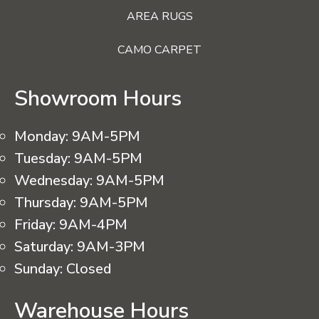
AREA RUGS
CAMO CARPET
Showroom Hours
Monday:
9AM-5PM
Tuesday:
9AM-5PM
Wednesday:
9AM-5PM
Thursday:
9AM-5PM
Friday:
9AM-4PM
Saturday:
9AM-3PM
Sunday:
Closed
Warehouse Hours