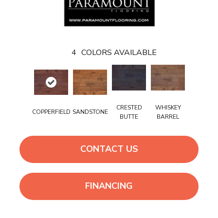
4
COLORS AVAILABLE
CRESTED
WHISKEY
COPPERFIELD
SANDSTONE
BUTTE
BARREL
CONTACT US
FINANCING