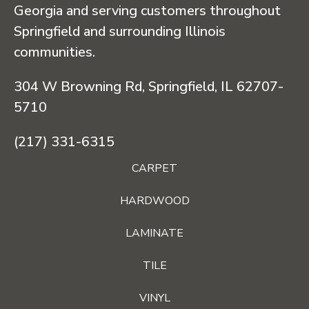
Georgia and serving customers throughout
Springfield and surrounding Illinois
communities.
304 W Browning Rd, Springfield, IL 62707-
5710
(217) 331-6315
CARPET
HARDWOOD
LAMINATE
TILE
VINYL