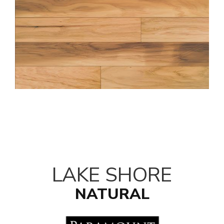
LAKE SHORE
NATURAL