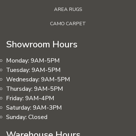
AREA RUGS
CAMO CARPET
Showroom Hours
Monday:
9AM-5PM
Tuesday:
9AM-5PM
Wednesday:
9AM-5PM
Thursday:
9AM-5PM
Friday:
9AM-4PM
Saturday:
9AM-3PM
Sunday:
Closed
Warehouse Hours