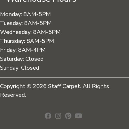
Monday:
8AM-5PM
Tuesday:
8AM-5PM
Wednesday:
8AM-5PM
Thursday:
8AM-5PM
Friday:
8AM-4PM
Saturday:
Closed
Sunday:
Closed
Copyright © 2026 Staff Carpet. All Rights
Reserved.