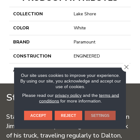
COLLECTION
Lake Shore
COLOR
White
BRAND
Paramount
CONSTRUCTION
ENGINEERED
CLOSE
APPLICATION
Residential
Our site uses cookies to improve your experience.
By using our site, you acknowledge and accept our
use of cookies.
Staff Carpet
Please read our
privacy policy
and the
terms and
conditions
for more information.
Staff Carpet began in the early 1960s when
ACCEPT
REJECT
SETTINGS
Jim Staff sold carpet straight from the back
of his truck, traveling regularly to Dalton,