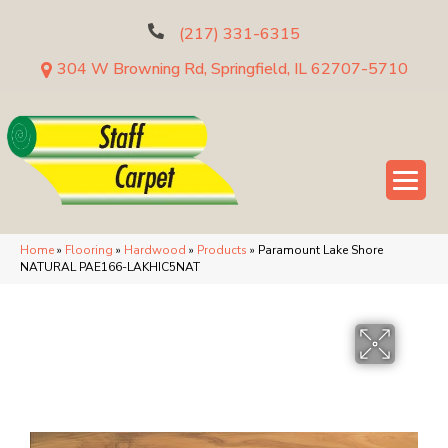
(217) 331-6315
304 W Browning Rd, Springfield, IL 62707-5710
Home
»
Flooring
»
Hardwood
»
Products
»
Paramount Lake Shore
NATURAL PAE166-LAKHIC5NAT