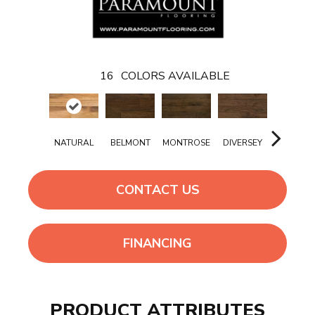
16
COLORS AVAILABLE
NATURAL
BELMONT
MONTROSE
DIVERSEY
ADDISO
CONTACT US
FINANCING
PRODUCT ATTRIBUTES