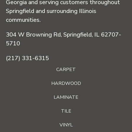
Georgia and serving customers throughout
Springfield and surrounding Illinois
communities.
304 W Browning Rd, Springfield, IL 62707-
5710
(217) 331-6315
CARPET
HARDWOOD
LAMINATE
TILE
VINYL