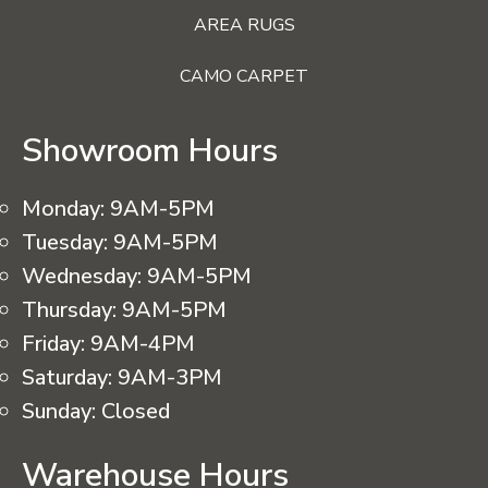
AREA RUGS
CAMO CARPET
Showroom Hours
Monday:
9AM-5PM
Tuesday:
9AM-5PM
Wednesday:
9AM-5PM
Thursday:
9AM-5PM
Friday:
9AM-4PM
Saturday:
9AM-3PM
Sunday:
Closed
Warehouse Hours