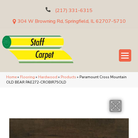
(217) 331-6315
304 W Browning Rd, Springfield, IL 62707-5710
Home
»
Flooring
»
Hardwood
»
Products
»
Paramount Cross Mountain
OLD BEAR PAE272-CROBIR75OLD