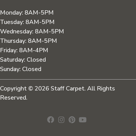
Monday:
8AM-5PM
Tuesday:
8AM-5PM
Wednesday:
8AM-5PM
Thursday:
8AM-5PM
Friday:
8AM-4PM
Saturday:
Closed
Sunday:
Closed
Copyright © 2026 Staff Carpet. All Rights
Reserved.