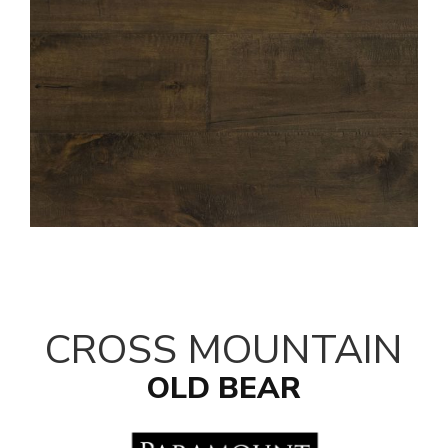
CROSS MOUNTAIN
OLD BEAR