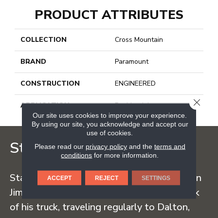
PRODUCT ATTRIBUTES
COLLECTION
Cross Mountain
BRAND
Paramount
CONSTRUCTION
ENGINEERED
CLOSE
APPLICATION
Residential
Our site uses cookies to improve your experience.
By using our site, you acknowledge and accept our
use of cookies.
Staff Carpet
Please read our
privacy policy
and the
terms and
conditions
for more information.
Staff Carpet began in the early 1960s when
ACCEPT
REJECT
SETTINGS
Jim Staff sold carpet straight from the back
of his truck, traveling regularly to Dalton,