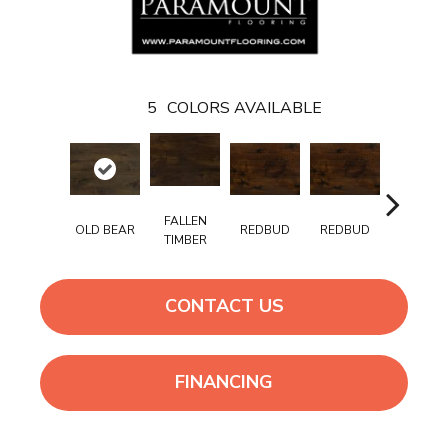
5
COLORS AVAILABLE
FALLEN
REDBUD
REDBUD
OLD BEAR
TANCOO
TIMBER
CONTACT US
FINANCING