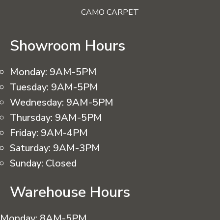
CAMO CARPET
Showroom Hours
Monday:
9AM-5PM
Tuesday:
9AM-5PM
Wednesday:
9AM-5PM
Thursday:
9AM-5PM
Friday:
9AM-4PM
Saturday:
9AM-3PM
Sunday:
Closed
Warehouse Hours
Monday:
8AM-5PM