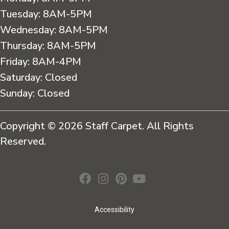
Tuesday:
8AM-5PM
Wednesday:
8AM-5PM
Thursday:
8AM-5PM
Friday:
8AM-4PM
Saturday:
Closed
Sunday:
Closed
Copyright © 2026 Staff Carpet. All Rights
Reserved.
Accessibility