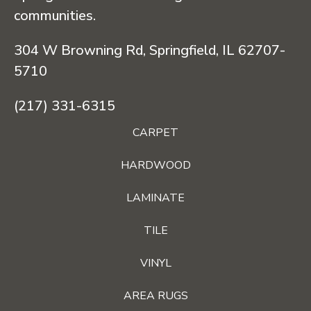
communities.
304 W Browning Rd, Springfield, IL 62707-
5710
(217) 331-6315
CARPET
HARDWOOD
LAMINATE
TILE
VINYL
AREA RUGS