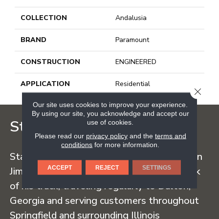
COLLECTION
Andalusia
BRAND
Paramount
CONSTRUCTION
ENGINEERED
APPLICATION
Residential
CLOSE
Our site uses cookies to improve your experience.
By using our site, you acknowledge and accept our
Staff Carpet
use of cookies.
Please read our
privacy policy
and the
terms and
conditions
for more information.
Staff Carpet began in the early 1960s when
ACCEPT
REJECT
SETTINGS
Jim Staff sold carpet straight from the back
of his truck, traveling regularly to Dalton,
Georgia and serving customers throughout
Springfield and surrounding Illinois