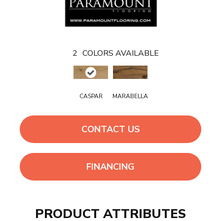
2
COLORS AVAILABLE
CASPAR
MARABELLA
CONTACT US
FINANCING
PRODUCT ATTRIBUTES