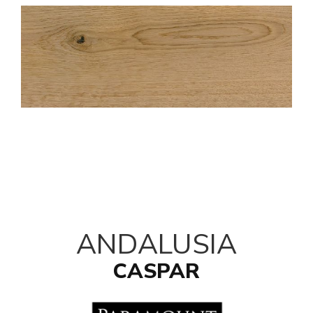
ANDALUSIA
CASPAR