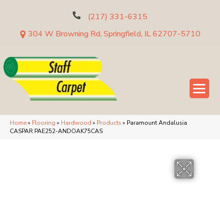
(217) 331-6315
304 W Browning Rd, Springfield, IL 62707-5710
Home
»
Flooring
»
Hardwood
»
Products
»
Paramount Andalusia
CASPAR PAE252-ANDOAK75CAS