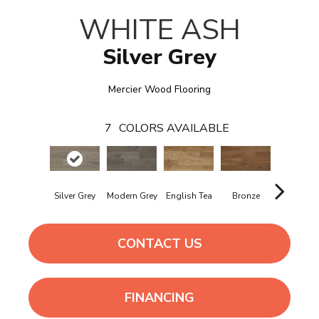
WHITE ASH
Silver Grey
Mercier Wood Flooring
7
COLORS AVAILABLE
Silver Grey
Modern Grey
English Tea
Bronze
Tobacc
CONTACT US
FINANCING