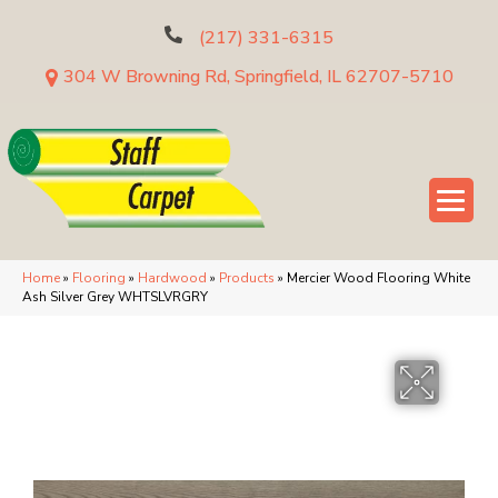
(217) 331-6315
304 W Browning Rd, Springfield, IL 62707-5710
Home
»
Flooring
»
Hardwood
»
Products
»
Mercier Wood Flooring White
Ash Silver Grey WHTSLVRGRY