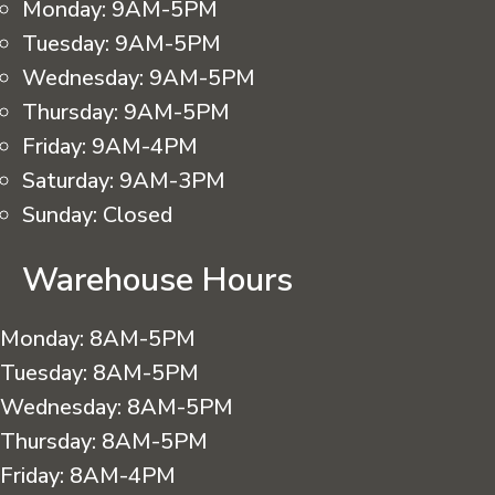
Monday:
9AM-5PM
Tuesday:
9AM-5PM
Wednesday:
9AM-5PM
Thursday:
9AM-5PM
Friday:
9AM-4PM
Saturday:
9AM-3PM
Sunday:
Closed
Warehouse Hours
Monday:
8AM-5PM
Tuesday:
8AM-5PM
Wednesday:
8AM-5PM
Thursday:
8AM-5PM
Friday:
8AM-4PM