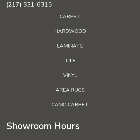
(217) 331-6315
CARPET
HARDWOOD
LAMINATE
TILE
VINYL
AREA RUGS
CAMO CARPET
Showroom Hours