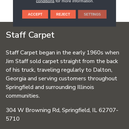
conditions
for more information.
Ecoresponsible Hardwood
Flooring.
ACCEPT
REJECT
SETTINGS
Staff Carpet
Staff Carpet began in the early 1960s when
Jim Staff sold carpet straight from the back
of his truck, traveling regularly to Dalton,
Georgia and serving customers throughout
Springfield and surrounding Illinois
communities.
304 W Browning Rd, Springfield, IL 62707-
5710