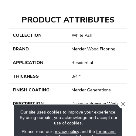
PRODUCT ATTRIBUTES
COLLECTION
White Ash
BRAND
Mercier Wood Flooring
APPLICATION
Residential
THICKNESS
3/4 "
FINISH COATING
Mercier Generations
CLOSE
DESCRIPTION
Discover Premium White
Ash Hardwood Flooring
Our site uses cookies to improve your experience.
For Your Decor. For More
By using our site, you acknowledge and accept our
Than 40 Years, Mercier
use of cookies.
Wood Flooring Has Been
Please read our
privacy policy
and the
terms and
Providing Safe And