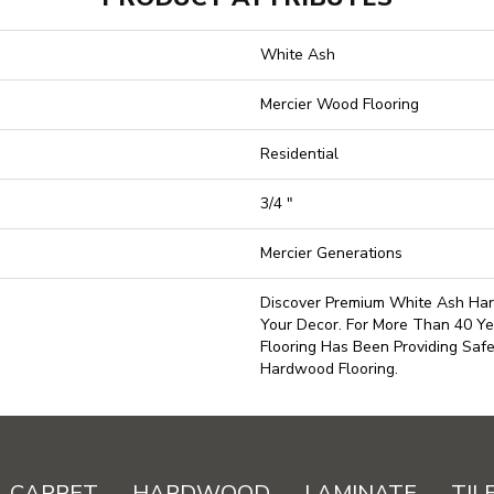
White Ash
Mercier Wood Flooring
Residential
3/4 "
Mercier Generations
Discover Premium White Ash Har
Your Decor. For More Than 40 Ye
Flooring Has Been Providing Saf
Hardwood Flooring.
CARPET
HARDWOOD
LAMINATE
TIL