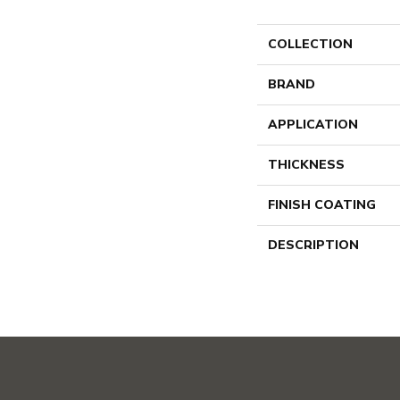
COLLECTION
BRAND
APPLICATION
THICKNESS
FINISH COATING
DESCRIPTION