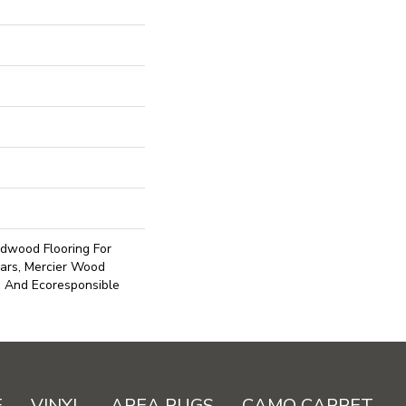
dwood Flooring For
ars, Mercier Wood
e And Ecoresponsible
E
VINYL
AREA RUGS
CAMO CARPET