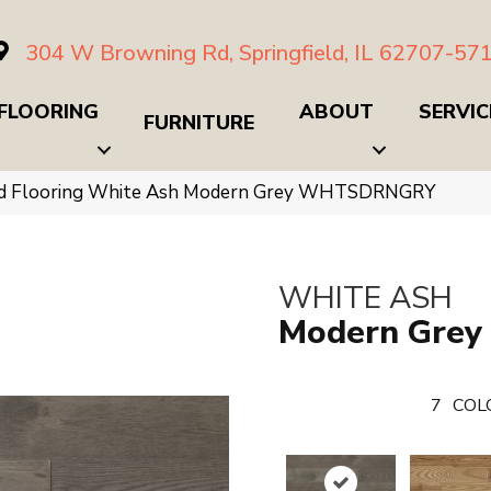
304 W Browning Rd, Springfield, IL 62707-57
FLOORING
ABOUT
SERVIC
FURNITURE
d Flooring White Ash Modern Grey WHTSDRNGRY
WHITE ASH
Modern Grey
7
COL