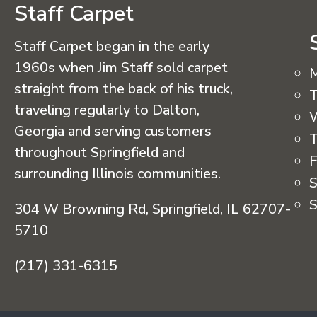
Staff Carpet
Staff Carpet began in the early
1960s when Jim Staff sold carpet
straight from the back of his truck,
T
traveling regularly to Dalton,
Georgia and serving customers
T
throughout Springfield and
F
surrounding Illinois communities.
S
S
304 W Browning Rd, Springfield, IL 62707-
5710
(217) 331-6315