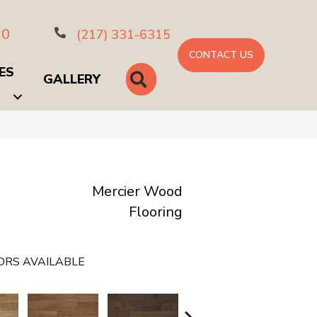
10
(217) 331-6315
CONTACT US
ES
SEARCH
GALLERY
Mercier Wood
Flooring
ORS AVAILABLE