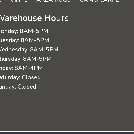
Warehouse Hours
onday:
8AM-5PM
uesday:
8AM-5PM
ednesday:
8AM-5PM
hursday:
8AM-5PM
riday:
8AM-4PM
aturday:
Closed
unday:
Closed