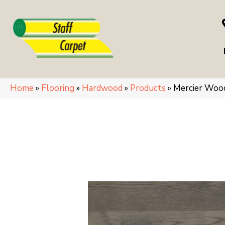
Home
»
Flooring
»
Hardwood
»
Products
»
Mercier Woo