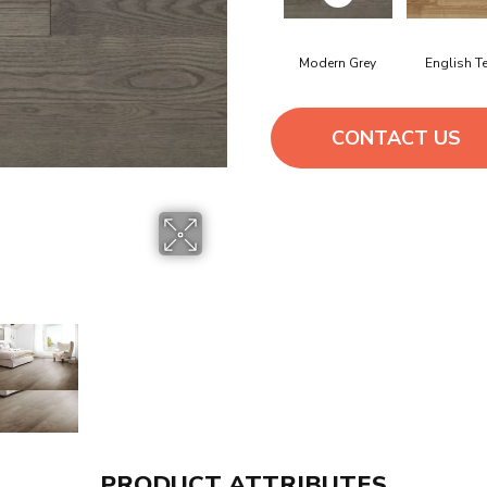
Modern Grey
English T
CONTACT US
PRODUCT ATTRIBUTES