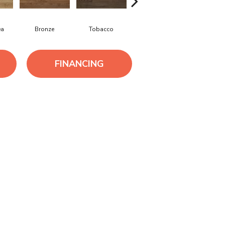
ea
Bronze
Tobacco
Silver Grey
Sandsto
FINANCING