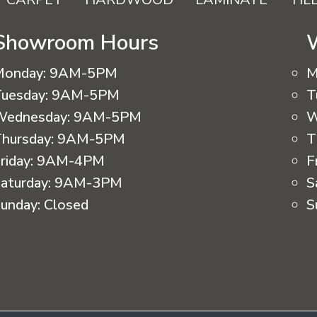
Showroom Hours
Monday:
9AM-5PM
M
uesday:
9AM-5PM
T
Wednesday:
9AM-5PM
W
hursday:
9AM-5PM
T
riday:
9AM-4PM
F
aturday:
9AM-3PM
S
unday:
Closed
S