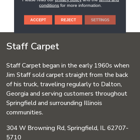
Wood Flooring Has Been
conditions
for more information.
Providing Safe And
Ecoresponsible Hardwood
Flooring.
ACCEPT
REJECT
SETTINGS
Staff Carpet
Staff Carpet began in the early 1960s when
Jim Staff sold carpet straight from the back
of his truck, traveling regularly to Dalton,
Georgia and serving customers throughout
Springfield and surrounding Illinois
communities.
304 W Browning Rd, Springfield, IL 62707-
5710