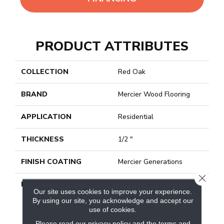
PRODUCT ATTRIBUTES
COLLECTION
Red Oak
BRAND
Mercier Wood Flooring
APPLICATION
Residential
THICKNESS
1/2 "
FINISH COATING
Mercier Generations
CLOSE
DESCRIPTION
Discover Premium Red
Our site uses cookies to improve your experience.
Oak Hardwood Flooring
By using our site, you acknowledge and accept our
For Your Decor. For More
use of cookies.
Than 40 Years, Mercier
Please read our
privacy policy
and the
terms and