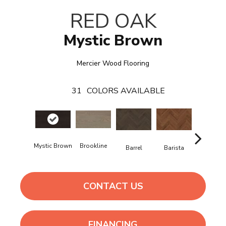
RED OAK
Mystic Brown
Mercier Wood Flooring
31
COLORS AVAILABLE
Mystic Brown
Brookline
Barrel
Barista
Breeze
CONTACT US
FINANCING