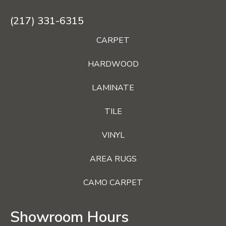
(217) 331-6315
CARPET
HARDWOOD
LAMINATE
TILE
VINYL
AREA RUGS
CAMO CARPET
Showroom Hours