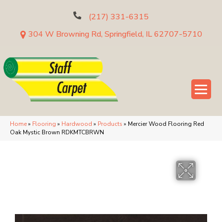
(217) 331-6315
304 W Browning Rd, Springfield, IL 62707-5710
Home
»
Flooring
»
Hardwood
»
Products
»
Mercier Wood Flooring Red
Oak Mystic Brown RDKMTCBRWN