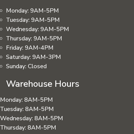
Monday:
9AM-5PM
Tuesday:
9AM-5PM
Wednesday:
9AM-5PM
Thursday:
9AM-5PM
Friday:
9AM-4PM
Saturday:
9AM-3PM
Sunday:
Closed
Warehouse Hours
Monday:
8AM-5PM
Tuesday:
8AM-5PM
Wednesday:
8AM-5PM
Thursday:
8AM-5PM