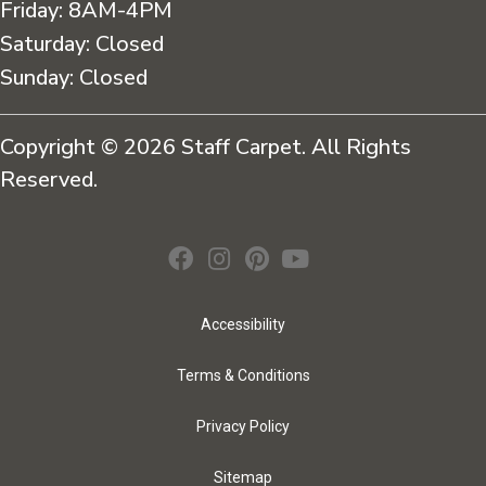
Friday:
8AM-4PM
Saturday:
Closed
Sunday:
Closed
Copyright © 2026 Staff Carpet. All Rights
Reserved.
Accessibility
Terms & Conditions
Privacy Policy
Sitemap