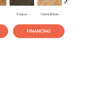
Eclipse
Crème Brûlée
Gunstock
Grizzly
FINANCING