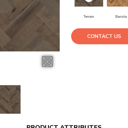
Terrain
Barista
CONTACT US
PRODUCT ATTRIBUTES