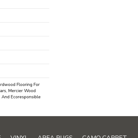
rdwood Flooring For
ars, Mercier Wood
e And Ecoresponsible
E
VINYL
AREA RUGS
CAMO CARPET