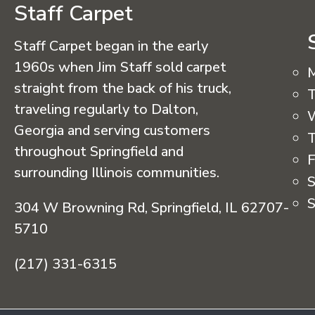
Staff Carpet
Staff Carpet began in the early
1960s when Jim Staff sold carpet
straight from the back of his truck,
T
traveling regularly to Dalton,
Georgia and serving customers
T
throughout Springfield and
F
surrounding Illinois communities.
S
S
304 W Browning Rd, Springfield, IL 62707-
5710
(217) 331-6315