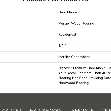
Hard Maple
Mercier Wood Flooring
Residential
1/2 "
Mercier Generations
Discover Premium Hard Maple Ha
Your Decor. For More Than 40 Ye
Flooring Has Been Providing Saf
Hardwood Flooring.
CARPET
HARDWOOD
LAMINATE
TIL