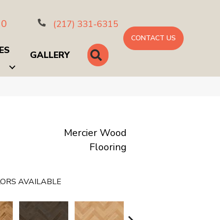
10
(217) 331-6315
CONTACT US
ES
SEARCH
GALLERY
Mercier Wood
Flooring
ORS AVAILABLE