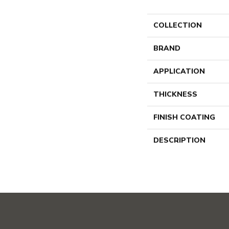
COLLECTION
BRAND
APPLICATION
THICKNESS
FINISH COATING
DESCRIPTION