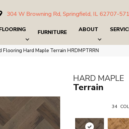
304 W Browning Rd, Springfield, IL 62707-57
FLOORING
ABOUT
SERVIC
FURNITURE
d Flooring Hard Maple Terrain HRDMPTRRN
HARD MAPLE
Terrain
34
COL