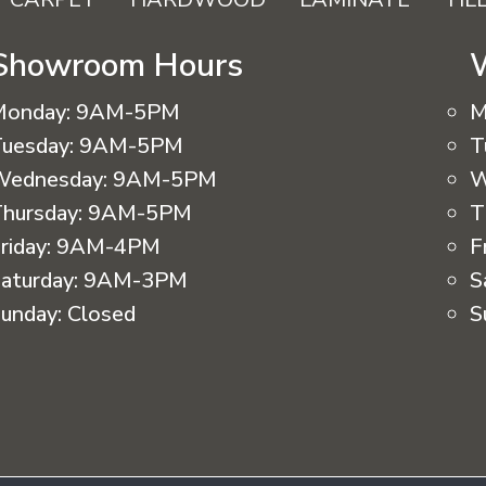
Showroom Hours
Monday:
9AM-5PM
M
uesday:
9AM-5PM
T
Wednesday:
9AM-5PM
W
hursday:
9AM-5PM
T
riday:
9AM-4PM
F
aturday:
9AM-3PM
S
unday:
Closed
S