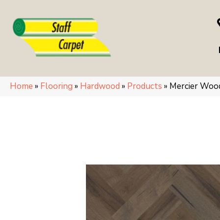
Home
»
Flooring
»
Hardwood
»
Products
»
Mercier Woo