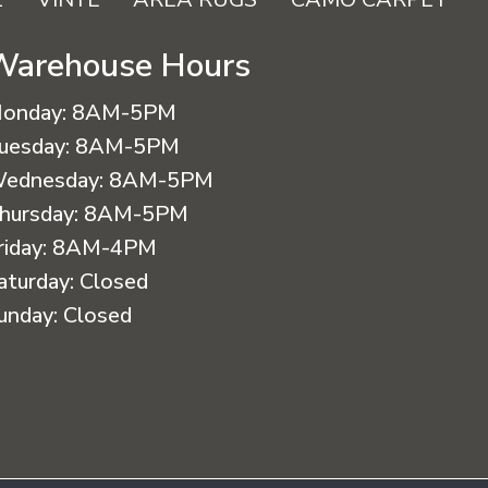
Warehouse Hours
onday:
8AM-5PM
uesday:
8AM-5PM
ednesday:
8AM-5PM
hursday:
8AM-5PM
riday:
8AM-4PM
aturday:
Closed
unday:
Closed