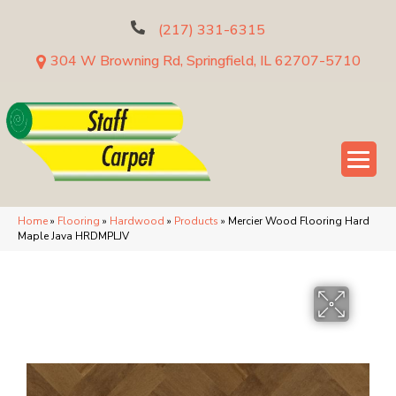
(217) 331-6315
304 W Browning Rd, Springfield, IL 62707-5710
Home
»
Flooring
»
Hardwood
»
Products
»
Mercier Wood Flooring Hard
Maple Java HRDMPLJV