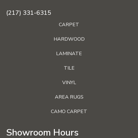
(217) 331-6315
CARPET
HARDWOOD
LAMINATE
TILE
VINYL
AREA RUGS
CAMO CARPET
Showroom Hours