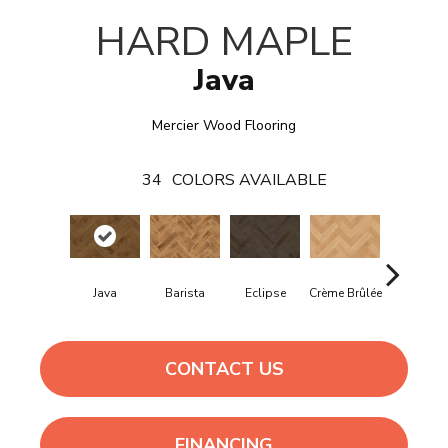
HARD MAPLE
Java
Mercier Wood Flooring
34
COLORS AVAILABLE
Java
Barista
Eclipse
Crème Brûlée
Gunstoc
CONTACT US
FINANCING