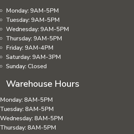
Monday:
9AM-5PM
Tuesday:
9AM-5PM
Wednesday:
9AM-5PM
Thursday:
9AM-5PM
Friday:
9AM-4PM
Saturday:
9AM-3PM
Sunday:
Closed
Warehouse Hours
Monday:
8AM-5PM
Tuesday:
8AM-5PM
Wednesday:
8AM-5PM
Thursday:
8AM-5PM