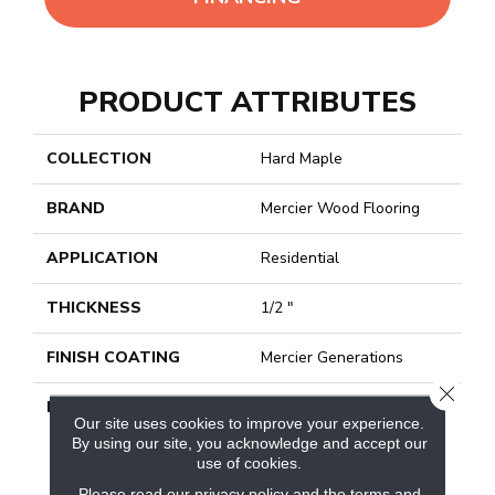
PRODUCT ATTRIBUTES
COLLECTION
Hard Maple
BRAND
Mercier Wood Flooring
APPLICATION
Residential
THICKNESS
1/2 "
FINISH COATING
Mercier Generations
CLOSE
DESCRIPTION
Discover Premium Hard
Our site uses cookies to improve your experience.
Maple Hardwood Flooring
By using our site, you acknowledge and accept our
For Your Decor. For More
use of cookies.
Than 40 Years, Mercier
Please read our
privacy policy
and the
terms and