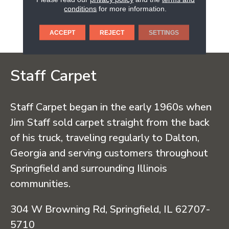
Wood Flooring Has Been
conditions
for more information.
Providing Safe And
Ecoresponsible Hardwood
Flooring.
ACCEPT
REJECT
SETTINGS
Staff Carpet
Staff Carpet began in the early 1960s when
Jim Staff sold carpet straight from the back
of his truck, traveling regularly to Dalton,
Georgia and serving customers throughout
Springfield and surrounding Illinois
communities.
304 W Browning Rd, Springfield, IL 62707-
5710