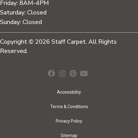
Friday:
8AM-4PM
Saturday:
Closed
Sunday:
Closed
Copyright © 2026 Staff Carpet. All Rights
Reserved.
Accessibility
Terms & Conditions
Privacy Policy
Sitemap