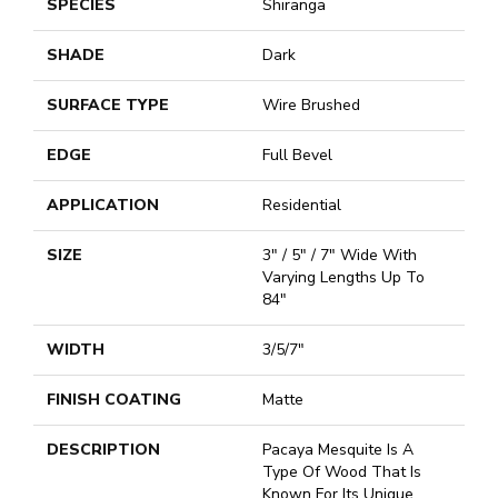
SPECIES
Shiranga
SHADE
Dark
SURFACE TYPE
Wire Brushed
EDGE
Full Bevel
APPLICATION
Residential
SIZE
3" / 5" / 7" Wide With
Varying Lengths Up To
84"
WIDTH
3/5/7"
FINISH COATING
Matte
DESCRIPTION
Pacaya Mesquite Is A
Type Of Wood That Is
Known For Its Unique