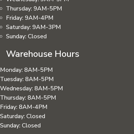
Thursday:
9AM-5PM
Friday:
9AM-4PM
Saturday:
9AM-3PM
Sunday:
Closed
Warehouse Hours
Monday:
8AM-5PM
Tuesday:
8AM-5PM
Wednesday:
8AM-5PM
Thursday:
8AM-5PM
Friday:
8AM-4PM
Saturday:
Closed
Sunday:
Closed