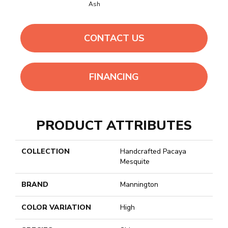
Ash
CONTACT US
FINANCING
PRODUCT ATTRIBUTES
COLLECTION
Handcrafted Pacaya
Mesquite
BRAND
Mannington
COLOR VARIATION
High