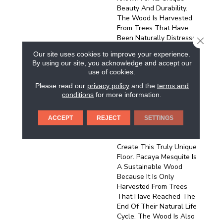
Beauty And Durability.
The Wood Is Harvested
From Trees That Have
Been Naturally Distressed
CLOSE
By The Process Of Sap
Our site uses cookies to improve your experience.
Harvesting. Over Time,
By using our site, you acknowledge and accept our
The Trees Develop A
use of cookies.
Distinctive Pattern Of
Please read our
privacy policy
and the
terms and
Cracks And Knots, Which
conditions
for more information.
Gives The Wood Its
Character. Once A Pacaya
Mesquite Tree Has
ACCEPT
REJECT
SETTINGS
Stopped Producing Sap, It
Is Cut Down And Used To
Create This Truly Unique
Floor. Pacaya Mesquite Is
A Sustainable Wood
Because It Is Only
Harvested From Trees
That Have Reached The
End Of Their Natural Life
Cycle. The Wood Is Also