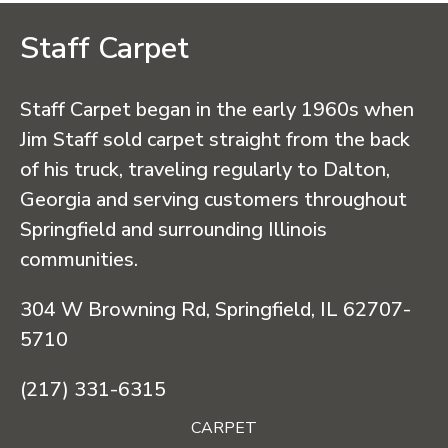
Staff Carpet
Staff Carpet began in the early 1960s when
Jim Staff sold carpet straight from the back
of his truck, traveling regularly to Dalton,
Georgia and serving customers throughout
Springfield and surrounding Illinois
communities.
304 W Browning Rd, Springfield, IL 62707-
5710
(217) 331-6315
CARPET