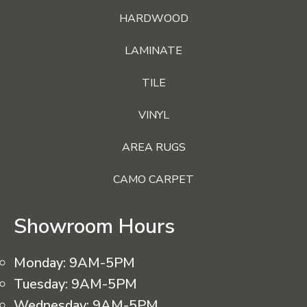
HARDWOOD
LAMINATE
TILE
VINYL
AREA RUGS
CAMO CARPET
Showroom Hours
Monday:
9AM-5PM
Tuesday:
9AM-5PM
Wednesday:
9AM-5PM