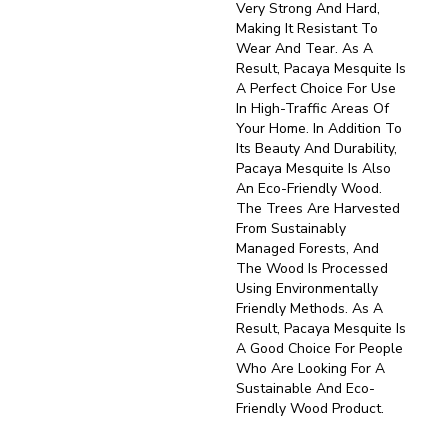
Very Strong And Hard,
Making It Resistant To
Wear And Tear. As A
Result, Pacaya Mesquite Is
A Perfect Choice For Use
In High-Traffic Areas Of
Your Home. In Addition To
Its Beauty And Durability,
Pacaya Mesquite Is Also
An Eco-Friendly Wood.
The Trees Are Harvested
From Sustainably
Managed Forests, And
The Wood Is Processed
Using Environmentally
Friendly Methods. As A
Result, Pacaya Mesquite Is
A Good Choice For People
Who Are Looking For A
Sustainable And Eco-
Friendly Wood Product.