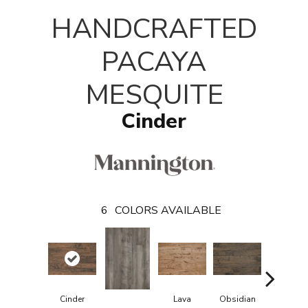
T
HANDCRAFTED
PACAYA
MESQUITE
Cinder
6
COLORS AVAILABLE
Cinder
Lava
Obsidian
Pumice