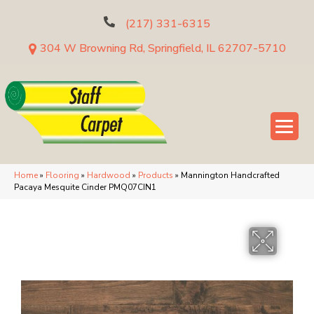
(217) 331-6315
304 W Browning Rd, Springfield, IL 62707-5710
Home
»
Flooring
»
Hardwood
»
Products
»
Mannington Handcrafted
Pacaya Mesquite Cinder PMQ07CIN1