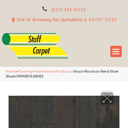
(217) 331-6315
304 W Browning Rd, Springfield, IL 62707-5710
Home
»
Flooring
»
Hardwood
»
Products
»
Bruce Woodson Bend Silver
Shade EMWB53L06HEE