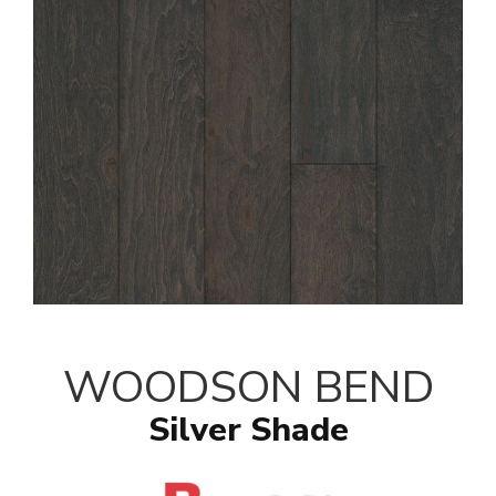
WOODSON BEND
Silver Shade