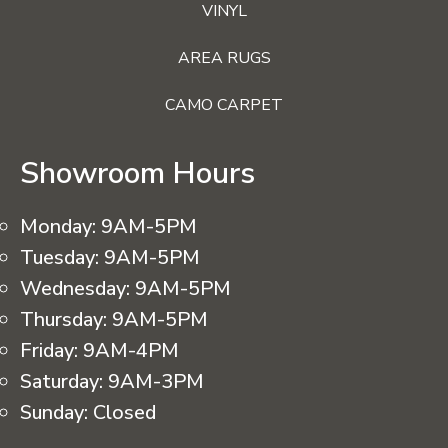
VINYL
AREA RUGS
CAMO CARPET
Showroom Hours
Monday:
9AM-5PM
Tuesday:
9AM-5PM
Wednesday:
9AM-5PM
Thursday:
9AM-5PM
Friday:
9AM-4PM
Saturday:
9AM-3PM
Sunday:
Closed