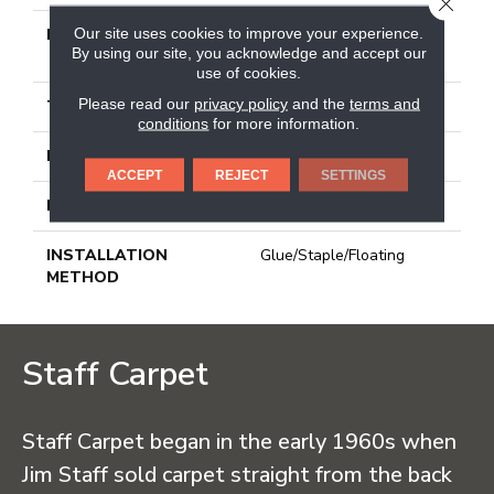
CLOSE
Our site uses cookies to improve your experience.
LENGTH
Varying Lengths: 10 - 60
By using our site, you acknowledge and accept our
In
use of cookies.
Please read our
privacy policy
and the
terms and
THICKNESS
1/2 In
conditions
for more information.
FINISH COATING
Urethane
ACCEPT
REJECT
SETTINGS
LOCATION
Below On Above
INSTALLATION
Glue/Staple/Floating
METHOD
Staff Carpet
Staff Carpet began in the early 1960s when
Jim Staff sold carpet straight from the back