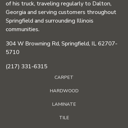
of his truck, traveling regularly to Dalton,
Georgia and serving customers throughout
Springfield and surrounding Illinois
communities.
304 W Browning Rd, Springfield, IL 62707-
5710
(217) 331-6315
CARPET
HARDWOOD
LAMINATE
TILE