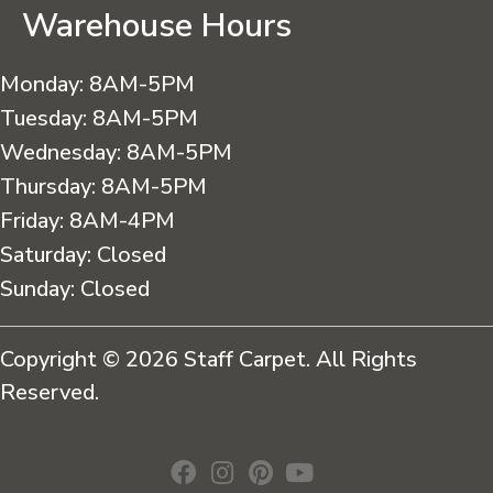
Warehouse Hours
Monday:
8AM-5PM
Tuesday:
8AM-5PM
Wednesday:
8AM-5PM
Thursday:
8AM-5PM
Friday:
8AM-4PM
Saturday:
Closed
Sunday:
Closed
Copyright © 2026 Staff Carpet. All Rights
Reserved.