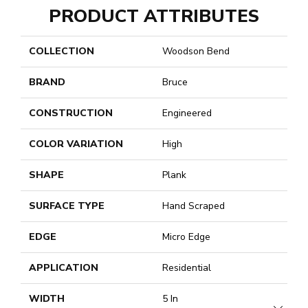
PRODUCT ATTRIBUTES
COLLECTION
Woodson Bend
BRAND
Bruce
CONSTRUCTION
Engineered
COLOR VARIATION
High
SHAPE
Plank
SURFACE TYPE
Hand Scraped
EDGE
Micro Edge
APPLICATION
Residential
WIDTH
5 In