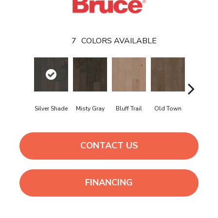
7
COLORS AVAILABLE
Silver Shade
Misty Gray
Bluff Trail
Old Town
Creek Vi
CONTACT US
FINANCING