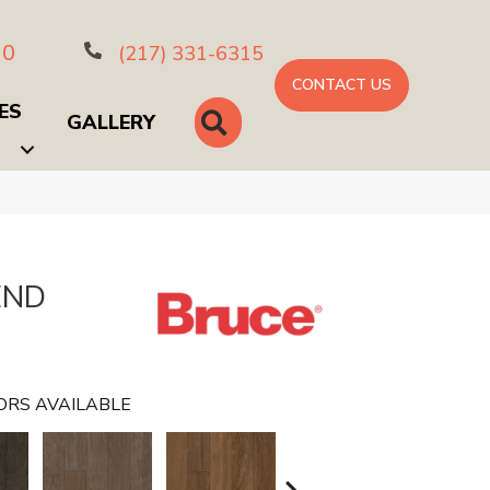
10
(217) 331-6315
CONTACT US
ES
SEARCH
GALLERY
END
ORS AVAILABLE