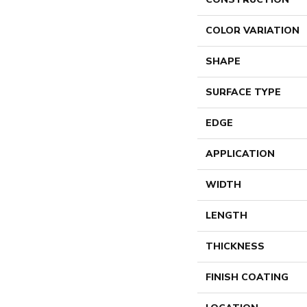
COLOR VARIATION
SHAPE
SURFACE TYPE
EDGE
APPLICATION
WIDTH
LENGTH
THICKNESS
FINISH COATING