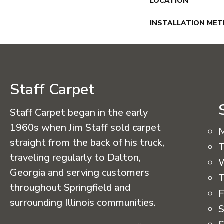
LOCATION
INSTALLATION ME
Staff Carpet
Staff Carpet began in the early
1960s when Jim Staff sold carpet
straight from the back of his truck,
T
traveling regularly to Dalton,
Georgia and serving customers
T
throughout Springfield and
F
surrounding Illinois communities.
S