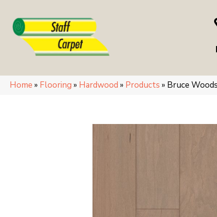
Home
»
Flooring
»
Hardwood
»
Products
»
Bruce Woods