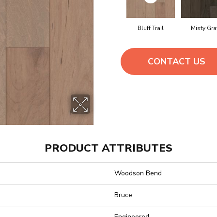
Bluff Trail
Misty Gra
CONTACT US
PRODUCT ATTRIBUTES
Woodson Bend
Bruce
Engineered