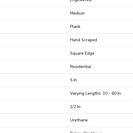
Medium
Plank
Hand Scraped
Square Edge
Residential
5 In
Varying Lengths: 10 - 60 In
1/2 In
Urethane