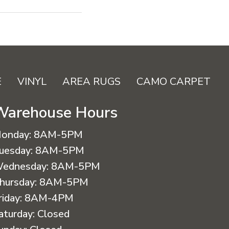
E
VINYL
AREA RUGS
CAMO CARPET
Warehouse Hours
onday:
8AM-5PM
uesday:
8AM-5PM
ednesday:
8AM-5PM
hursday:
8AM-5PM
riday:
8AM-4PM
aturday:
Closed