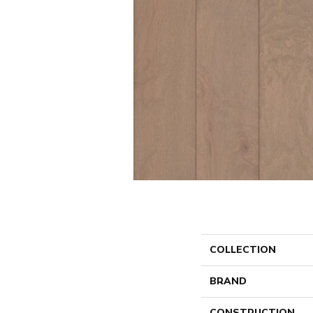
COLLECTION
BRAND
CONSTRUCTION