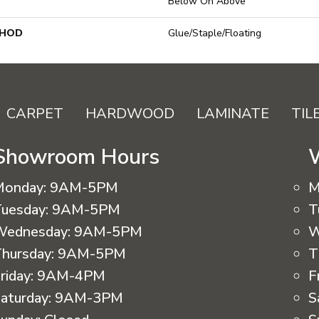
Below On Above
THOD
Glue/Staple/Floating
CARPET
HARDWOOD
LAMINATE
TIL
Showroom Hours
Monday:
9AM-5PM
M
uesday:
9AM-5PM
T
Wednesday:
9AM-5PM
W
hursday:
9AM-5PM
T
riday:
9AM-4PM
F
aturday:
9AM-3PM
S