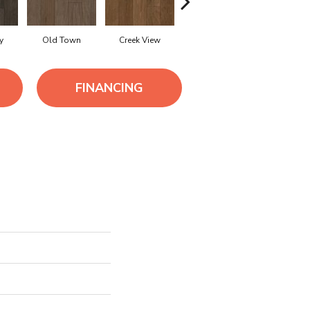
y
Old Town
Creek View
Mountain Revival
Rich Bro
FINANCING