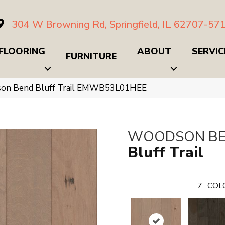
304 W Browning Rd, Springfield, IL 62707-57
FLOORING
ABOUT
SERVIC
FURNITURE
on Bend Bluff Trail EMWB53L01HEE
WOODSON B
Bluff Trail
7
COL