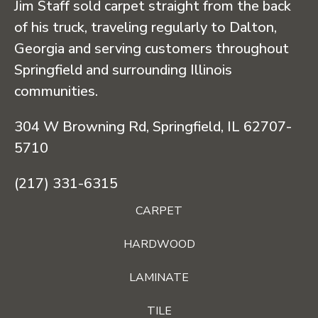
Jim Staff sold carpet straight from the back
of his truck, traveling regularly to Dalton,
Georgia and serving customers throughout
Springfield and surrounding Illinois
communities.
304 W Browning Rd, Springfield, IL 62707-
5710
(217) 331-6315
CARPET
HARDWOOD
LAMINATE
TILE