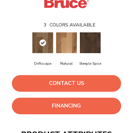
3
COLORS AVAILABLE
Driftscape
Natural
Steeple Spice
CONTACT US
FINANCING