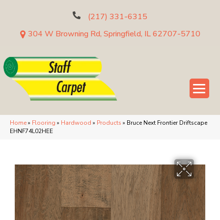
(217) 331-6315
304 W Browning Rd, Springfield, IL 62707-5710
Home
»
Flooring
»
Hardwood
»
Products
»
Bruce Next Frontier Driftscape
EHNF74L02HEE