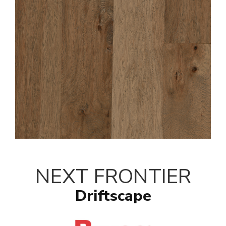
NEXT FRONTIER
Driftscape