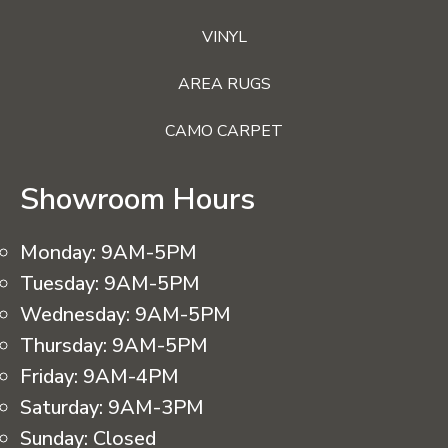
VINYL
AREA RUGS
CAMO CARPET
Showroom Hours
Monday:
9AM-5PM
Tuesday:
9AM-5PM
Wednesday:
9AM-5PM
Thursday:
9AM-5PM
Friday:
9AM-4PM
Saturday:
9AM-3PM
Sunday:
Closed