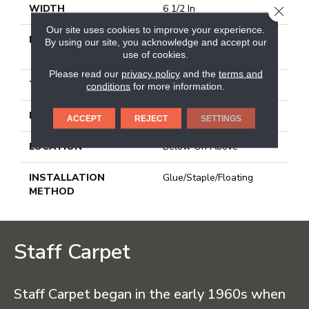
WIDTH
6 1/2 In
CLOSE
Our site uses cookies to improve your experience.
LENGTH
Varying Lengths: 10 - 48
By using our site, you acknowledge and accept our
In
use of cookies.
Please read our
privacy policy
and the
terms and
THICKNESS
3/8 In
conditions
for more information.
FINISH COATING
Urethane
ACCEPT
REJECT
SETTINGS
LOCATION
Below On Above
INSTALLATION
Glue/Staple/Floating
METHOD
Staff Carpet
Staff Carpet began in the early 1960s when