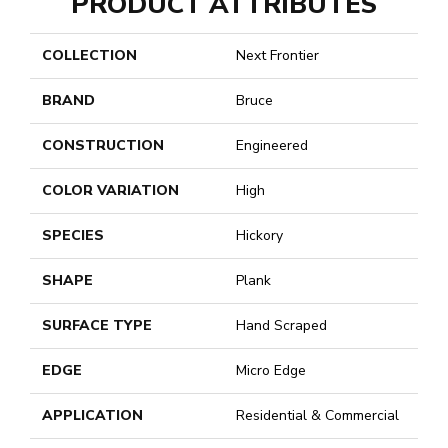
PRODUCT ATTRIBUTES
COLLECTION
Next Frontier
BRAND
Bruce
CONSTRUCTION
Engineered
COLOR VARIATION
High
SPECIES
Hickory
SHAPE
Plank
SURFACE TYPE
Hand Scraped
EDGE
Micro Edge
APPLICATION
Residential & Commercial