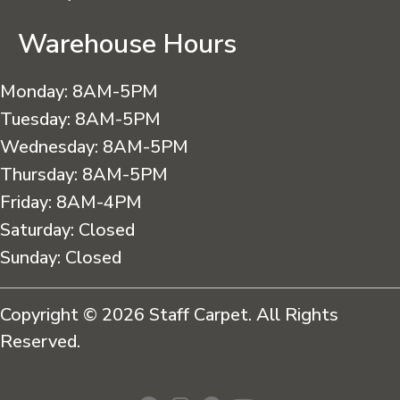
Warehouse Hours
Monday:
8AM-5PM
Tuesday:
8AM-5PM
Wednesday:
8AM-5PM
Thursday:
8AM-5PM
Friday:
8AM-4PM
Saturday:
Closed
Sunday:
Closed
Copyright © 2026 Staff Carpet. All Rights
Reserved.