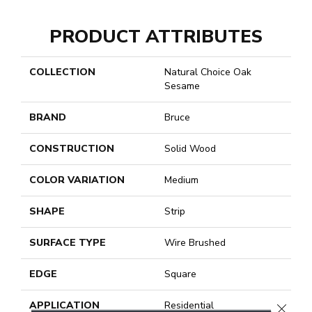
PRODUCT ATTRIBUTES
COLLECTION
Natural Choice Oak
Sesame
BRAND
Bruce
CONSTRUCTION
Solid Wood
COLOR VARIATION
Medium
SHAPE
Strip
SURFACE TYPE
Wire Brushed
EDGE
Square
APPLICATION
Residential
CLOSE