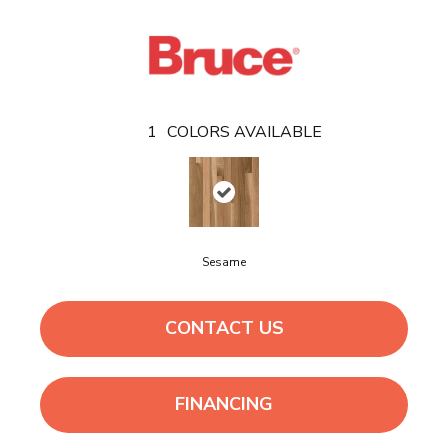
1
COLORS AVAILABLE
Sesame
CONTACT US
FINANCING