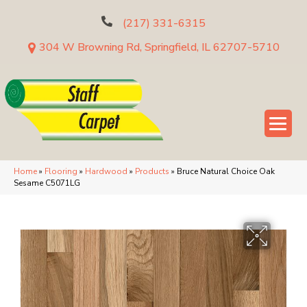
(217) 331-6315
304 W Browning Rd, Springfield, IL 62707-5710
Home
»
Flooring
»
Hardwood
»
Products
»
Bruce Natural Choice Oak
Sesame C5071LG