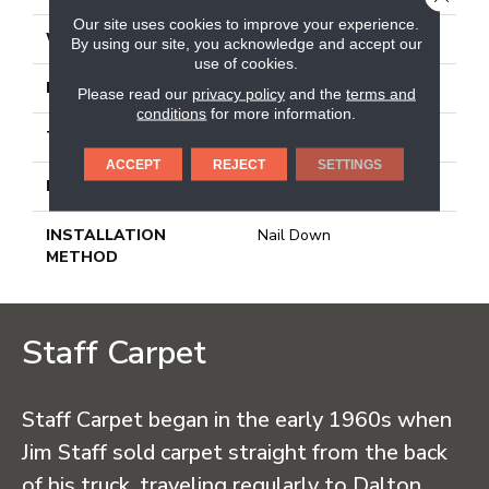
Our site uses cookies to improve your experience.
WIDTH
2.25 In
By using our site, you acknowledge and accept our
use of cookies.
LENGTH
8.25 - 84 In
Please read our
privacy policy
and the
terms and
conditions
for more information.
THICKNESS
0.3125 In
ACCEPT
REJECT
SETTINGS
LOCATION
On Or Above Ground
INSTALLATION
Nail Down
METHOD
Staff Carpet
Staff Carpet began in the early 1960s when
Jim Staff sold carpet straight from the back
of his truck, traveling regularly to Dalton,