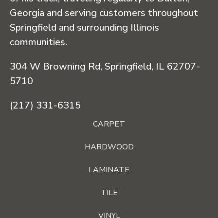
Georgia and serving customers throughout
Springfield and surrounding Illinois
communities.
304 W Browning Rd, Springfield, IL 62707-
5710
(217) 331-6315
CARPET
HARDWOOD
LAMINATE
TILE
VINYL