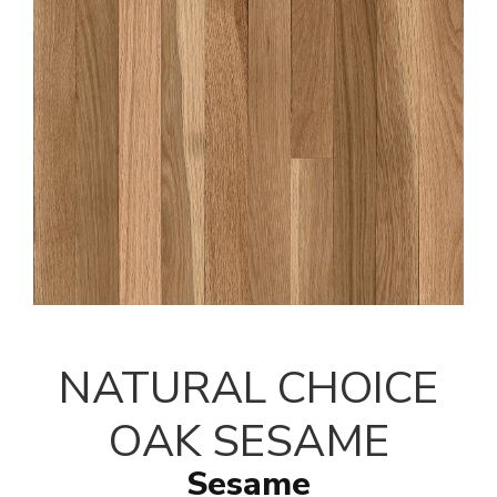
NATURAL CHOICE
OAK SESAME
Sesame