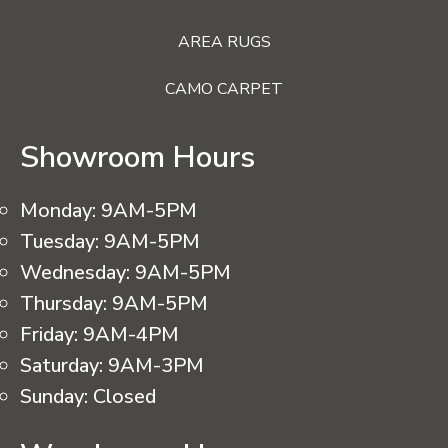
AREA RUGS
CAMO CARPET
Showroom Hours
Monday:
9AM-5PM
Tuesday:
9AM-5PM
Wednesday:
9AM-5PM
Thursday:
9AM-5PM
Friday:
9AM-4PM
Saturday:
9AM-3PM
Sunday:
Closed