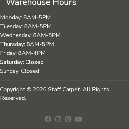
Warehouse Hours
Monday:
8AM-5PM
Tuesday:
8AM-5PM
Wednesday:
8AM-5PM
Thursday:
8AM-5PM
Friday:
8AM-4PM
Saturday:
Closed
Sunday:
Closed
Copyright © 2026 Staff Carpet. All Rights
Reserved.