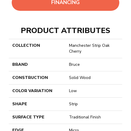
FINANCING
PRODUCT ATTRIBUTES
COLLECTION
Manchester Strip Oak
Cherry
BRAND
Bruce
CONSTRUCTION
Solid Wood
COLOR VARIATION
Low
SHAPE
Strip
SURFACE TYPE
Traditional Finish
EDGE
Micro