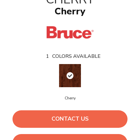
Cherry
1
COLORS AVAILABLE
Cherry
CONTACT US