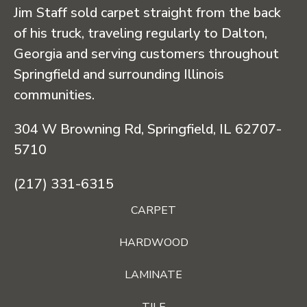
Jim Staff sold carpet straight from the back
of his truck, traveling regularly to Dalton,
Georgia and serving customers throughout
Springfield and surrounding Illinois
communities.
304 W Browning Rd, Springfield, IL 62707-
5710
(217) 331-6315
CARPET
HARDWOOD
LAMINATE
TILE