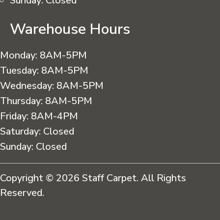
Sunday:
Closed
Warehouse Hours
Monday:
8AM-5PM
Tuesday:
8AM-5PM
Wednesday:
8AM-5PM
Thursday:
8AM-5PM
Friday:
8AM-4PM
Saturday:
Closed
Sunday:
Closed
Copyright © 2026 Staff Carpet. All Rights
Reserved.