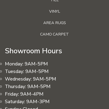
VINYL
AREA RUGS
CAMO CARPET
Showroom Hours
Monday:
9AM-5PM
Tuesday:
9AM-5PM
Wednesday:
9AM-5PM
Thursday:
9AM-5PM
Friday:
9AM-4PM
Saturday:
9AM-3PM