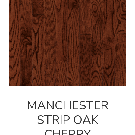
MANCHESTER
STRIP OAK
CHERRY