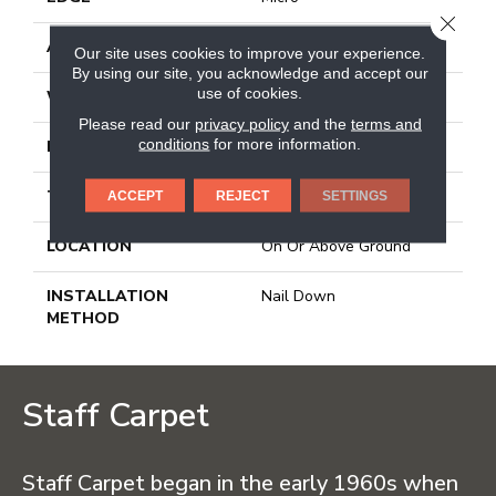
CLOSE
APPLICATION
Residential
Our site uses cookies to improve your experience.
By using our site, you acknowledge and accept our
use of cookies.
WIDTH
2.25 In
Please read our
privacy policy
and the
terms and
conditions
for more information.
LENGTH
8.25 - 84 In
THICKNESS
0.75 In
ACCEPT
REJECT
SETTINGS
LOCATION
On Or Above Ground
INSTALLATION
Nail Down
METHOD
Staff Carpet
Staff Carpet began in the early 1960s when