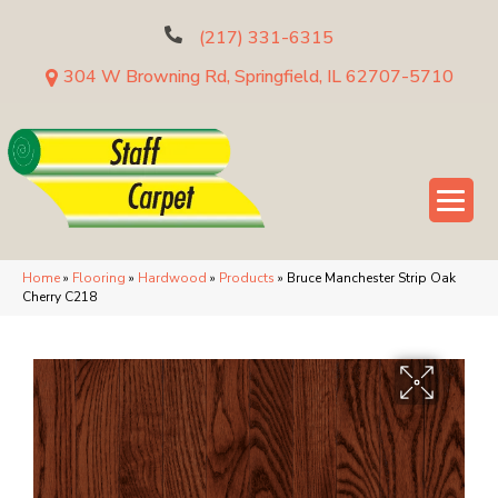
(217) 331-6315
304 W Browning Rd, Springfield, IL 62707-5710
Home
»
Flooring
»
Hardwood
»
Products
»
Bruce Manchester Strip Oak
Cherry C218