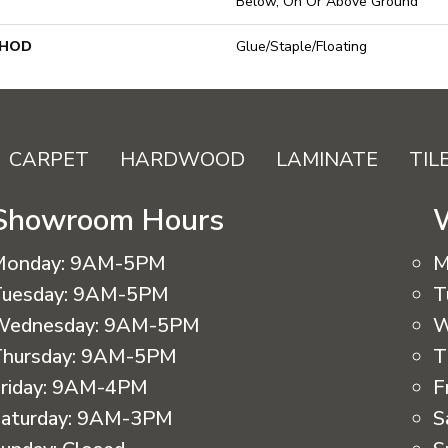
Below, On Or Above Ground
THOD
Glue/Staple/Floating
CARPET
HARDWOOD
LAMINATE
TIL
Showroom Hours
Monday:
9AM-5PM
M
uesday:
9AM-5PM
T
Wednesday:
9AM-5PM
W
hursday:
9AM-5PM
T
riday:
9AM-4PM
F
aturday:
9AM-3PM
S