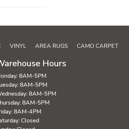
E
VINYL
AREA RUGS
CAMO CARPET
Warehouse Hours
onday:
8AM-5PM
uesday:
8AM-5PM
ednesday:
8AM-5PM
hursday:
8AM-5PM
riday:
8AM-4PM
aturday:
Closed