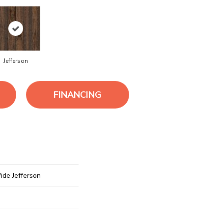
Jefferson
FINANCING
ide Jefferson