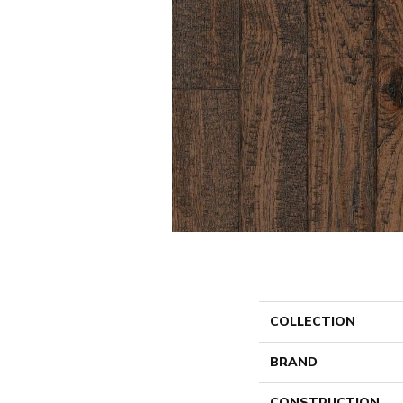
COLLECTION
BRAND
CONSTRUCTION