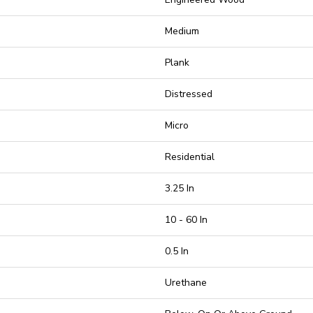
Medium
Plank
Distressed
Micro
Residential
3.25 In
10 - 60 In
0.5 In
Urethane