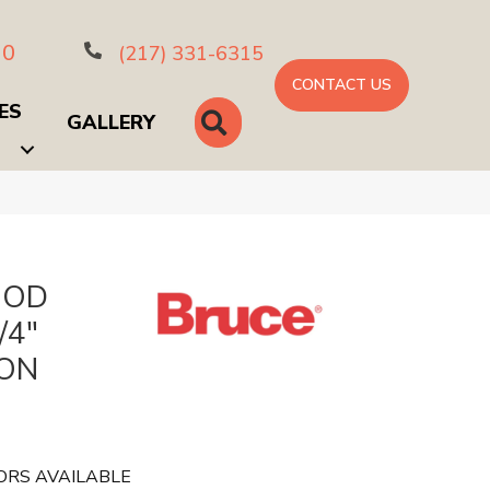
10
(217) 331-6315
CONTACT US
ES
SEARCH
GALLERY
OOD
/4"
SON
ORS AVAILABLE