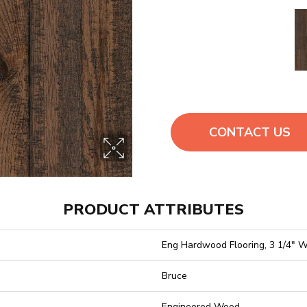
CONTACT US
PRODUCT ATTRIBUTES
Eng Hardwood Flooring, 3 1/4" W
Bruce
Engineered Wood