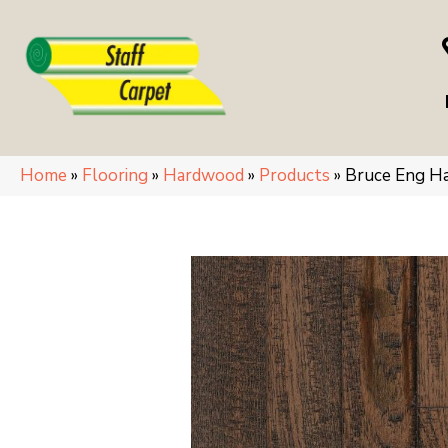
Home
»
Flooring
»
Hardwood
»
Products
»
Bruce Eng H