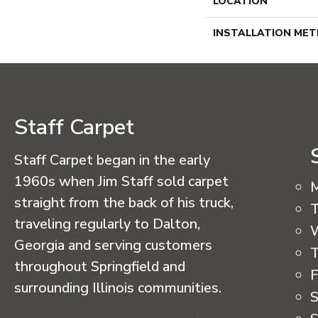
LOCATION
INSTALLATION ME
Staff Carpet
Staff Carpet began in the early
1960s when Jim Staff sold carpet
straight from the back of his truck,
T
traveling regularly to Dalton,
Georgia and serving customers
T
throughout Springfield and
F
surrounding Illinois communities.
S