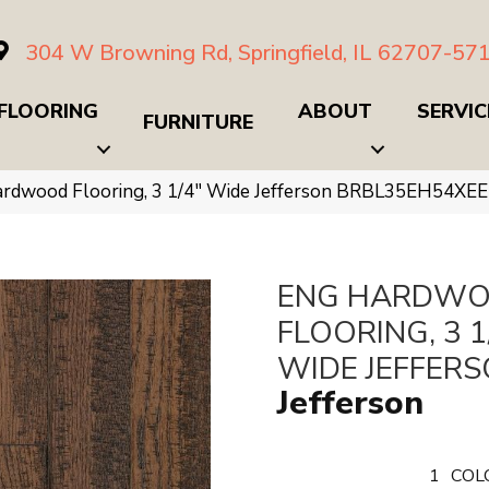
304 W Browning Rd, Springfield, IL 62707-57
FLOORING
ABOUT
SERVIC
FURNITURE
ardwood Flooring, 3 1/4″ Wide Jefferson BRBL35EH54XEE
ENG HARDW
FLOORING, 3 1
WIDE JEFFER
Jefferson
1
COL