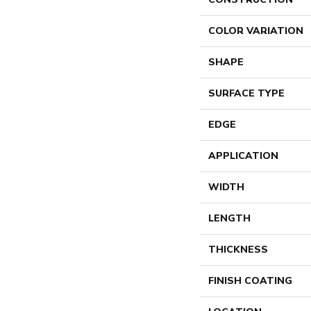
COLOR VARIATION
SHAPE
SURFACE TYPE
EDGE
APPLICATION
WIDTH
LENGTH
THICKNESS
FINISH COATING