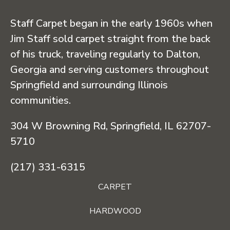
Staff Carpet began in the early 1960s when
Jim Staff sold carpet straight from the back
of his truck, traveling regularly to Dalton,
Georgia and serving customers throughout
Springfield and surrounding Illinois
communities.
304 W Browning Rd, Springfield, IL 62707-
5710
(217) 331-6315
CARPET
HARDWOOD