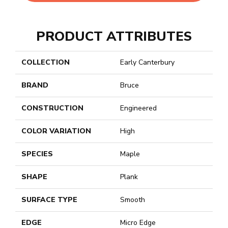
PRODUCT ATTRIBUTES
COLLECTION
Early Canterbury
BRAND
Bruce
CONSTRUCTION
Engineered
COLOR VARIATION
High
SPECIES
Maple
SHAPE
Plank
SURFACE TYPE
Smooth
EDGE
Micro Edge