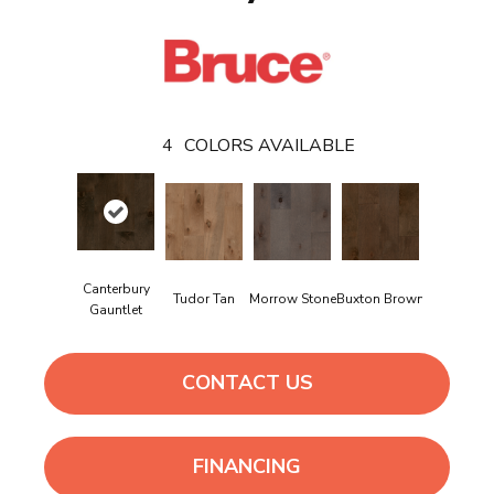
4
COLORS AVAILABLE
Canterbury
Tudor Tan
Morrow Stone
Buxton Brown
Gauntlet
CONTACT US
FINANCING