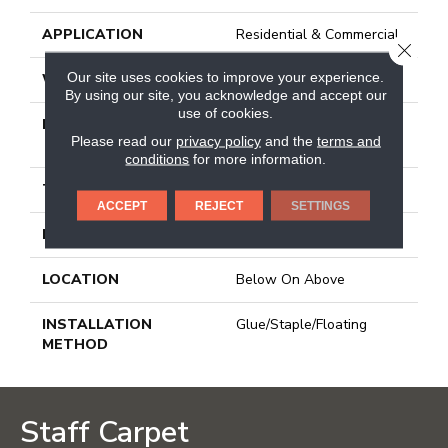
APPLICATION
Residential & Commercial
CLOSE
Our site uses cookies to improve your experience.
WIDTH
7 1/2 In
By using our site, you acknowledge and accept our
use of cookies.
LENGTH
Varying Lengths: 10 - 60
Please read our
privacy policy
and the
terms and
In
conditions
for more information.
THICKNESS
0.425 In
ACCEPT
REJECT
SETTINGS
FINISH COATING
Urethane
LOCATION
Below On Above
INSTALLATION
Glue/Staple/Floating
METHOD
Staff Carpet