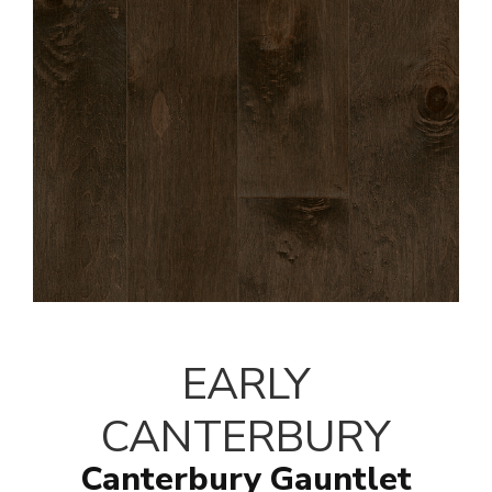
EARLY
CANTERBURY
Canterbury Gauntlet