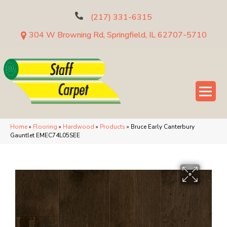
(217) 331-6315
304 W Browning Rd, Springfield, IL 62707-5710
Home
»
Flooring
»
Hardwood
»
Products
»
Bruce Early Canterbury
Gauntlet EMEC74L05SEE