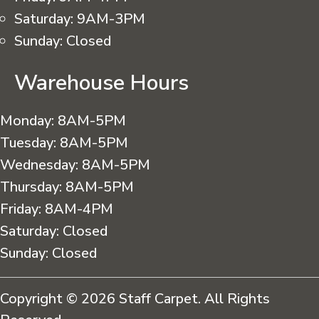
Saturday:
9AM-3PM
Sunday:
Closed
Warehouse Hours
Monday:
8AM-5PM
Tuesday:
8AM-5PM
Wednesday:
8AM-5PM
Thursday:
8AM-5PM
Friday:
8AM-4PM
Saturday:
Closed
Sunday:
Closed
Copyright © 2026 Staff Carpet. All Rights