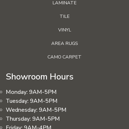
LAMINATE
TILE
VINYL
AREA RUGS
CAMO CARPET
Showroom Hours
Monday:
9AM-5PM
Tuesday:
9AM-5PM
Wednesday:
9AM-5PM
Thursday:
9AM-5PM
Friday:
9AM-4PM