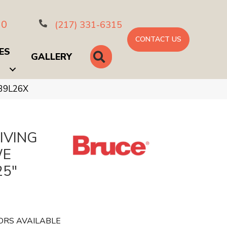
10
(217) 331-6315
CONTACT US
ES
SEARCH
GALLERY
B39L26X
IVING
WE
25"
ORS AVAILABLE