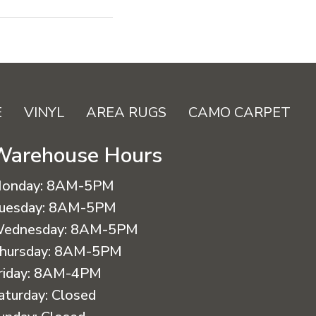
E
VINYL
AREA RUGS
CAMO CARPET
Warehouse Hours
onday:
8AM-5PM
uesday:
8AM-5PM
ednesday:
8AM-5PM
hursday:
8AM-5PM
riday:
8AM-4PM
aturday:
Closed