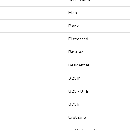
High
Plank
Distressed
Beveled
Residential
3.25 In
8.25 - 84 In
0.75 In
Urethane