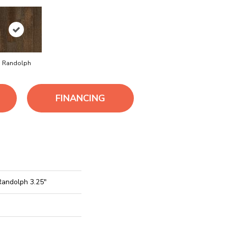
Randolph
FINANCING
Randolph 3.25"