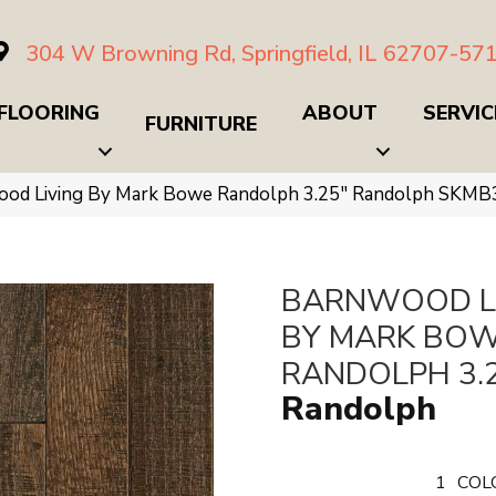
304 W Browning Rd, Springfield, IL 62707-57
FLOORING
ABOUT
SERVIC
FURNITURE
ood Living By Mark Bowe Randolph 3.25″ Randolph SKM
BARNWOOD L
BY MARK BO
RANDOLPH 3.
Randolph
1
COL