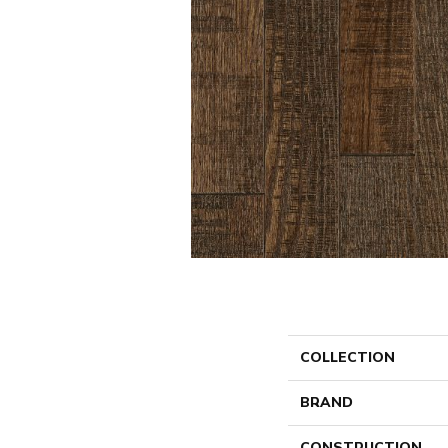
COLLECTION
BRAND
CONSTRUCTION