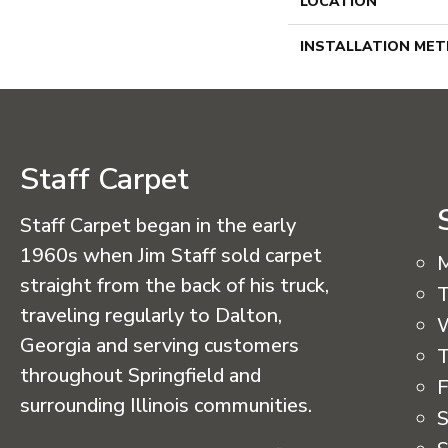
LOCATION
INSTALLATION ME
Staff Carpet
Staff Carpet began in the early
1960s when Jim Staff sold carpet
straight from the back of his truck,
T
traveling regularly to Dalton,
Georgia and serving customers
T
throughout Springfield and
F
surrounding Illinois communities.
S