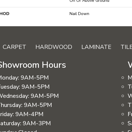
On Or Above Ground
THOD
Nail Down
CARPET
HARDWOOD
LAMINATE
TIL
Showroom Hours
Monday:
9AM-5PM
M
uesday:
9AM-5PM
T
Wednesday:
9AM-5PM
W
hursday:
9AM-5PM
T
riday:
9AM-4PM
F
aturday:
9AM-3PM
S