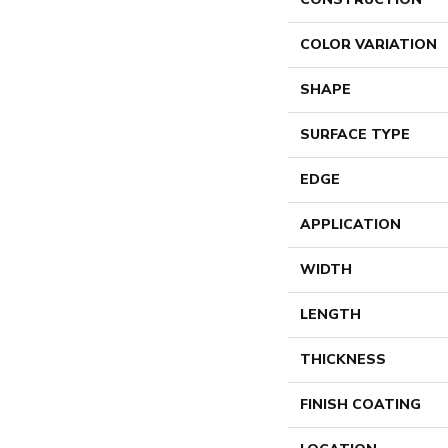
COLOR VARIATION
SHAPE
SURFACE TYPE
EDGE
APPLICATION
WIDTH
LENGTH
THICKNESS
FINISH COATING