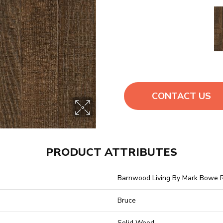
CONTACT US
PRODUCT ATTRIBUTES
Barnwood Living By Mark Bowe 
Bruce
Solid Wood