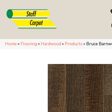
Home
»
Flooring
»
Hardwood
»
Products
»
Bruce Barnw