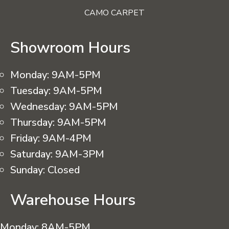
CAMO CARPET
Showroom Hours
Monday:
9AM-5PM
Tuesday:
9AM-5PM
Wednesday:
9AM-5PM
Thursday:
9AM-5PM
Friday:
9AM-4PM
Saturday:
9AM-3PM
Sunday:
Closed
Warehouse Hours
Monday:
8AM-5PM