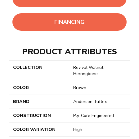
FINANCING
PRODUCT ATTRIBUTES
COLLECTION
Revival Walnut
Herringbone
COLOR
Brown
BRAND
Anderson Tuftex
CONSTRUCTION
Ply-Core Engineered
COLOR VARIATION
High