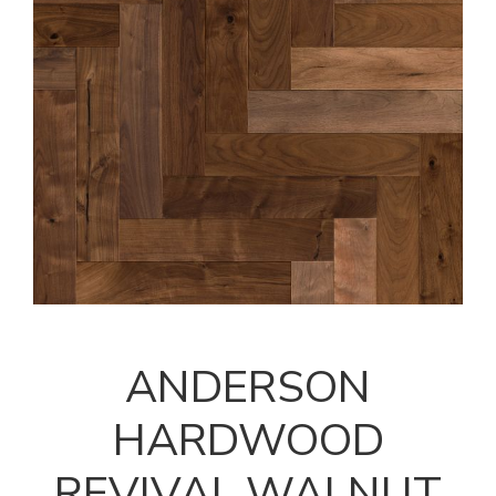
ANDERSON
HARDWOOD
REVIVAL WALNUT