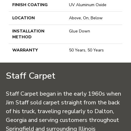
FINISH COATING
UV Aluminum Oxide
LOCATION
Above, On, Below
INSTALLATION
Glue Down
METHOD
WARRANTY
50 Years, 50 Years
Staff Carpet
Staff Carpet began in the early 1960s when
Jim Staff sold carpet straight from the back
of his truck, traveling regularly to Dalton,
Georgia and serving customers throughout
Springfield and surrounding Illinois