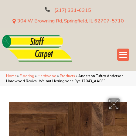
(217) 331-6315
304 W Browning Rd, Springfield, IL 62707-5710
Home
»
Flooring
»
Hardwood
»
Products
»
Anderson Tuftex Anderson
Hardwood Revival Walnut Herringbone Rye 17043_AA833