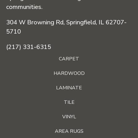
communities.
304 W Browning Rd, Springfield, IL 62707-
5710
(217) 331-6315
CARPET
HARDWOOD
LAMINATE
TILE
VINYL
AREA RUGS