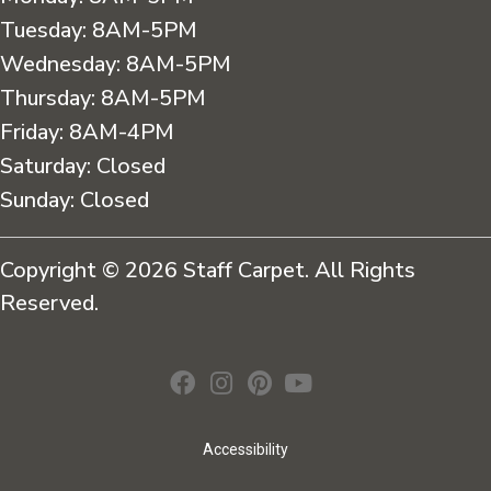
Tuesday:
8AM-5PM
Wednesday:
8AM-5PM
Thursday:
8AM-5PM
Friday:
8AM-4PM
Saturday:
Closed
Sunday:
Closed
Copyright © 2026 Staff Carpet. All Rights
Reserved.
Accessibility