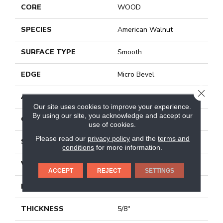
CORE
WOOD
SPECIES
American Walnut
SURFACE TYPE
Smooth
EDGE
Micro Bevel
CLOSE
APPLICATION
Residential
Our site uses cookies to improve your experience.
By using our site, you acknowledge and accept our
CORE
WOOD
use of cookies.
Please read our
privacy policy
and the
terms and
SIZE
5" X 24" X 5/8"
conditions
for more information.
WIDTH
5"
ACCEPT
REJECT
SETTINGS
LENGTH
24"
THICKNESS
5/8"