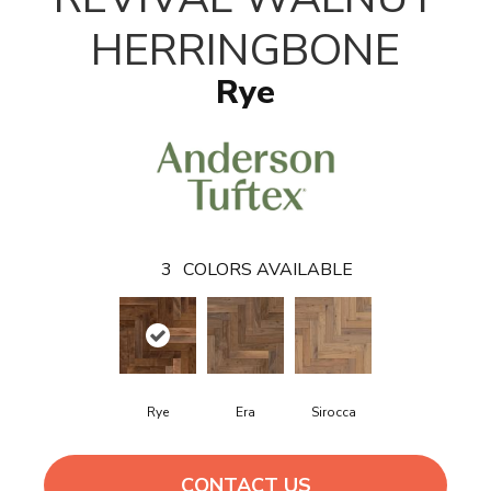
HERRINGBONE
Rye
3
COLORS AVAILABLE
Rye
Era
Sirocca
CONTACT US