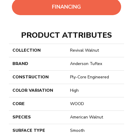
FINANCING
PRODUCT ATTRIBUTES
COLLECTION
Revival Walnut
BRAND
Anderson Tuftex
CONSTRUCTION
Ply-Core Engineered
COLOR VARIATION
High
CORE
WOOD
SPECIES
American Walnut
SURFACE TYPE
Smooth