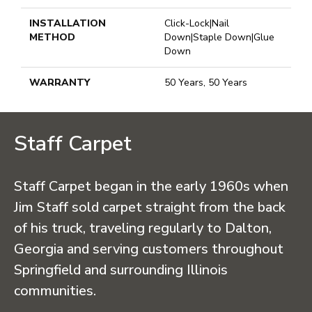
INSTALLATION
Click-Lock|Nail
METHOD
Down|Staple Down|Glue
Down
WARRANTY
50 Years, 50 Years
Staff Carpet
Staff Carpet began in the early 1960s when
Jim Staff sold carpet straight from the back
of his truck, traveling regularly to Dalton,
Georgia and serving customers throughout
Springfield and surrounding Illinois
communities.