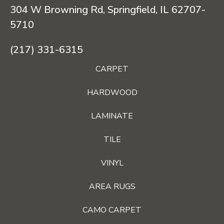
304 W Browning Rd, Springfield, IL 62707-
5710
(217) 331-6315
CARPET
HARDWOOD
LAMINATE
TILE
VINYL
AREA RUGS
CAMO CARPET