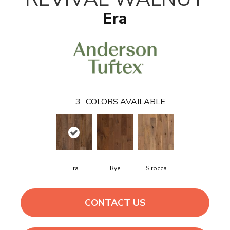
Era
3
COLORS AVAILABLE
Era
Rye
Sirocca
CONTACT US