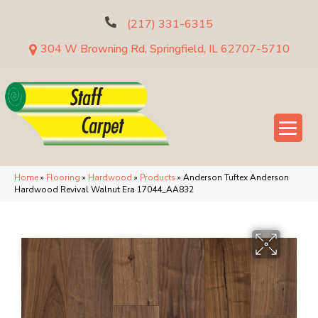
(217) 331-6315
304 W Browning Rd, Springfield, IL 62707-5710
Home
»
Flooring
»
Hardwood
»
Products
»
Anderson Tuftex Anderson
Hardwood Revival Walnut Era 17044_AA832