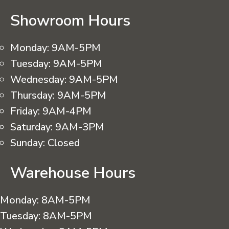
Showroom Hours
Monday:
9AM-5PM
Tuesday:
9AM-5PM
Wednesday:
9AM-5PM
Thursday:
9AM-5PM
Friday:
9AM-4PM
Saturday:
9AM-3PM
Sunday:
Closed
Warehouse Hours
Monday:
8AM-5PM
Tuesday:
8AM-5PM