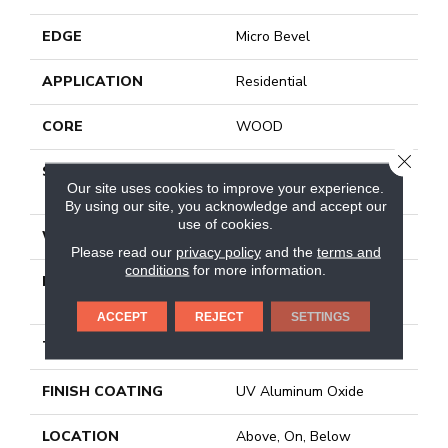
EDGE
Micro Bevel
APPLICATION
Residential
CORE
WOOD
CLOSE
SIZE
Random Lengths Up To
Our site uses cookies to improve your experience.
74.8"
By using our site, you acknowledge and accept our
use of cookies.
WIDTH
7.5"
Please read our
privacy policy
and the
terms and
conditions
for more information.
LENGTH
Random Lengths Up To
74.8"
ACCEPT
REJECT
SETTINGS
THICKNESS
5/8"
FINISH COATING
UV Aluminum Oxide
LOCATION
Above, On, Below