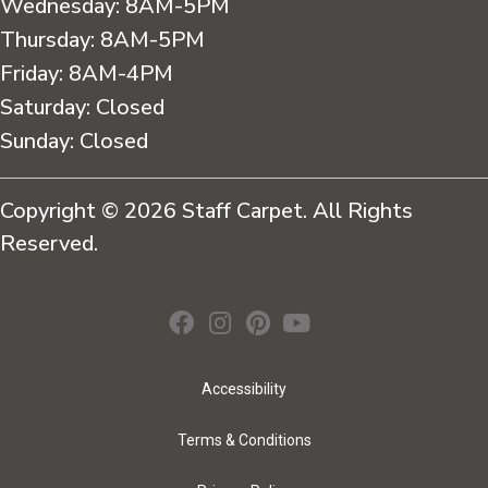
Wednesday:
8AM-5PM
Thursday:
8AM-5PM
Friday:
8AM-4PM
Saturday:
Closed
Sunday:
Closed
Copyright © 2026 Staff Carpet. All Rights
Reserved.
Accessibility
Terms & Conditions