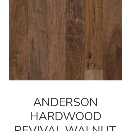
ANDERSON
HARDWOOD
REVIVAL WALNUT