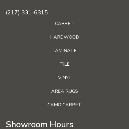
(217) 331-6315
CARPET
HARDWOOD
LAMINATE
TILE
VINYL
AREA RUGS
CAMO CARPET
Showroom Hours