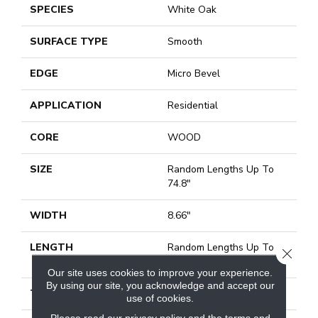
SPECIES
White Oak
SURFACE TYPE
Smooth
EDGE
Micro Bevel
APPLICATION
Residential
CORE
WOOD
SIZE
Random Lengths Up To
74.8"
WIDTH
8.66"
LENGTH
Random Lengths Up To
CLOSE
74.8"
Our site uses cookies to improve your experience.
By using our site, you acknowledge and accept our
THICKNESS
1/2"
use of cookies.
Please read our
privacy policy
and the
terms and