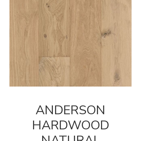
ANDERSON
HARDWOOD
NATURAL