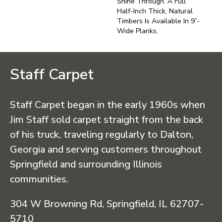
Shine Through. A Full
Half-Inch Thick, Natural
Timbers Is Available In 9”-
Wide Planks.
Staff Carpet
Staff Carpet began in the early 1960s when
Jim Staff sold carpet straight from the back
of his truck, traveling regularly to Dalton,
Georgia and serving customers throughout
Springfield and surrounding Illinois
communities.
304 W Browning Rd, Springfield, IL 62707-
5710