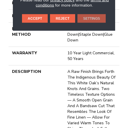
FINISH COATING
UV Aluminum Oxide
conditions
for more information.
LOCATION
Above, On, Below
ACCEPT
REJECT
SETTINGS
INSTALLATION
Click-Lock|Nail
METHOD
Down|Staple Down|Glue
Down
WARRANTY
10 Year Light Commercial,
50 Years
DESCRIPTION
A Raw Finish Brings Forth
The Indigenous Beauty Of
This White Oak’s Natural
Knots And Grains. Two
Timeless Texture Options
— A Smooth Open Grain
And A Bandsaw Cut That
Resembles The Look Of
Fine Linen — Allow For
Varied Warm Tones To