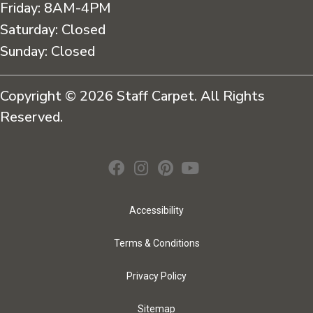
Friday:
8AM-4PM
Saturday:
Closed
Sunday:
Closed
Copyright © 2026 Staff Carpet. All Rights
Reserved.
Accessibility
Terms & Conditions
Privacy Policy
Sitemap