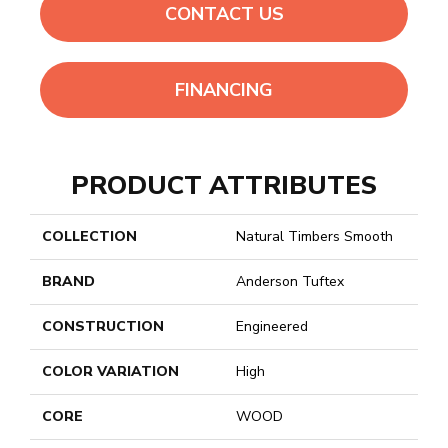
CONTACT US
FINANCING
PRODUCT ATTRIBUTES
COLLECTION
Natural Timbers Smooth
BRAND
Anderson Tuftex
CONSTRUCTION
Engineered
COLOR VARIATION
High
CORE
WOOD