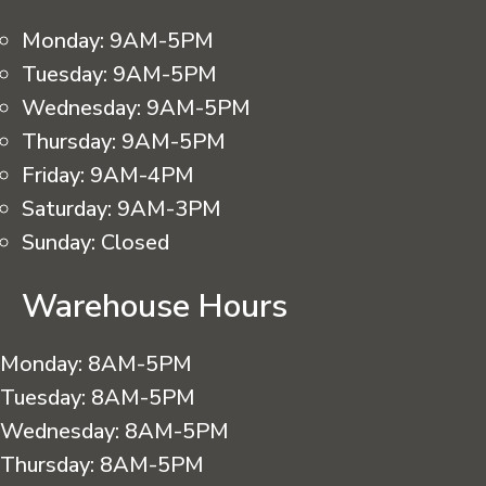
Monday:
9AM-5PM
Tuesday:
9AM-5PM
Wednesday:
9AM-5PM
Thursday:
9AM-5PM
Friday:
9AM-4PM
Saturday:
9AM-3PM
Sunday:
Closed
Warehouse Hours
Monday:
8AM-5PM
Tuesday:
8AM-5PM
Wednesday:
8AM-5PM
Thursday:
8AM-5PM