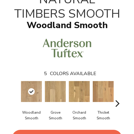
TIMBERS SMOOTH
Woodland Smooth
5
COLORS AVAILABLE
Woodland
Grove
Orchard
Thicket
Willow
Smooth
Smooth
Smooth
Smooth
Smooth