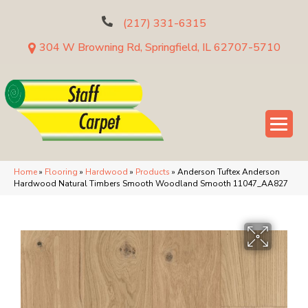
(217) 331-6315
304 W Browning Rd, Springfield, IL 62707-5710
Home
»
Flooring
»
Hardwood
»
Products
»
Anderson Tuftex Anderson
Hardwood Natural Timbers Smooth Woodland Smooth 11047_AA827