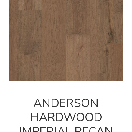
ANDERSON
HARDWOOD
IMPERIAL PECAN