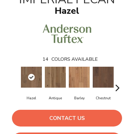
Hazel
14
COLORS AVAILABLE
Hazel
Antique
Barley
Chestnut
Dove
CONTACT US