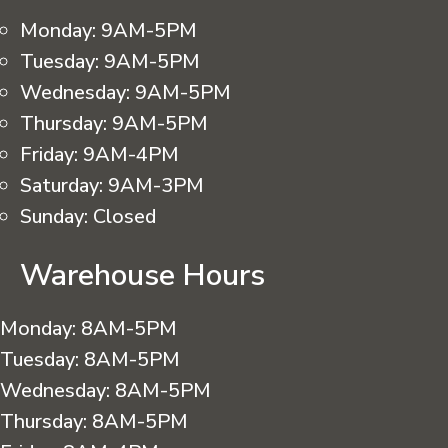
Monday:
9AM-5PM
Tuesday:
9AM-5PM
Wednesday:
9AM-5PM
Thursday:
9AM-5PM
Friday:
9AM-4PM
Saturday:
9AM-3PM
Sunday:
Closed
Warehouse Hours
Monday:
8AM-5PM
Tuesday:
8AM-5PM
Wednesday:
8AM-5PM
Thursday:
8AM-5PM