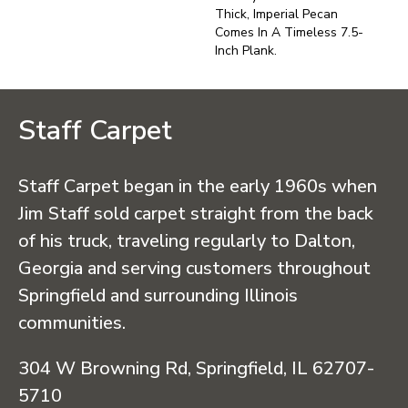
Thick, Imperial Pecan
Comes In A Timeless 7.5-
Inch Plank.
Staff Carpet
Staff Carpet began in the early 1960s when
Jim Staff sold carpet straight from the back
of his truck, traveling regularly to Dalton,
Georgia and serving customers throughout
Springfield and surrounding Illinois
communities.
304 W Browning Rd, Springfield, IL 62707-
5710