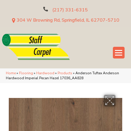
(217) 331-6315
304 W Browning Rd, Springfield, IL 62707-5710
Home
»
Flooring
»
Hardwood
»
Products
»
Anderson Tuftex Anderson
Hardwood Imperial Pecan Hazel 17036_AA828