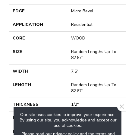
EDGE
Micro Bevel
APPLICATION
Residential
CORE
WOOD
SIZE
Random Lengths Up To
82.67"
WIDTH
7.5"
LENGTH
Random Lengths Up To
82.67"
THICKNESS
1/2"
CLOSE
Our site uses cookies to improve your experience.
FINISH COATING
UV Aluminum Oxide
By using our site, you acknowledge and accept our
use of cookies.
LOCATION
Above, On, Below
Please read our
privacy policy
and the
terms and