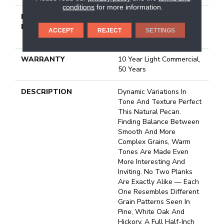
conditions
for more information.
INSTALLATION
Click-Lock|Nail
METHOD
Down|Staple Down|Glue
ACCEPT
REJECT
SETTINGS
Down
WARRANTY
10 Year Light Commercial,
50 Years
DESCRIPTION
Dynamic Variations In
Tone And Texture Perfect
This Natural Pecan.
Finding Balance Between
Smooth And More
Complex Grains, Warm
Tones Are Made Even
More Interesting And
Inviting. No Two Planks
Are Exactly Alike — Each
One Resembles Different
Grain Patterns Seen In
Pine, White Oak And
Hickory. A Full Half-Inch