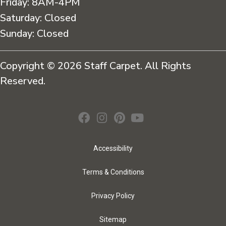
Friday:
8AM-4PM
Saturday:
Closed
Sunday:
Closed
Copyright © 2026 Staff Carpet. All Rights
Reserved.
Accessibility
Terms & Conditions
Privacy Policy
Sitemap