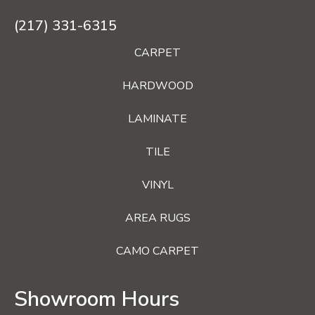
(217) 331-6315
CARPET
HARDWOOD
LAMINATE
TILE
VINYL
AREA RUGS
CAMO CARPET
Showroom Hours