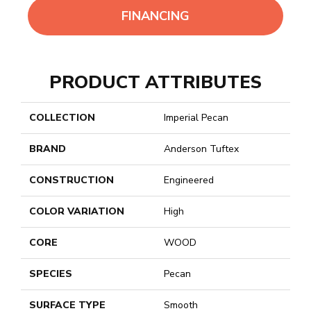
FINANCING
PRODUCT ATTRIBUTES
COLLECTION
Imperial Pecan
BRAND
Anderson Tuftex
CONSTRUCTION
Engineered
COLOR VARIATION
High
CORE
WOOD
SPECIES
Pecan
SURFACE TYPE
Smooth