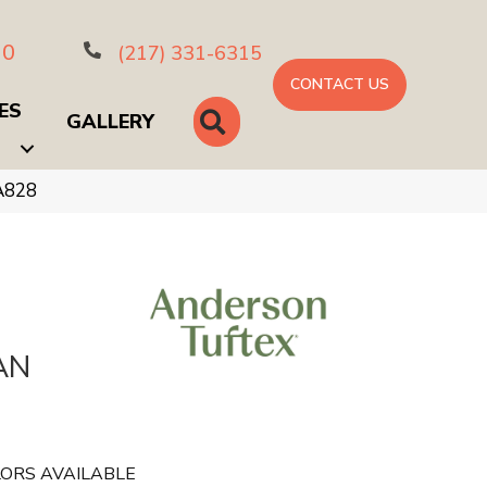
10
(217) 331-6315
CONTACT US
ES
SEARCH
GALLERY
A828
AN
ORS AVAILABLE