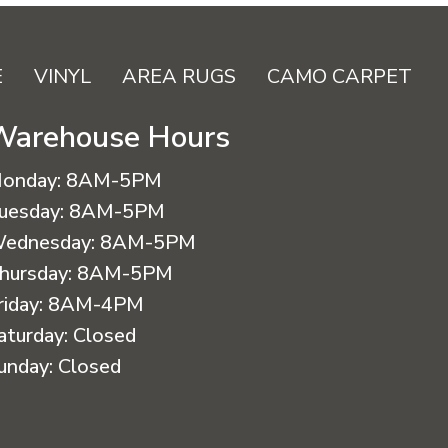
E
VINYL
AREA RUGS
CAMO CARPET
Warehouse Hours
onday:
8AM-5PM
uesday:
8AM-5PM
ednesday:
8AM-5PM
hursday:
8AM-5PM
riday:
8AM-4PM
aturday:
Closed
unday:
Closed