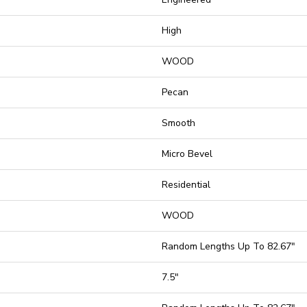
High
WOOD
Pecan
Smooth
Micro Bevel
Residential
WOOD
Random Lengths Up To 82.67"
7.5"