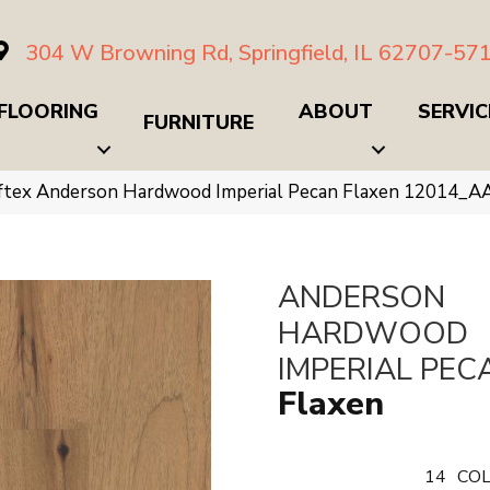
304 W Browning Rd, Springfield, IL 62707-57
FLOORING
ABOUT
SERVIC
FURNITURE
ftex Anderson Hardwood Imperial Pecan Flaxen 12014_A
ANDERSON
HARDWOOD
IMPERIAL PEC
Flaxen
14
COL