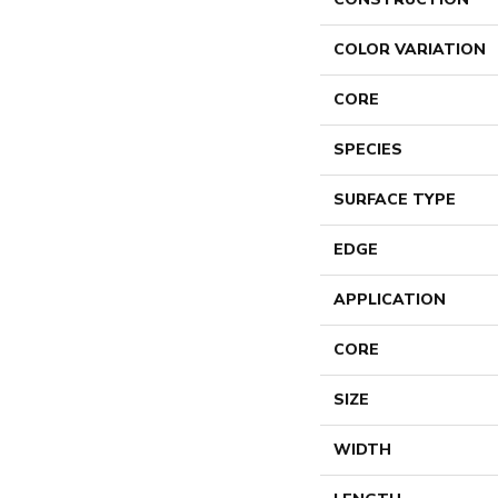
COLOR VARIATION
CORE
SPECIES
SURFACE TYPE
EDGE
APPLICATION
CORE
SIZE
WIDTH