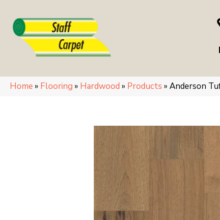
Home
»
Flooring
»
Hardwood
»
Products
»
Anderson Tu