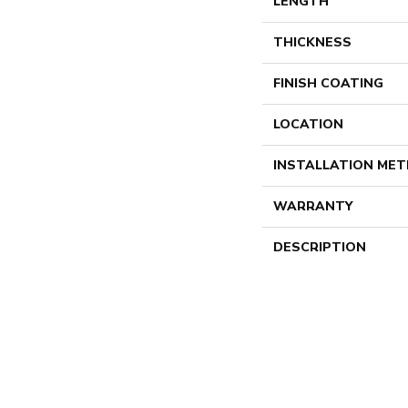
LENGTH
THICKNESS
FINISH COATING
LOCATION
INSTALLATION ME
WARRANTY
DESCRIPTION