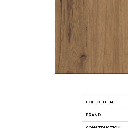
COLLECTION
BRAND
CONSTRUCTION