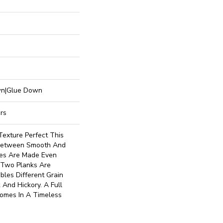
own|Glue Down
rs
Texture Perfect This
 Between Smooth And
es Are Made Even
o Two Planks Are
les Different Grain
 And Hickory. A Full
Comes In A Timeless