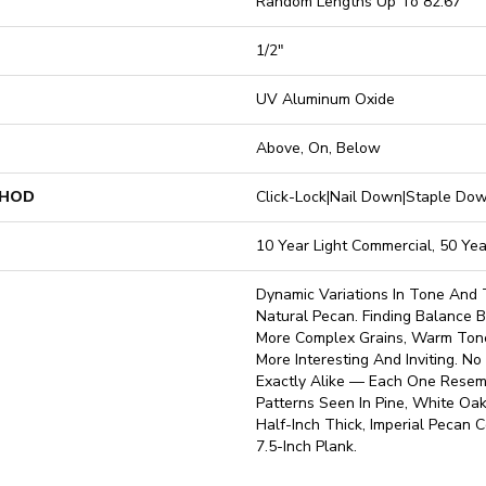
Random Lengths Up To 82.67"
1/2"
UV Aluminum Oxide
Above, On, Below
THOD
Click-Lock|Nail Down|Staple D
10 Year Light Commercial, 50 Yea
Dynamic Variations In Tone And 
Natural Pecan. Finding Balance
More Complex Grains, Warm Ton
More Interesting And Inviting. N
Exactly Alike — Each One Resemb
Patterns Seen In Pine, White Oak
Half-Inch Thick, Imperial Pecan 
7.5-Inch Plank.