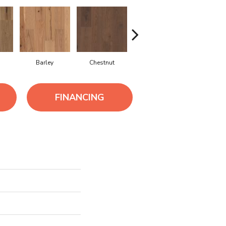
Barley
Chestnut
Dove
Fawn
FINANCING