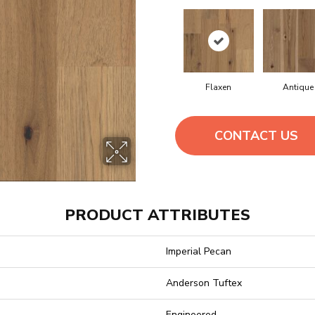
Flaxen
Antique
CONTACT US
PRODUCT ATTRIBUTES
Imperial Pecan
Anderson Tuftex
Engineered