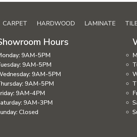
CARPET
HARDWOOD
LAMINATE
TIL
Showroom Hours
Monday:
9AM-5PM
M
uesday:
9AM-5PM
T
Wednesday:
9AM-5PM
W
hursday:
9AM-5PM
T
riday:
9AM-4PM
F
aturday:
9AM-3PM
S
unday:
Closed
S