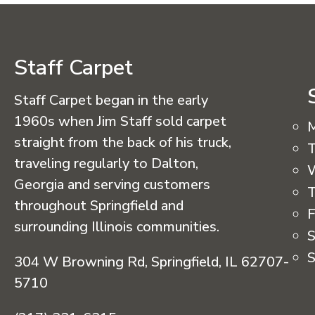
Staff Carpet
Staff Carpet began in the early
1960s when Jim Staff sold carpet
straight from the back of his truck,
T
traveling regularly to Dalton,
Georgia and serving customers
T
throughout Springfield and
F
surrounding Illinois communities.
S
S
304 W Browning Rd, Springfield, IL 62707-
5710