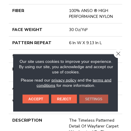
FIBER
100% ANSO ® HIGH
PERFORMANCE NYLON
FACE WEIGHT
30 Oz/yd²
PATTERN REPEAT
6 In W X 9.13 In L
CLOSE
STYLE
Pattern
Our site uses cookies to improve your experience.
By using our site, you acknowledge and accept our
MATERIAL
100% ANSO ® HIGH
use of cookies.
PERFORMANCE NYLON
Please read our
privacy policy
and the
terms and
conditions
for more information.
ATTACHED PAD
Polypropylene, Classicbac
ACCEPT
REJECT
SETTINGS
WARRANTY
Shaw 20 Year Warranty
With Stairs
DESCRIPTION
The Timeless Patterned
Detail Of Wayfarer Carpet