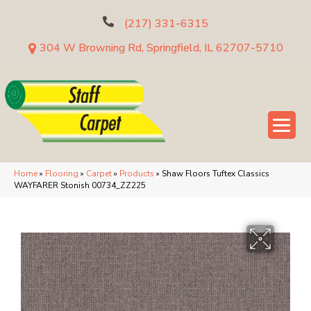
(217) 331-6315
304 W Browning Rd, Springfield, IL 62707-5710
Home
»
Flooring
»
Carpet
»
Products
»
Shaw Floors Tuftex Classics
WAYFARER Stonish 00734_ZZ225