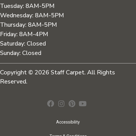
Tuesday:
8AM-5PM
Wednesday:
8AM-5PM
Thursday:
8AM-5PM
Friday:
8AM-4PM
Saturday:
Closed
Sunday:
Closed
Copyright © 2026 Staff Carpet. All Rights
Reserved.
Accessibility