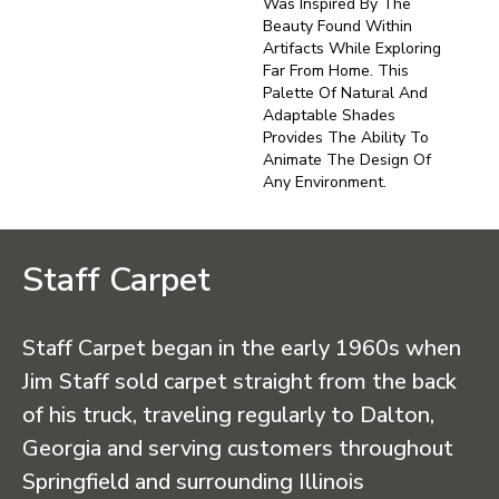
Was Inspired By The
Beauty Found Within
Artifacts While Exploring
Far From Home. This
Palette Of Natural And
Adaptable Shades
Provides The Ability To
Animate The Design Of
Any Environment.
Staff Carpet
Staff Carpet began in the early 1960s when
Jim Staff sold carpet straight from the back
of his truck, traveling regularly to Dalton,
Georgia and serving customers throughout
Springfield and surrounding Illinois