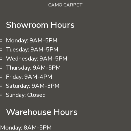
CAMO CARPET
Showroom Hours
Monday:
9AM-5PM
Tuesday:
9AM-5PM
Wednesday:
9AM-5PM
Thursday:
9AM-5PM
Friday:
9AM-4PM
Saturday:
9AM-3PM
Sunday:
Closed
Warehouse Hours
Monday:
8AM-5PM