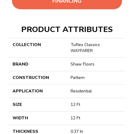
FINANCING
PRODUCT ATTRIBUTES
COLLECTION
Tuftex Classics
WAYFARER
BRAND
Shaw Floors
CONSTRUCTION
Pattern
APPLICATION
Residential
SIZE
12 Ft
WIDTH
12 Ft
THICKNESS
0.37 In