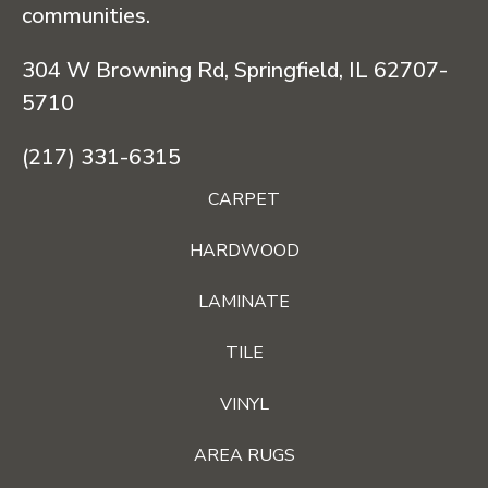
communities.
304 W Browning Rd, Springfield, IL 62707-
5710
(217) 331-6315
CARPET
HARDWOOD
LAMINATE
TILE
VINYL
AREA RUGS