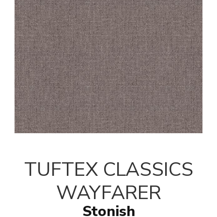
TUFTEX CLASSICS
WAYFARER
Stonish