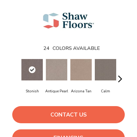
24
COLORS AVAILABLE
Stonish
Antique Pearl
Arizona Tan
Calm
Capri Coa
CONTACT US