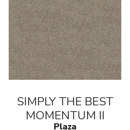
SIMPLY THE BEST
MOMENTUM II
Plaza