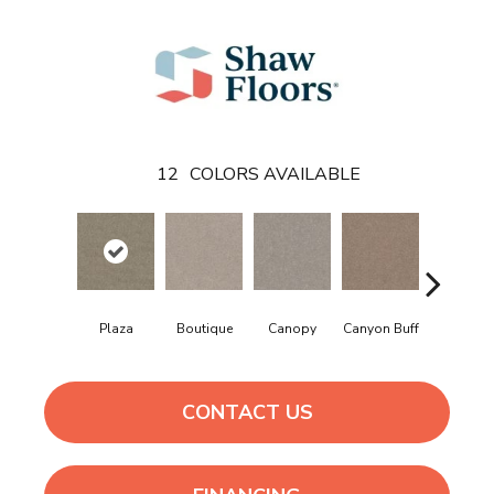
12
COLORS AVAILABLE
Plaza
Boutique
Canopy
Canyon Buff
Driftwoo
CONTACT US