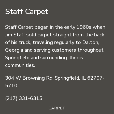
Staff Carpet
Staff Carpet began in the early 1960s when
Jim Staff sold carpet straight from the back
of his truck, traveling regularly to Dalton,
Georgia and serving customers throughout
Springfield and surrounding Illinois
communities.
304 W Browning Rd, Springfield, IL 62707-
5710
(217) 331-6315
CARPET