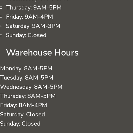
Thursday:
9AM-5PM
Friday:
9AM-4PM
Saturday:
9AM-3PM
Sunday:
Closed
Warehouse Hours
Monday:
8AM-5PM
Tuesday:
8AM-5PM
Wednesday:
8AM-5PM
Thursday:
8AM-5PM
Friday:
8AM-4PM
Saturday:
Closed
Sunday:
Closed