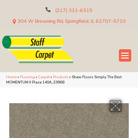
(217) 331-6315
304 W Browning Rd, Springfield, IL 62707-5710
Home
»
Flooring
»
Carpet
»
Products
»
Shaw Floors Simply The Best
MOMENTUM II Plaza 140A_E9968