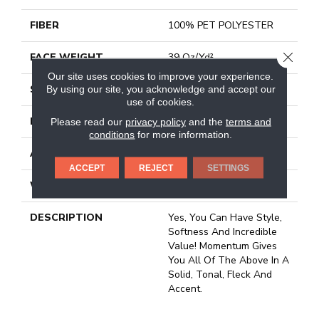
FIBER
100% PET POLYESTER
CLOSE
FACE WEIGHT
39 Oz/yd²
Our site uses cookies to improve your experience.
STYLE
Texture
By using our site, you acknowledge and accept our
use of cookies.
MATERIAL
100% PET POLYESTER
Please read our
privacy policy
and the
terms and
conditions
for more information.
ATTACHED PAD
Polypropylene, Classicbac
ACCEPT
REJECT
SETTINGS
WARRANTY
Shaw 15 Year Warranty
DESCRIPTION
Yes, You Can Have Style,
Softness And Incredible
Value! Momentum Gives
You All Of The Above In A
Solid, Tonal, Fleck And
Accent.