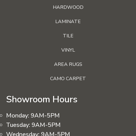
HARDWOOD
LAMINATE
TILE
VINYL
AREA RUGS
CAMO CARPET
Showroom Hours
Monday:
9AM-5PM
Tuesday:
9AM-5PM
Wednesday:
9AM-5PM