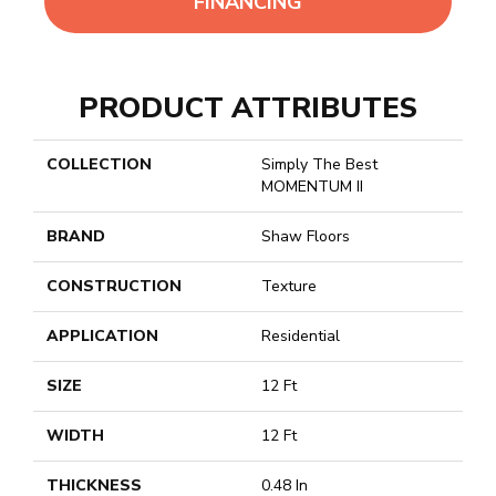
FINANCING
PRODUCT ATTRIBUTES
COLLECTION
Simply The Best
MOMENTUM II
BRAND
Shaw Floors
CONSTRUCTION
Texture
APPLICATION
Residential
SIZE
12 Ft
WIDTH
12 Ft
THICKNESS
0.48 In