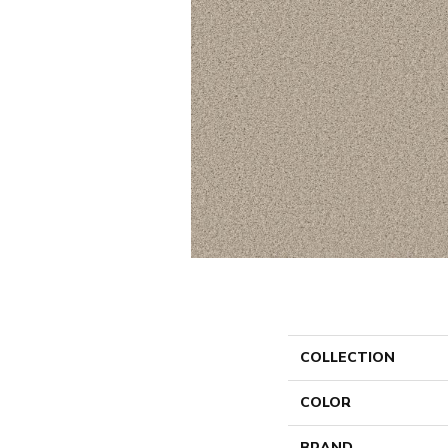
COLLECTION
COLOR
BRAND