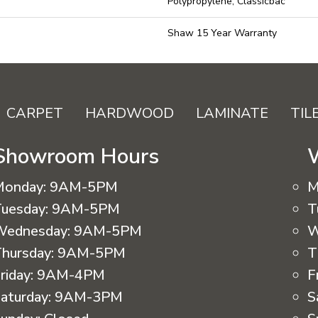
Polypropylene, Classicbac
Shaw 15 Year Warranty
CARPET
HARDWOOD
LAMINATE
TIL
Showroom Hours
Monday:
9AM-5PM
M
uesday:
9AM-5PM
T
Wednesday:
9AM-5PM
W
hursday:
9AM-5PM
T
riday:
9AM-4PM
F
aturday:
9AM-3PM
S