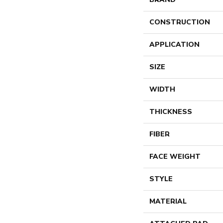
CONSTRUCTION
APPLICATION
SIZE
WIDTH
THICKNESS
FIBER
FACE WEIGHT
STYLE
MATERIAL