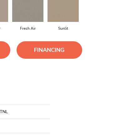
r
Fresh Air
Sunlit
FINANCING
 TNL