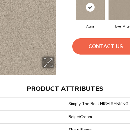
Aura
Ever Afte
CONTACT US
PRODUCT ATTRIBUTES
Simply The Best HIGH RANKING
Beige/Cream
Shaw Floors