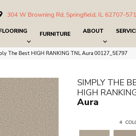
304 W Browning Rd, Springfield, IL 62707-57
FLOORING
ABOUT
SERVIC
FURNITURE
mply The Best HIGH RANKING TNL Aura 00127_5E797
SIMPLY THE B
HIGH RANKIN
Aura
4
COL