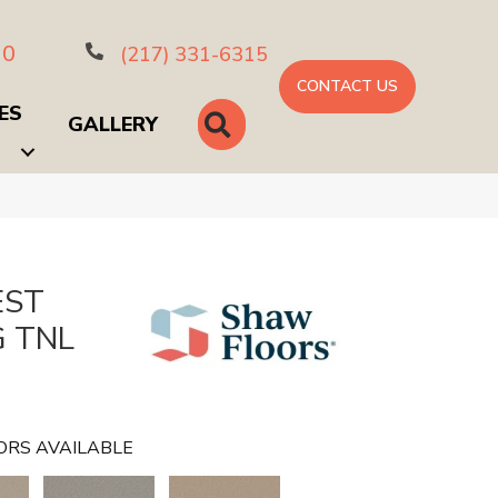
10
(217) 331-6315
CONTACT US
ES
SEARCH
GALLERY
EST
G TNL
ORS AVAILABLE