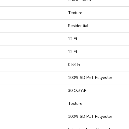
Texture
Residential
12 Ft
12 Ft
0.53 In
100% SD PET Polyester
30 Oz/yd²
Texture
100% SD PET Polyester