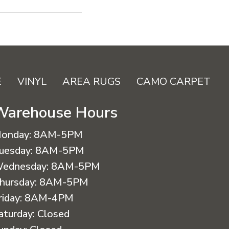
E
VINYL
AREA RUGS
CAMO CARPET
Warehouse Hours
onday:
8AM-5PM
uesday:
8AM-5PM
ednesday:
8AM-5PM
hursday:
8AM-5PM
riday:
8AM-4PM
aturday:
Closed