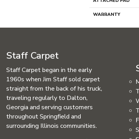
ATTACHED PAD
WARRANTY
Staff Carpet
Staff Carpet began in the early
1960s when Jim Staff sold carpet
straight from the back of his truck,
T
traveling regularly to Dalton,
Georgia and serving customers
T
throughout Springfield and
F
surrounding Illinois communities.
S