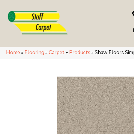
Home
»
Flooring
»
Carpet
»
Products
»
Shaw Floors Si