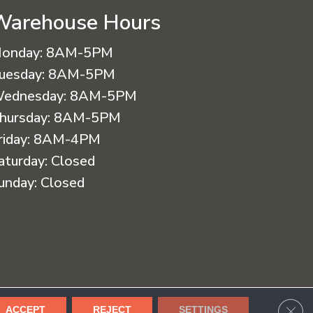
Warehouse Hours
onday:
8AM-5PM
uesday:
8AM-5PM
ednesday:
8AM-5PM
hursday:
8AM-5PM
riday:
8AM-4PM
aturday:
Closed
unday:
Closed
cessibility
Terms & Conditions
Privacy Policy
Sitemap
CLO
ACCEPT
REJECT
SETTINGS