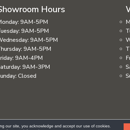
Showroom Hours
Monday:
9AM-5PM
M
uesday:
9AM-5PM
T
Wednesday:
9AM-5PM
W
hursday:
9AM-5PM
T
riday:
9AM-4PM
F
aturday:
9AM-3PM
S
unday:
Closed
S
eserved.
ing our site, you acknowledge and accept our use of cookies.
Ac