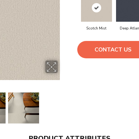
Scotch Mist
Deep Atlan
CONTACT US
PRODUCT ATTRIBUTES