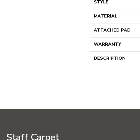
STYLE
MATERIAL
ATTACHED PAD
WARRANTY
DESCRIPTION
Staff Carpet