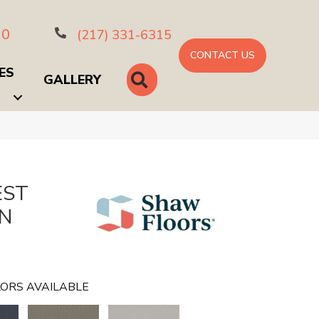
10
(217) 331-6315
CONTACT US
ES
SEARCH
GALLERY
EST
GN
ORS AVAILABLE