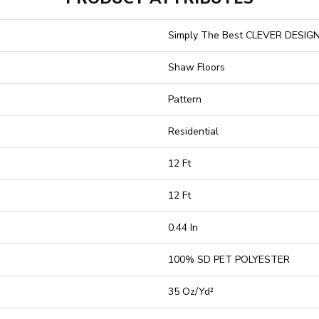
Simply The Best CLEVER DESIG
Shaw Floors
Pattern
Residential
12 Ft
12 Ft
0.44 In
100% SD PET POLYESTER
35 Oz/yd²