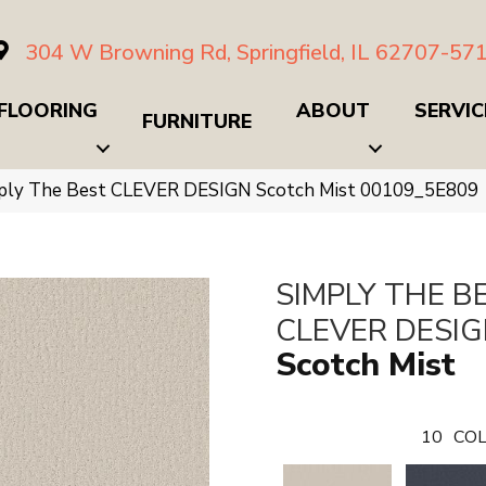
304 W Browning Rd, Springfield, IL 62707-57
FLOORING
ABOUT
SERVIC
FURNITURE
mply The Best CLEVER DESIGN Scotch Mist 00109_5E809
SIMPLY THE B
CLEVER DESI
Scotch Mist
10
COL