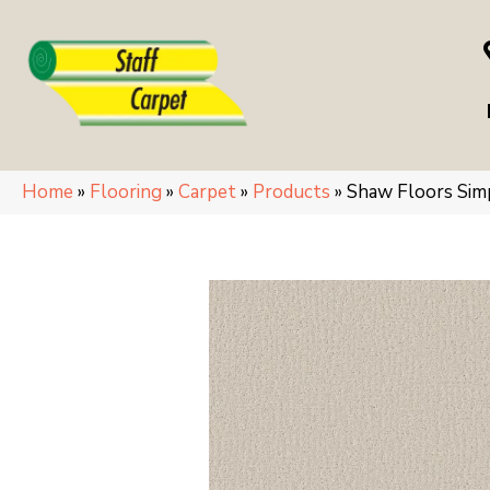
Home
»
Flooring
»
Carpet
»
Products
»
Shaw Floors Si