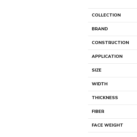
COLLECTION
BRAND
CONSTRUCTION
APPLICATION
SIZE
WIDTH
THICKNESS
FIBER
FACE WEIGHT