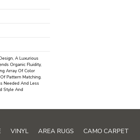
Design, A Luxurious
nds Organic Fluidity,
ng Array Of Color
 Of Pattern Matching.
ls Needed And Less
d Style And
E
VINYL
AREA RUGS
CAMO CARPET