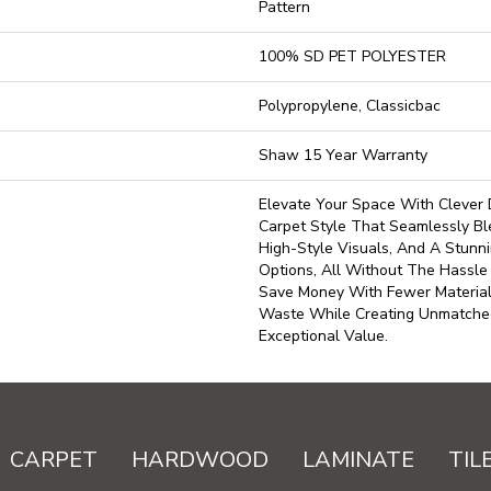
Pattern
100% SD PET POLYESTER
Polypropylene, Classicbac
Shaw 15 Year Warranty
Elevate Your Space With Clever 
Carpet Style That Seamlessly Ble
High-Style Visuals, And A Stunni
Options, All Without The Hassle
Save Money With Fewer Materia
Waste While Creating Unmatche
Exceptional Value.
CARPET
HARDWOOD
LAMINATE
TIL