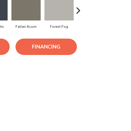
tic
Fallen Acorn
Forest Fog
Kindling
Lunar Ha
FINANCING