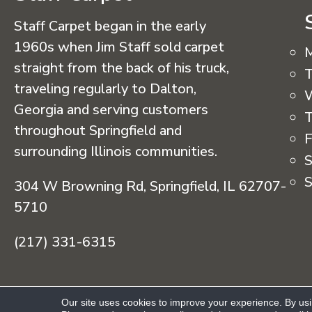
Staff Carpet began in the early
1960s when Jim Staff sold carpet
straight from the back of his truck,
T
traveling regularly to Dalton,
Georgia and serving customers
T
throughout Springfield and
F
surrounding Illinois communities.
S
S
304 W Browning Rd, Springfield, IL 62707-
5710
(217) 331-6315
Copyright © 2026 Staff Carpet. All Rights R
Our site uses cookies to improve your experience. By us